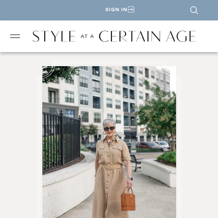
SIGN IN