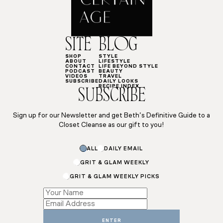
SITE
BLOG
SHOP
STYLE
ABOUT
LIFESTYLE
CONTACT
LIFE BEYOND STYLE
PODCAST
BEAUTY
VIDEOS
TRAVEL
SUBSCRIBE
DAILY LOOKS
RECIPE INDEX
SUBSCRIBE
Sign up for our Newsletter and get Beth’s Definitive Guide to a
Closet Cleanse as our gift to you!
Email
ALL
DAILY EMAIL
Name
GRIT & GLAM WEEKLY
GRIT & GLAM WEEKLY PICKS
ENTER