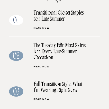
Transitional Closet Staples
for Late Summer
01
READ NOW
The Tuesday Edit: Maxi Skirts
for Every Late-Summer
02
Occasion
READ NOW
Fall Transition Style: What
I’m Wearing Right Now
03
READ NOW