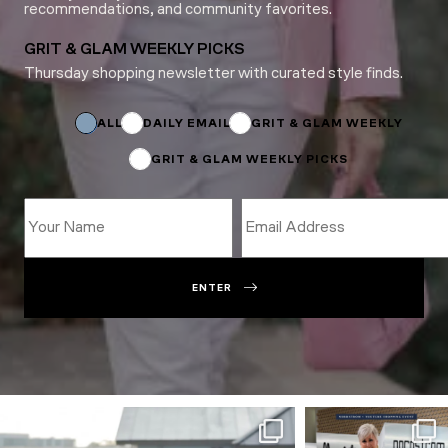
recommendations, and community favorites.
GRIT & GLAM WEEKLY PICKS
Thursday shopping newsletter with curated style finds.
Email
*
ALL
DAILY EMAIL
GRIT & GLAM WEEKLY
GRIT & GLAM WEEKLY PICKS
ENTER