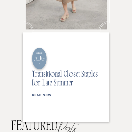
2026
AUG
6
Transitional Closet Staples
for Late Summer
READ NOW
FEATURED
Posts