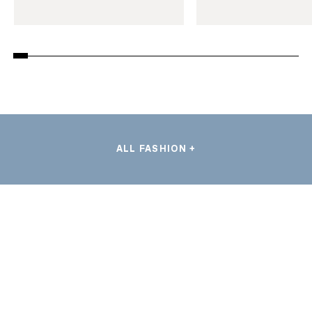
ALL FASHION +