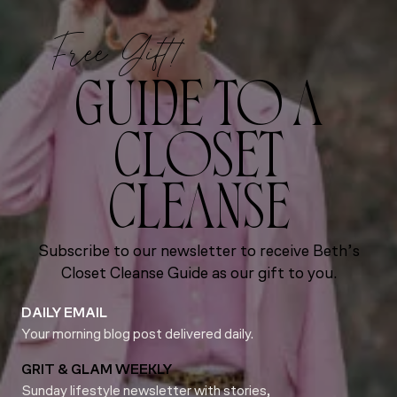
Free Gift!
GUIDE TO A
CLOSET
CLEANSE
Subscribe to our newsletter to receive Beth’s
Closet Cleanse Guide as our gift to you.
DAILY EMAIL
Your morning blog post delivered daily.
GRIT & GLAM WEEKLY
Sunday lifestyle newsletter with stories,