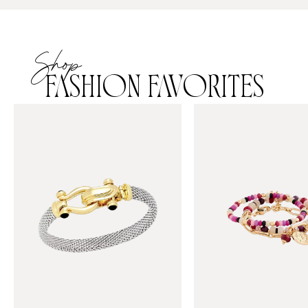
Shop
FASHION FAVORITES