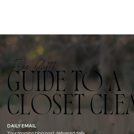
Free Gift!
GUIDE TO A
CLOSET CLE
DAILY EMAIL
Your morning blog post delivered daily.