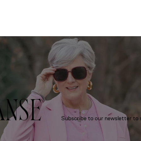
ANSE
Subscribe to our newsletter to r