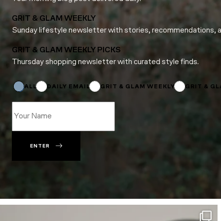
GRIT & GLAM WEEKLY
Sunday lifestyle newsletter with stories, recommendations, 
GRIT & GLAM WEEKLY PICKS
Thursday shopping newsletter with curated style finds.
Name
Subscriptions
*
ALL
DAILY EMAIL
GRIT & GLAM WEEKLY
GRIT & G
ENTER