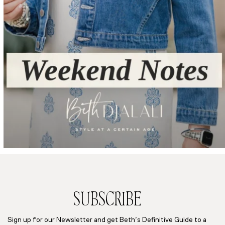
SUBSCRIBE
Sign up for our Newsletter and get Beth’s Definitive Guide to a