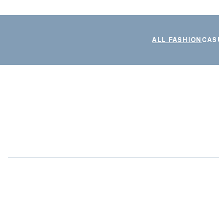
ALL FASHION
CAS