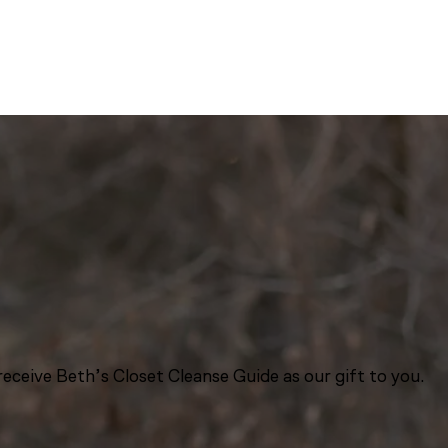
eceive Beth’s Closet Cleanse Guide as our gift to you.