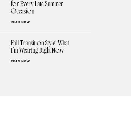
for Every Late-Summer
Occasion
READ NOW
Fall Transition Style: What
I’m Wearing Right Now
READ NOW