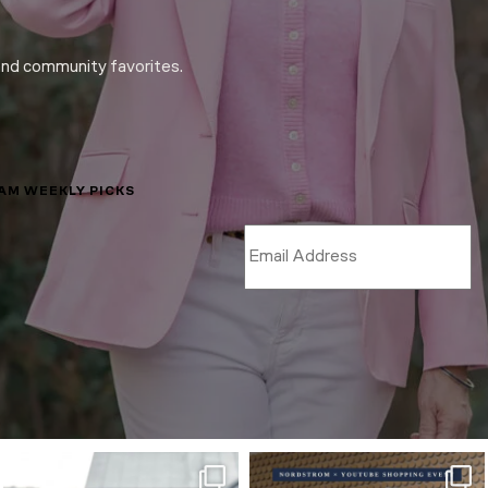
and community favorites.
LAM WEEKLY PICKS