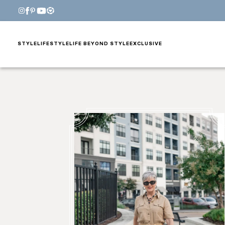
STYLE
LIFESTYLE
LIFE BEYOND STYLE
EXCLUSIVE