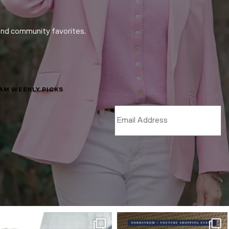
and community favorites.
LAM WEEKLY PICKS