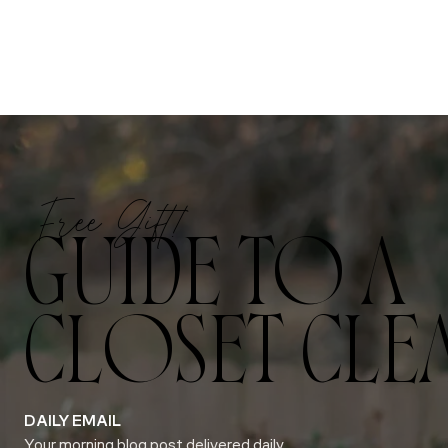
Free Gift!
GUIDE TO A
CLOSET CLE
DAILY EMAIL
Your morning blog post delivered daily.