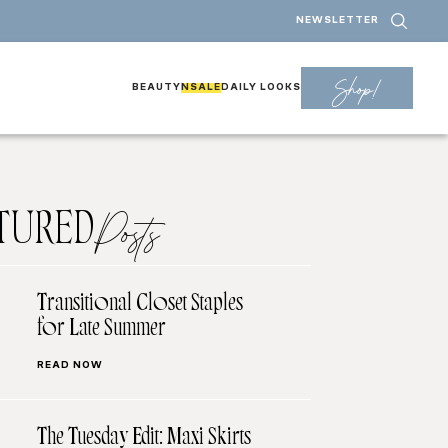
NEWSLETTER
Shop!
BEAUTY
NSALE
DAILY LOOKS
TURED
Posts
Transitional Closet Staples
for Late Summer
READ NOW
The Tuesday Edit: Maxi Skirts