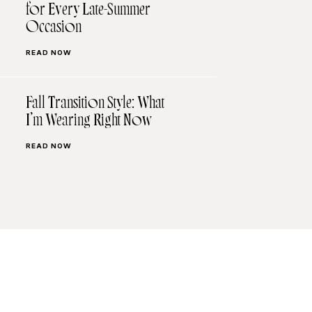
for Every Late-Summer
Occasion
READ NOW
Fall Transition Style: What
I’m Wearing Right Now
READ NOW