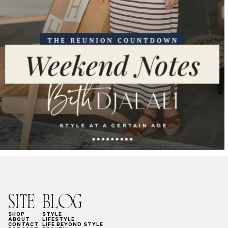
SITE
BLOG
SHOP
STYLE
ABOUT
LIFESTYLE
CONTACT
LIFE BEYOND STYLE