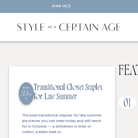
SIGN IN
FEA
Transitional Closet Staples
2026
AUG
for Late Summer
6
01
The best transitional staples for late summer
are pieces you can wear today and still reach
for in October — a shirtdress in linen or
cotton, a kitten heel or…