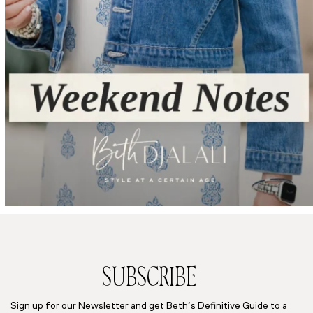
SUBSCRIBE
Sign up for our Newsletter and get Beth’s Definitive Guide to a