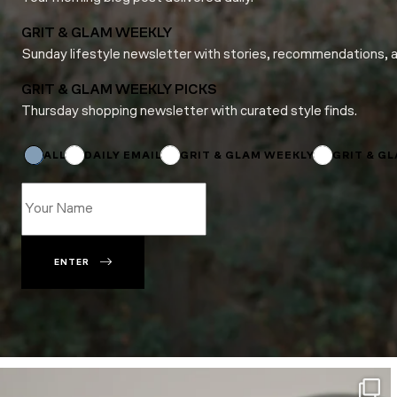
GRIT & GLAM WEEKLY
Sunday lifestyle newsletter with stories, recommendations, 
GRIT & GLAM WEEKLY PICKS
Thursday shopping newsletter with curated style finds.
*
Name
*
ALL
DAILY EMAIL
GRIT & GLAM WEEKLY
GRIT & G
ENTER