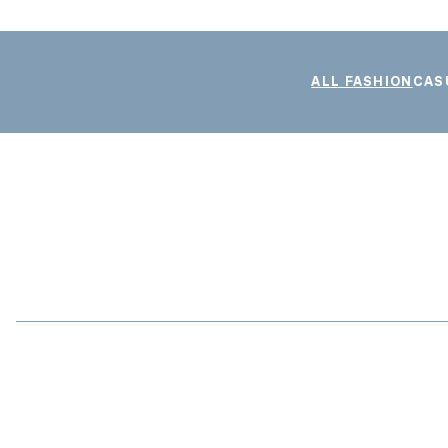
ALL FASHION
CAS