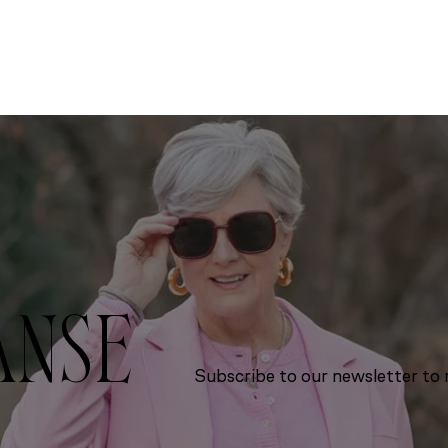
ANSE
Subscribe to our newsletter to r