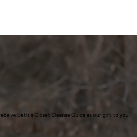
eceive Beth’s Closet Cleanse Guide as our gift to you.