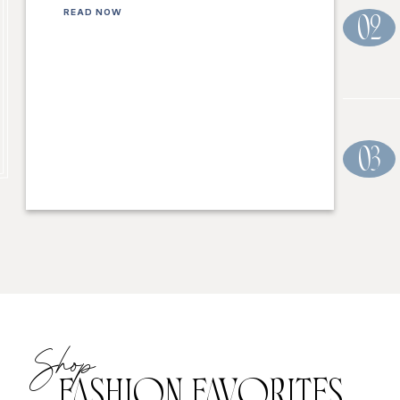
READ NOW
02
03
Shop
FASHION FAVORITES