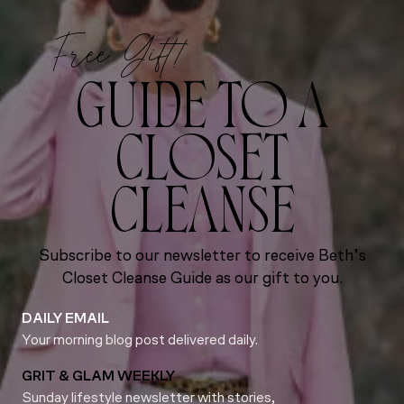
Free Gift!
GUIDE TO A
CLOSET
CLEANSE
Subscribe to our newsletter to receive Beth’s
Closet Cleanse Guide as our gift to you.
DAILY EMAIL
Your morning blog post delivered daily.
GRIT & GLAM WEEKLY
Sunday lifestyle newsletter with stories,