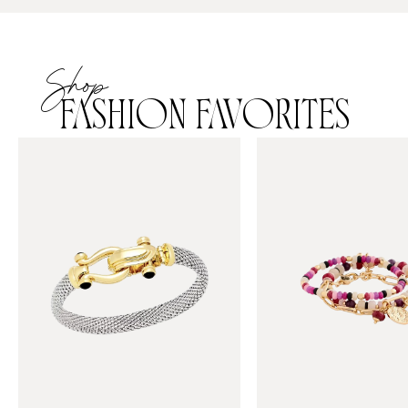
Shop
FASHION FAVORITES