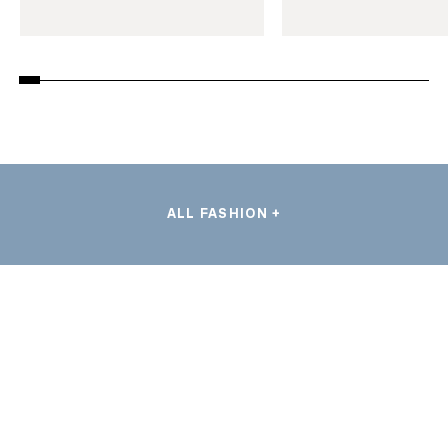
ALL FASHION +