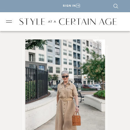
SIGN IN