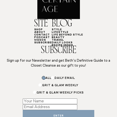
SITE
BLOG
SHOP
STYLE
ABOUT
LIFESTYLE
CONTACT
LIFE BEYOND STYLE
PODCAST
BEAUTY
VIDEOS
TRAVEL
SUBSCRIBE
DAILY LOOKS
RECIPE INDEX
SUBSCRIBE
Sign up for our Newsletter and get Beth’s Definitive Guide to a
Closet Cleanse as our gift to you!
Email
ALL
DAILY EMAIL
*
GRIT & GLAM WEEKLY
GRIT & GLAM WEEKLY PICKS
ENTER