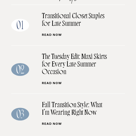
Transitional Closet Staples
for Late Summer
01
READ NOW
The Tuesday Edit: Maxi Skirts
for Every Late-Summer
02
Occasion
READ NOW
Fall Transition Style: What
I’m Wearing Right Now
03
READ NOW