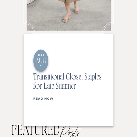
2026
AUG
6
Transitional Closet Staples
for Late Summer
READ NOW
FEATURED
Posts