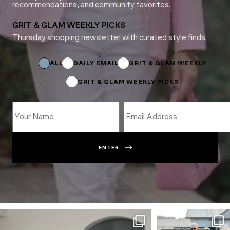
recommendations, and community favorites.
GRIT & GLAM WEEKLY PICKS
Thursday shopping newsletter with curated style finds.
*
Email
Subscriptions
ALL
DAILY EMAIL
GRIT & GLAM WEEKLY
GRIT & GLAM WEEKLY PICKS
ENTER