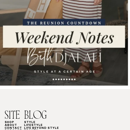
SITE
BLOG
SHOP
STYLE
ABOUT
LIFESTYLE
CONTACT
LIFE BEYOND STYLE