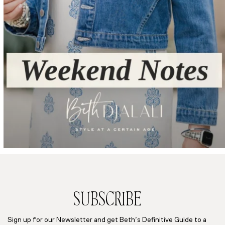
SUBSCRIBE
Sign up for our Newsletter and get Beth’s Definitive Guide to a