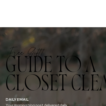
Free Gift!
GUIDE TO A
CLOSET CLE
DAILY EMAIL
Your morning blog post delivered daily.