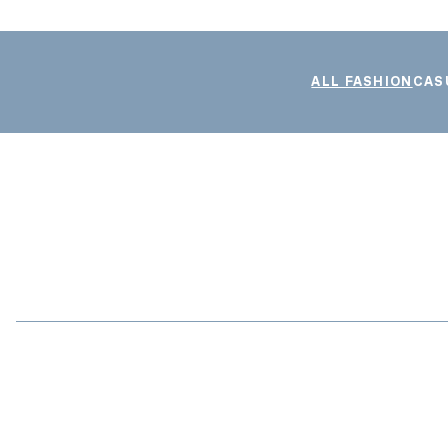
ALL FASHION
CAS