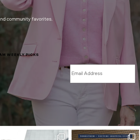
and community favorites.
LAM WEEKLY PICKS