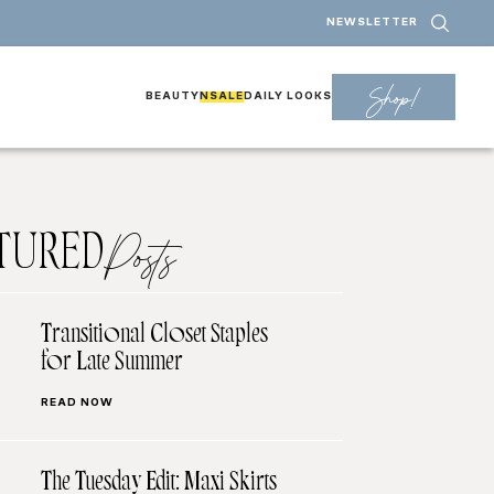
NEWSLETTER
Shop!
BEAUTY
NSALE
DAILY LOOKS
TURED
Posts
Transitional Closet Staples
for Late Summer
READ NOW
The Tuesday Edit: Maxi Skirts