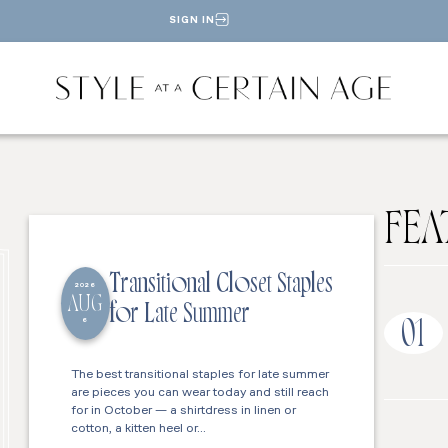
SIGN IN
FEA
Transitional Closet Staples
2026
AUG
for Late Summer
6
01
The best transitional staples for late summer
are pieces you can wear today and still reach
for in October — a shirtdress in linen or
cotton, a kitten heel or…