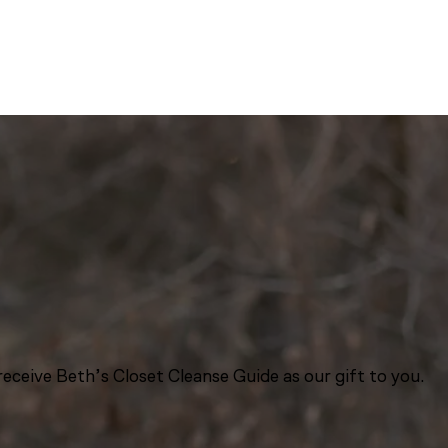
eceive Beth’s Closet Cleanse Guide as our gift to you.