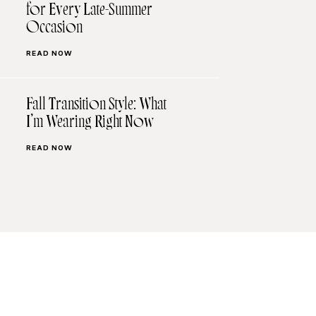
for Every Late-Summer
Occasion
READ NOW
Fall Transition Style: What
I’m Wearing Right Now
READ NOW