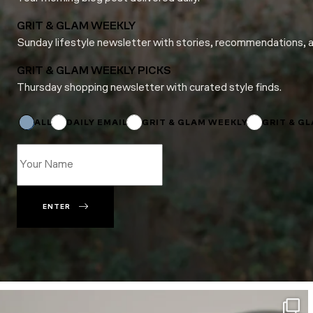
GRIT & GLAM WEEKLY
Sunday lifestyle newsletter with stories, recommendations, 
GRIT & GLAM WEEKLY PICKS
Thursday shopping newsletter with curated style finds.
Name
*
Subscriptions
ALL
DAILY EMAIL
GRIT & GLAM WEEKLY
GRIT & G
ENTER