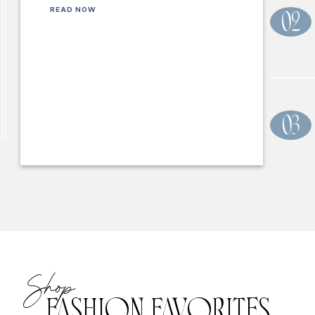
READ NOW
02
03
Shop
FASHION FAVORITES