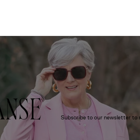
ANSE
Subscribe to our newsletter to r