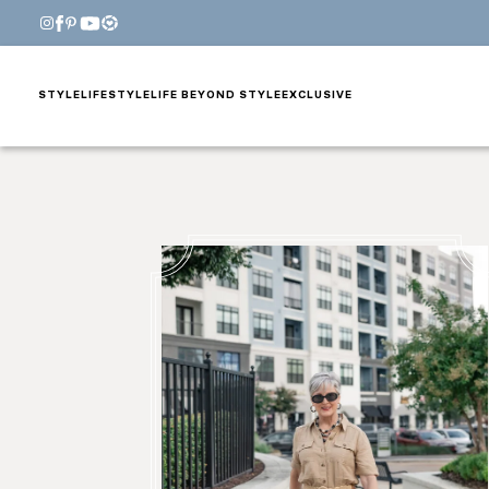
STYLE
LIFESTYLE
LIFE BEYOND STYLE
EXCLUSIVE