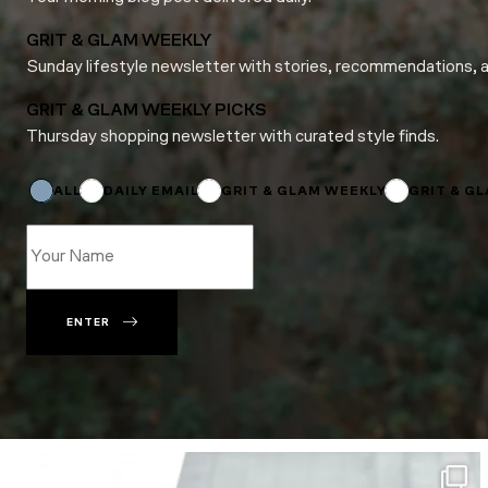
GRIT & GLAM WEEKLY
Sunday lifestyle newsletter with stories, recommendations, 
GRIT & GLAM WEEKLY PICKS
Thursday shopping newsletter with curated style finds.
Name
Name
ALL
DAILY EMAIL
GRIT & GLAM WEEKLY
GRIT & G
ENTER