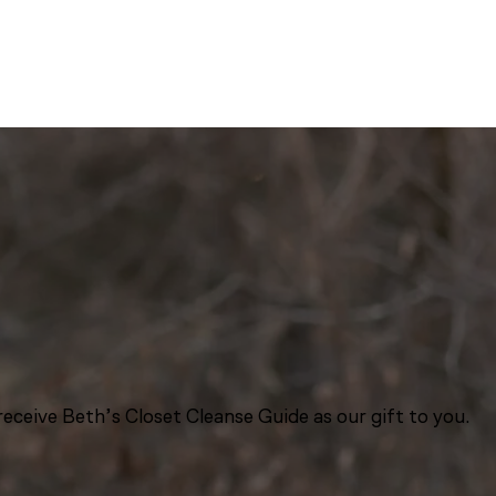
eceive Beth’s Closet Cleanse Guide as our gift to you.