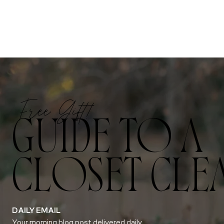
Free Gift!
GUIDE TO A
CLOSET CLE
DAILY EMAIL
Your morning blog post delivered daily.