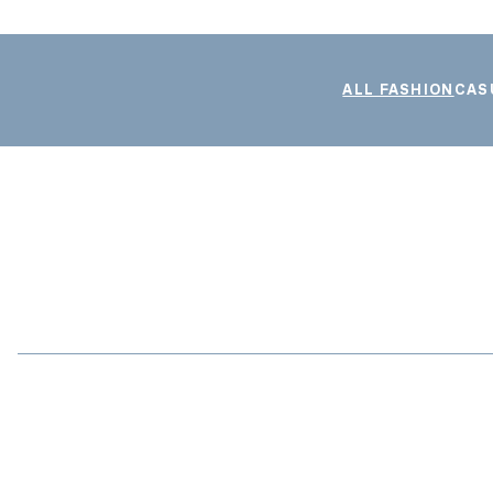
ALL FASHION
CAS