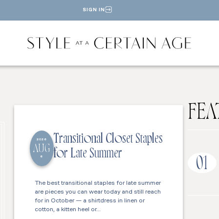
SIGN IN
FEA
Transitional Closet Staples
2026
AUG
for Late Summer
6
01
The best transitional staples for late summer
are pieces you can wear today and still reach
for in October — a shirtdress in linen or
cotton, a kitten heel or…