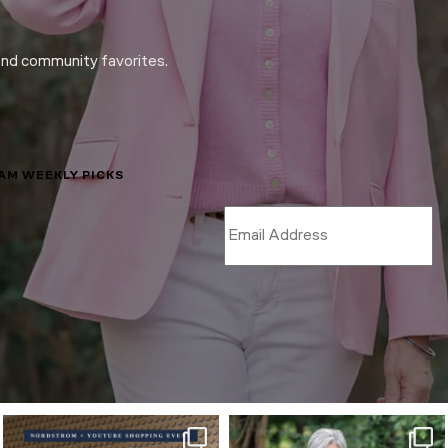
and community favorites.
LAM WEEKLY PICKS