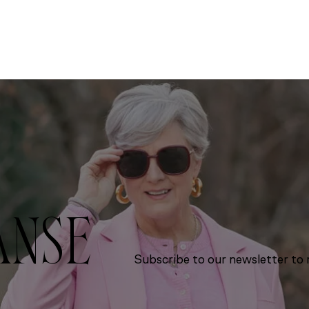
ANSE
Subscribe to our newsletter to r