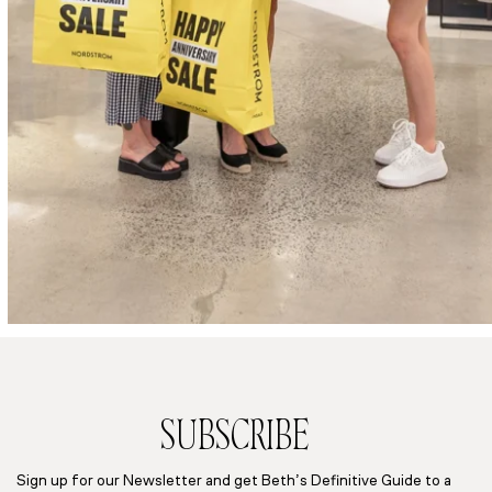
SUBSCRIBE
Sign up for our Newsletter and get Beth’s Definitive Guide to a