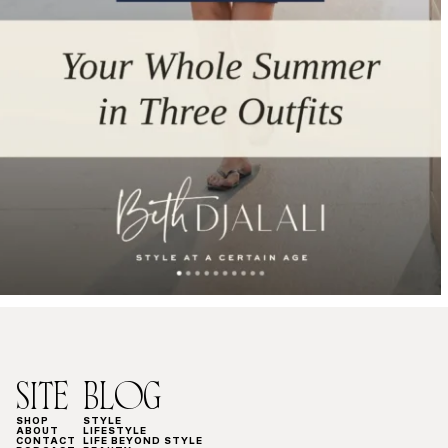
SITE
BLOG
SHOP
STYLE
ABOUT
LIFESTYLE
CONTACT
LIFE BEYOND STYLE