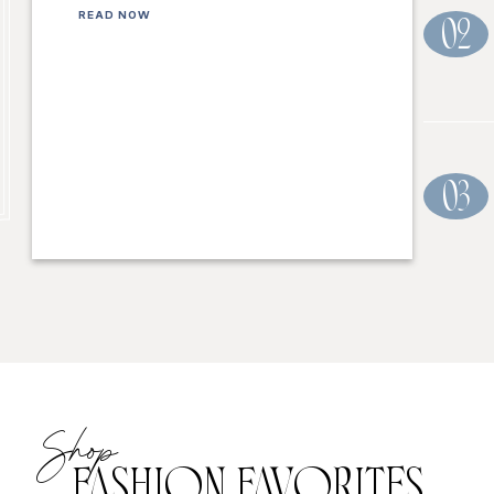
READ NOW
02
03
Shop
FASHION FAVORITES