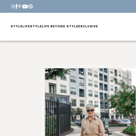
STYLE
LIFESTYLE
LIFE BEYOND STYLE
EXCLUSIVE