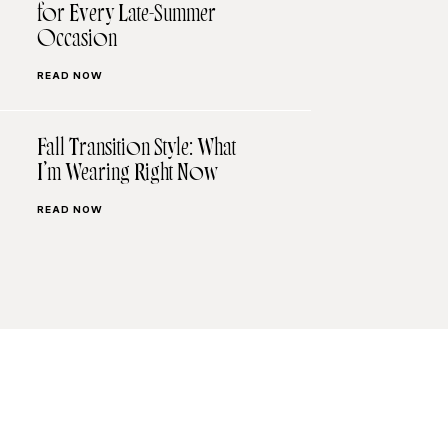
for Every Late-Summer
Occasion
READ NOW
Fall Transition Style: What
I’m Wearing Right Now
READ NOW