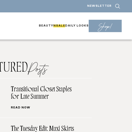
NEWSLETTER
Shop!
BEAUTY
NSALE
DAILY LOOKS
TURED
Posts
Transitional Closet Staples
for Late Summer
READ NOW
The Tuesday Edit: Maxi Skirts