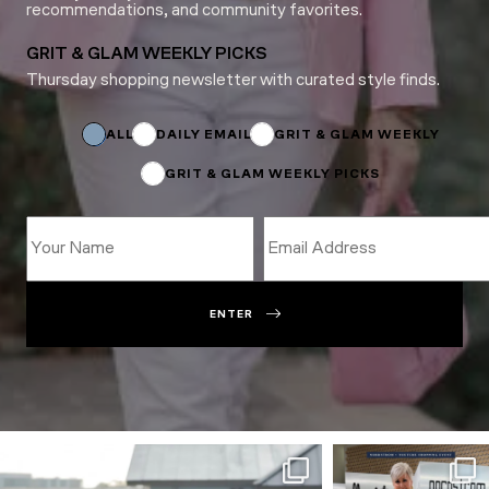
recommendations, and community favorites.
GRIT & GLAM WEEKLY PICKS
Thursday shopping newsletter with curated style finds.
*
Name
*
ALL
DAILY EMAIL
GRIT & GLAM WEEKLY
GRIT & GLAM WEEKLY PICKS
ENTER