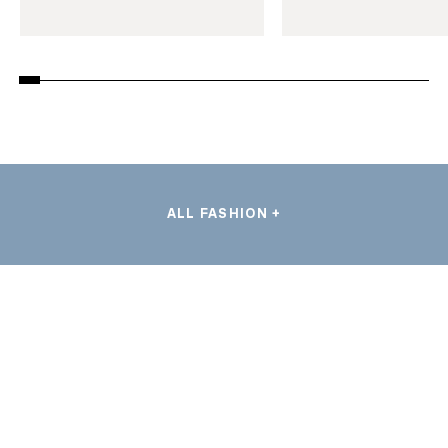
ALL FASHION +