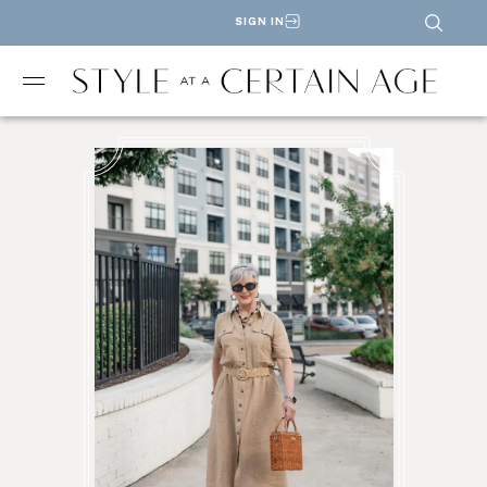
SIGN IN