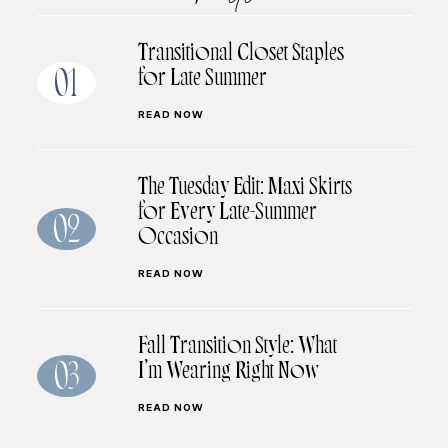
Transitional Closet Staples
for Late Summer
01
READ NOW
The Tuesday Edit: Maxi Skirts
for Every Late-Summer
02
Occasion
READ NOW
Fall Transition Style: What
I’m Wearing Right Now
03
READ NOW