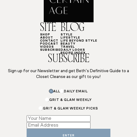
SITE
BLOG
SHOP
STYLE
ABOUT
LIFESTYLE
CONTACT
LIFE BEYOND STYLE
PODCAST
BEAUTY
VIDEOS
TRAVEL
SUBSCRIBE
DAILY LOOKS
RECIPE INDEX
SUBSCRIBE
Sign up for our Newsletter and get Beth’s Definitive Guide to a
Closet Cleanse as our gift to you!
ALL
DAILY EMAIL
GRIT & GLAM WEEKLY
GRIT & GLAM WEEKLY PICKS
*
Name
Name
ENTER