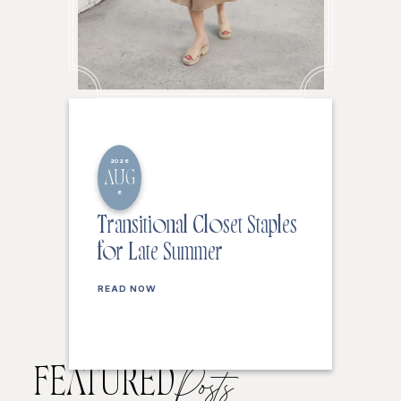
2026
AUG
6
Transitional Closet Staples
for Late Summer
READ NOW
FEATURED
Posts