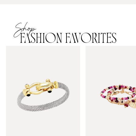
Shop
FASHION FAVORITES