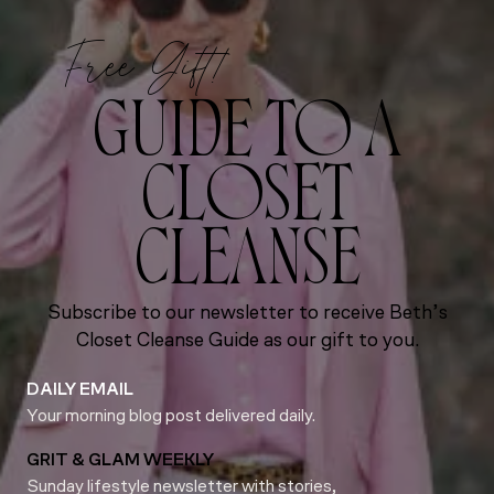
Free Gift!
GUIDE TO A
CLOSET
CLEANSE
Subscribe to our newsletter to receive Beth’s
Closet Cleanse Guide as our gift to you.
DAILY EMAIL
Your morning blog post delivered daily.
GRIT & GLAM WEEKLY
Sunday lifestyle newsletter with stories,