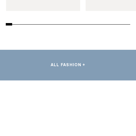
ALL FASHION +