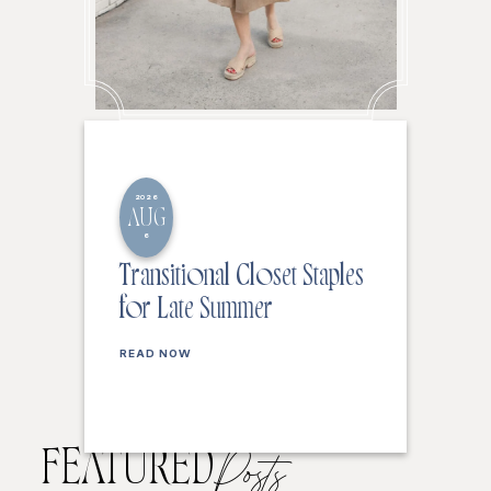
2026
AUG
6
Transitional Closet Staples
for Late Summer
READ NOW
FEATURED
Posts