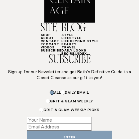
SITE
BLOG
SHOP
STYLE
ABOUT
LIFESTYLE
CONTACT
LIFE BEYOND STYLE
PODCAST
BEAUTY
VIDEOS
TRAVEL
SUBSCRIBE
DAILY LOOKS
RECIPE INDEX
SUBSCRIBE
Sign up for our Newsletter and get Beth’s Definitive Guide to a
Closet Cleanse as our gift to you!
ALL
DAILY EMAIL
GRIT & GLAM WEEKLY
GRIT & GLAM WEEKLY PICKS
Subscriptions
Email
Name
ENTER