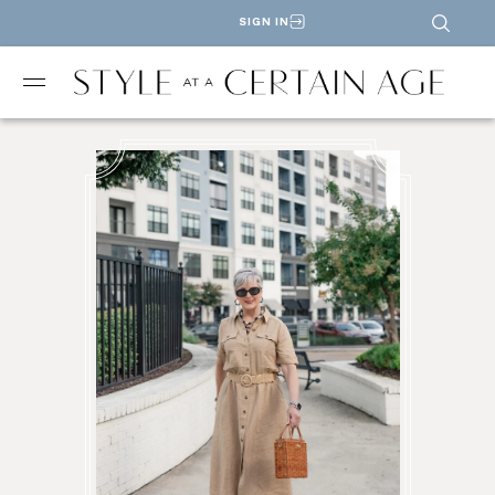
SIGN IN