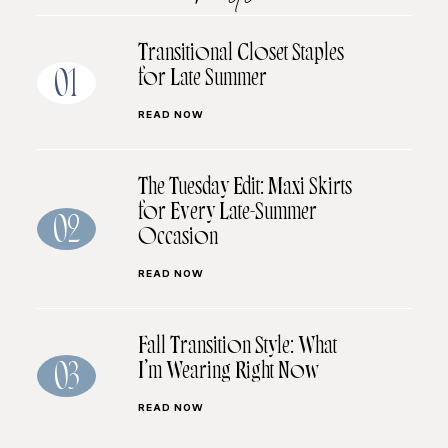
Transitional Closet Staples
for Late Summer
01
READ NOW
The Tuesday Edit: Maxi Skirts
for Every Late-Summer
02
Occasion
READ NOW
Fall Transition Style: What
I’m Wearing Right Now
03
READ NOW