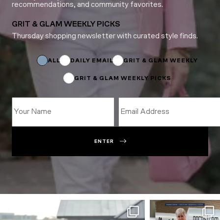
recommendations, and community favorites.
GRIT & GLAM WEEKLY PICKS
Thursday shopping newsletter with curated style finds.
*
Name
Name
ALL
DAILY EMAIL
GRIT & GLAM WEEKLY
GRIT & GLAM WEEKLY PICKS
ENTER