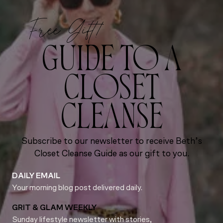
Free Gift!
GUIDE TO A
CLOSET
CLEANSE
Subscribe to our newsletter to receive Beth’s
Closet Cleanse Guide as our gift to you.
DAILY EMAIL
Your morning blog post delivered daily.
GRIT & GLAM WEEKLY
Sunday lifestyle newsletter with stories,