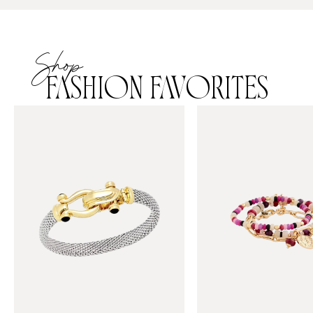
Shop
FASHION FAVORITES