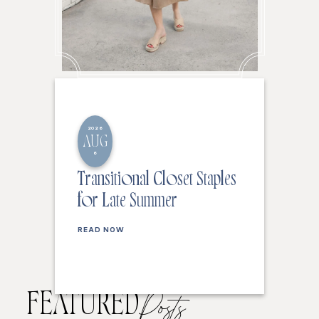
2026
AUG
6
Transitional Closet Staples
for Late Summer
READ NOW
FEATURED
Posts