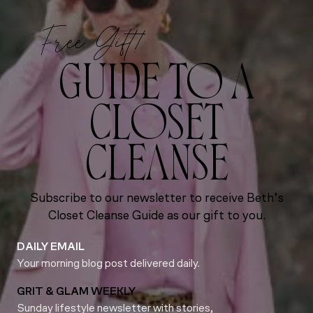
Free Gift!
GUIDE TO A
CLOSET
CLEANSE
Subscribe to our newsletter to receive Beth’s
Closet Cleanse Guide as our gift to you.
DAILY EMAIL
Your morning blog post delivered daily.
GRIT & GLAM WEEKLY
Sunday lifestyle newsletter with stories,