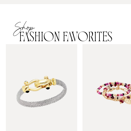
Shop
FASHION FAVORITES