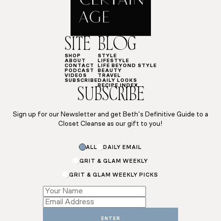
SITE
BLOG
SHOP
STYLE
ABOUT
LIFESTYLE
CONTACT
LIFE BEYOND STYLE
PODCAST
BEAUTY
VIDEOS
TRAVEL
SUBSCRIBE
DAILY LOOKS
RECIPE INDEX
SUBSCRIBE
Sign up for our Newsletter and get Beth’s Definitive Guide to a
Closet Cleanse as our gift to you!
ALL
DAILY EMAIL
GRIT & GLAM WEEKLY
GRIT & GLAM WEEKLY PICKS
Name
*
ENTER