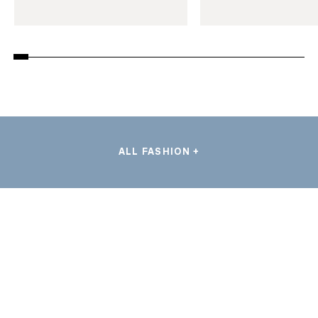
ALL FASHION +