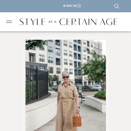
SIGN IN