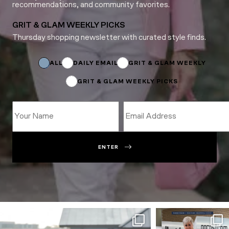
recommendations, and community favorites.
GRIT & GLAM WEEKLY PICKS
Thursday shopping newsletter with curated style finds.
Email
Email
Name
ALL
DAILY EMAIL
GRIT & GLAM WEEKLY
GRIT & GLAM WEEKLY PICKS
ENTER