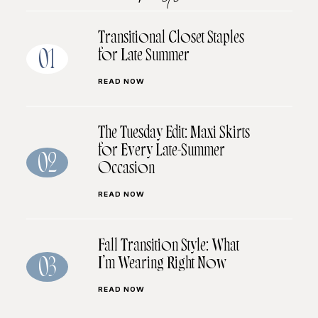
Transitional Closet Staples
for Late Summer
01
READ NOW
The Tuesday Edit: Maxi Skirts
for Every Late-Summer
02
Occasion
READ NOW
Fall Transition Style: What
I’m Wearing Right Now
03
READ NOW