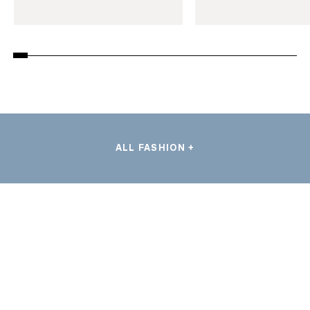
ALL FASHION +