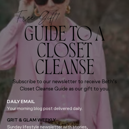
Free Gift!
GUIDE TO A
CLOSET
CLEANSE
Subscribe to our newsletter to receive Beth’s
Closet Cleanse Guide as our gift to you.
DAILY EMAIL
Your morning blog post delivered daily.
GRIT & GLAM WEEKLY
Sunday lifestyle newsletter with stories,