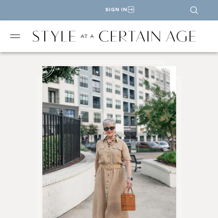
SIGN IN