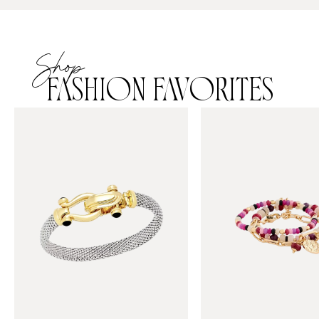
Shop
FASHION FAVORITES