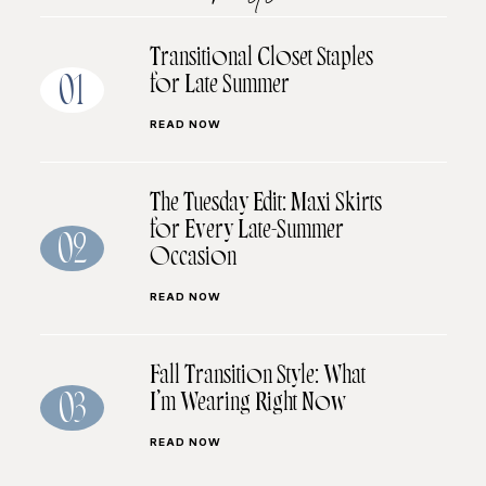
Transitional Closet Staples
for Late Summer
01
READ NOW
The Tuesday Edit: Maxi Skirts
for Every Late-Summer
02
Occasion
READ NOW
Fall Transition Style: What
I’m Wearing Right Now
03
READ NOW