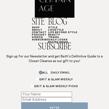
SITE
BLOG
SHOP
STYLE
ABOUT
LIFESTYLE
CONTACT
LIFE BEYOND STYLE
PODCAST
BEAUTY
VIDEOS
TRAVEL
SUBSCRIBE
DAILY LOOKS
RECIPE INDEX
SUBSCRIBE
Sign up for our Newsletter and get Beth’s Definitive Guide to a
Closet Cleanse as our gift to you!
Email
ALL
DAILY EMAIL
Subscriptions
*
GRIT & GLAM WEEKLY
GRIT & GLAM WEEKLY PICKS
ENTER