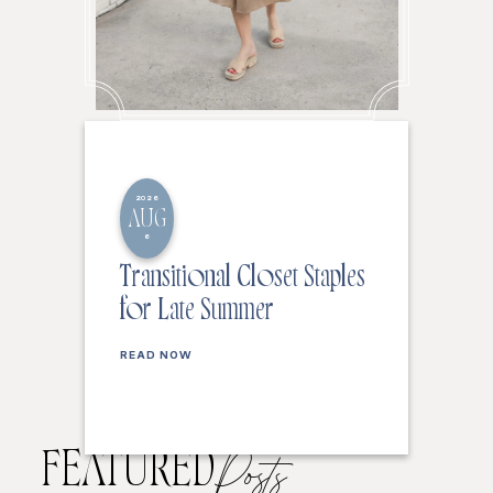
2026
AUG
6
Transitional Closet Staples
for Late Summer
READ NOW
FEATURED
Posts