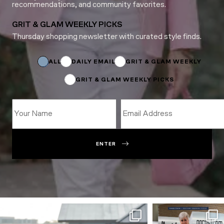
recommendations, and community favorites.
GRIT & GLAM WEEKLY PICKS
Thursday shopping newsletter with curated style finds.
*
*
*
ALL
DAILY EMAIL
GRIT & GLAM WEEKLY
GRIT & GLAM WEEKLY PICKS
ENTER