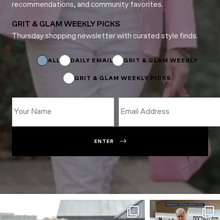
recommendations, and community favorites.
GRIT & GLAM WEEKLY PICKS
Thursday shopping newsletter with curated style finds.
*
*
*
ALL
DAILY EMAIL
GRIT & GLAM WEEKLY
GRIT & GLAM WEEKLY PICKS
ENTER