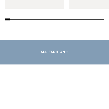
ALL FASHION +