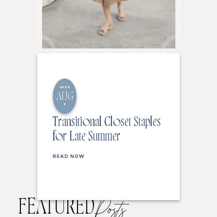
2026
AUG
6
Transitional Closet Staples
for Late Summer
READ NOW
FEATURED
Posts