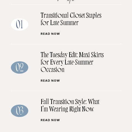
Transitional Closet Staples
for Late Summer
01
READ NOW
The Tuesday Edit: Maxi Skirts
for Every Late-Summer
02
Occasion
READ NOW
Fall Transition Style: What
I’m Wearing Right Now
03
READ NOW