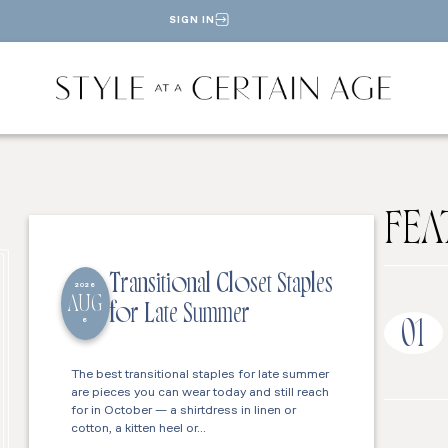
SIGN IN
FEA
Transitional Closet Staples
2026
AUG
for Late Summer
6
01
The best transitional staples for late summer
are pieces you can wear today and still reach
for in October — a shirtdress in linen or
cotton, a kitten heel or…