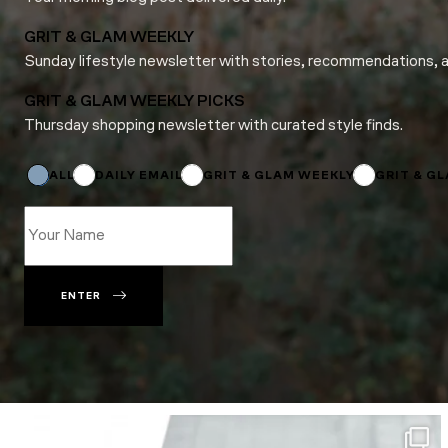
GRIT & GLAM WEEKLY
Sunday lifestyle newsletter with stories, recommendations, 
GRIT & GLAM WEEKLY PICKS
Thursday shopping newsletter with curated style finds.
*
*
Email
ALL
DAILY EMAIL
GRIT & GLAM WEEKLY
GRIT & G
ENTER