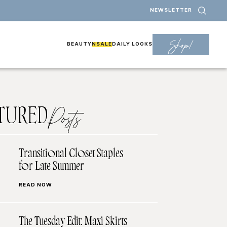
NEWSLETTER
Shop!
BEAUTY
NSALE
DAILY LOOKS
TURED
Posts
Transitional Closet Staples
for Late Summer
READ NOW
The Tuesday Edit: Maxi Skirts