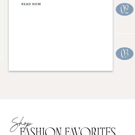
READ NOW
02
03
Shop
FASHION FAVORITES