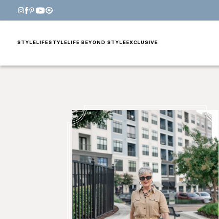
STYLE
LIFESTYLE
LIFE BEYOND STYLE
EXCLUSIVE