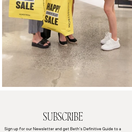
SUBSCRIBE
Sign up for our Newsletter and get Beth’s Definitive Guide to a