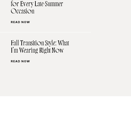
for Every Late-Summer
Occasion
READ NOW
Fall Transition Style: What
I’m Wearing Right Now
READ NOW