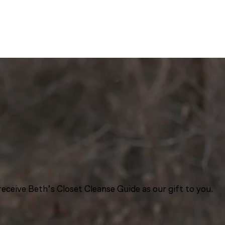
eceive Beth’s Closet Cleanse Guide as our gift to you.