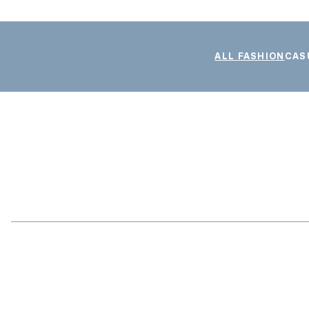
ALL FASHION
CAS