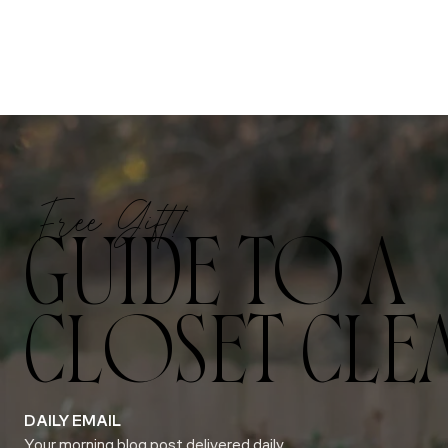
Free Gift!
GUIDE TO A
CLOSET CLE
DAILY EMAIL
Your morning blog post delivered daily.