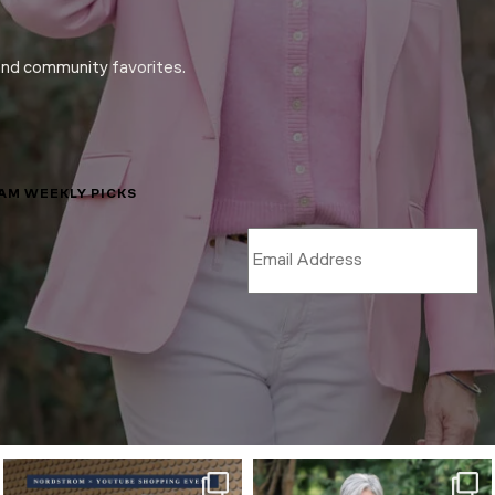
and community favorites.
LAM WEEKLY PICKS