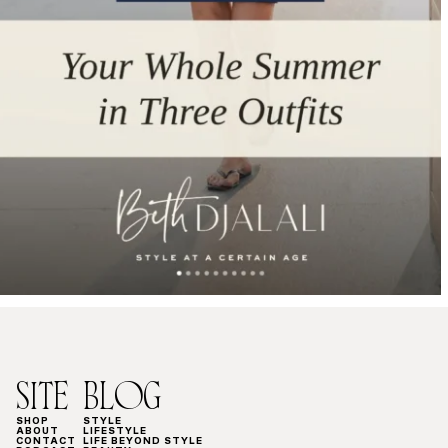
SITE
BLOG
SHOP
STYLE
ABOUT
LIFESTYLE
CONTACT
LIFE BEYOND STYLE