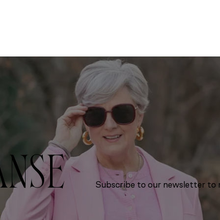
ANSE
Subscribe to our newsletter to r