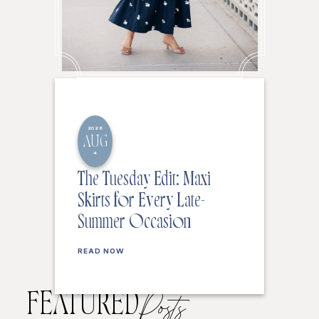
2026
AUG
4
The Tuesday Edit: Maxi
Skirts for Every Late-
Summer Occasion
READ NOW
FEATURED
Posts