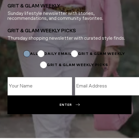
GRIT & GLAM WEEKLY
Sunday lifestyle newsletter with stories,
recommendations, and community favorites.
GRIT & GLAM WEEKLY PICKS
Thursday shopping newsletter with curated style finds.
Subscriptions
Name
ALL
DAILY EMAIL
GRIT & GLAM WEEKLY
GRIT & GLAM WEEKLY PICKS
ENTER