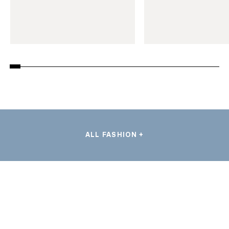
ALL FASHION +