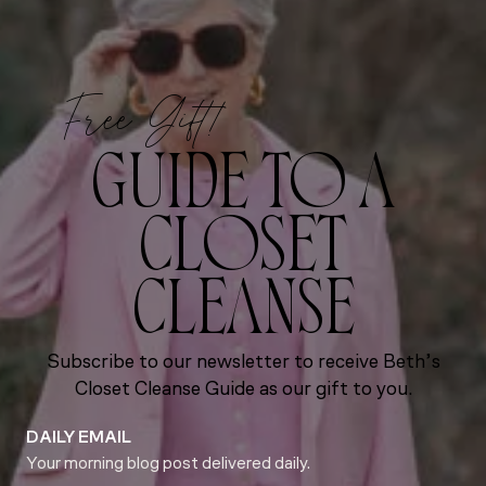
Free Gift!
GUIDE TO A
CLOSET
CLEANSE
Subscribe to our newsletter to receive Beth’s
Closet Cleanse Guide as our gift to you.
DAILY EMAIL
Your morning blog post delivered daily.