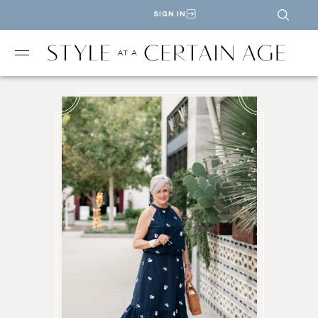
SIGN IN