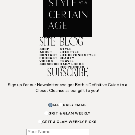
SITE
BLOG
SHOP
STYLE
ABOUT
LIFESTYLE
CONTACT
LIFE BEYOND STYLE
PODCAST
BEAUTY
VIDEOS
TRAVEL
SUBSCRIBE
DAILY LOOKS
RECIPE INDEX
SUBSCRIBE
Sign up for our Newsletter and get Beth’s Definitive Guide to a
Closet Cleanse as our gift to you!
Email
ALL
DAILY EMAIL
*
GRIT & GLAM WEEKLY
GRIT & GLAM WEEKLY PICKS