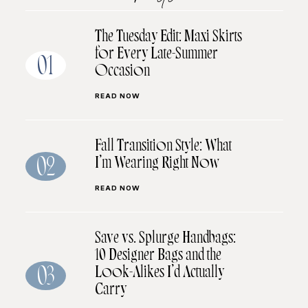
The Tuesday Edit: Maxi Skirts
for Every Late-Summer
01
Occasion
READ NOW
Fall Transition Style: What
I’m Wearing Right Now
02
READ NOW
Save vs. Splurge Handbags:
10 Designer Bags and the
Look-Alikes I’d Actually
03
Carry