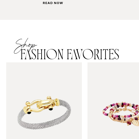
READ NOW
Shop
FASHION FAVORITES