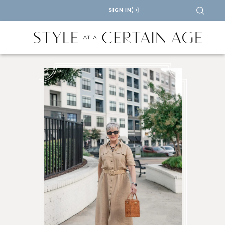
SIGN IN