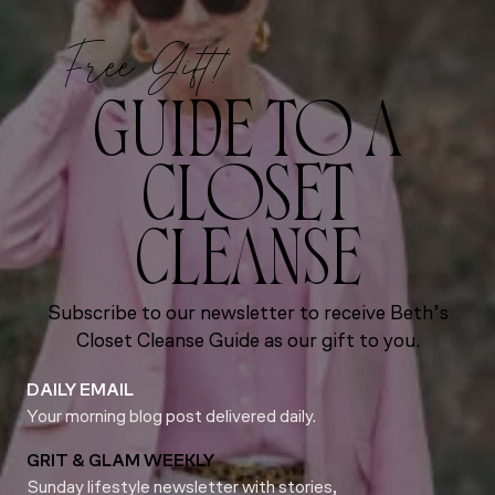
Free Gift!
GUIDE TO A
CLOSET
CLEANSE
Subscribe to our newsletter to receive Beth’s
Closet Cleanse Guide as our gift to you.
DAILY EMAIL
Your morning blog post delivered daily.
GRIT & GLAM WEEKLY
Sunday lifestyle newsletter with stories,