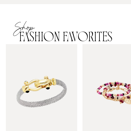
Shop
FASHION FAVORITES