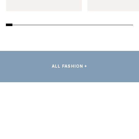
ALL FASHION +