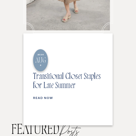
2026
AUG
6
Transitional Closet Staples
for Late Summer
READ NOW
FEATURED
Posts