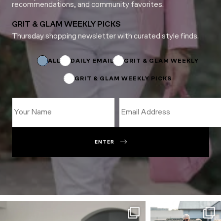
recommendations, and community favorites.
GRIT & GLAM WEEKLY PICKS
Thursday shopping newsletter with curated style finds.
Name
Email
Name
ALL
DAILY EMAIL
GRIT & GLAM WEEKLY
GRIT & GLAM WEEKLY PICKS
ENTER