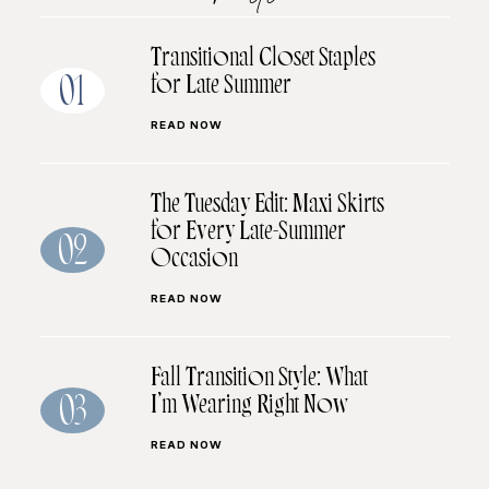
Transitional Closet Staples
for Late Summer
01
READ NOW
The Tuesday Edit: Maxi Skirts
for Every Late-Summer
02
Occasion
READ NOW
Fall Transition Style: What
I’m Wearing Right Now
03
READ NOW