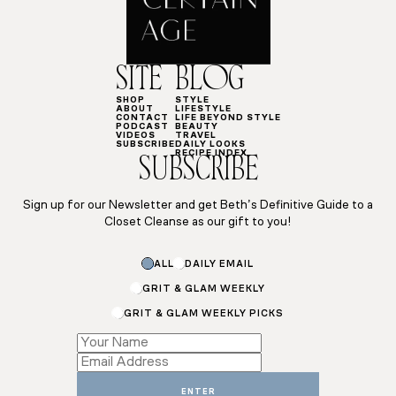
SITE
BLOG
SHOP
STYLE
ABOUT
LIFESTYLE
CONTACT
LIFE BEYOND STYLE
PODCAST
BEAUTY
VIDEOS
TRAVEL
SUBSCRIBE
DAILY LOOKS
RECIPE INDEX
SUBSCRIBE
Sign up for our Newsletter and get Beth’s Definitive Guide to a
Closet Cleanse as our gift to you!
ALL
DAILY EMAIL
GRIT & GLAM WEEKLY
GRIT & GLAM WEEKLY PICKS
Subscriptions
Name
Name
ENTER