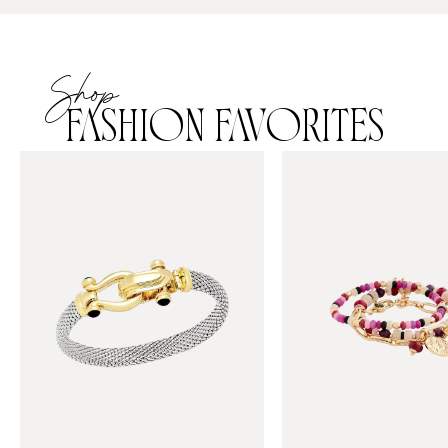
Shop
FASHION FAVORITES