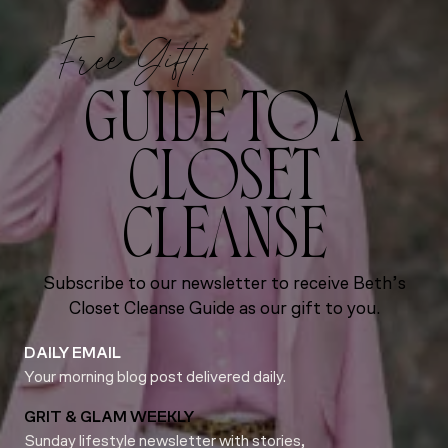
Free Gift!
GUIDE TO A
CLOSET
CLEANSE
Subscribe to our newsletter to receive Beth’s
Closet Cleanse Guide as our gift to you.
DAILY EMAIL
Your morning blog post delivered daily.
GRIT & GLAM WEEKLY
Sunday lifestyle newsletter with stories,