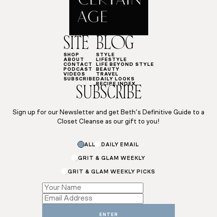
SITE
BLOG
SHOP
STYLE
ABOUT
LIFESTYLE
CONTACT
LIFE BEYOND STYLE
PODCAST
BEAUTY
VIDEOS
TRAVEL
SUBSCRIBE
DAILY LOOKS
RECIPE INDEX
SUBSCRIBE
Sign up for our Newsletter and get Beth’s Definitive Guide to a
Closet Cleanse as our gift to you!
ALL
DAILY EMAIL
GRIT & GLAM WEEKLY
GRIT & GLAM WEEKLY PICKS
Subscriptions
*
*
ENTER