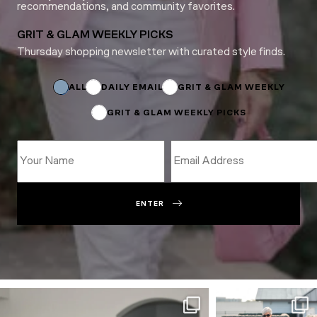
recommendations, and community favorites.
GRIT & GLAM WEEKLY PICKS
Thursday shopping newsletter with curated style finds.
Email
*
Subscriptions
ALL
DAILY EMAIL
GRIT & GLAM WEEKLY
GRIT & GLAM WEEKLY PICKS
ENTER