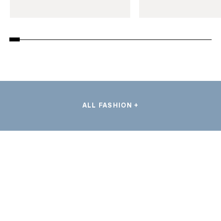
ALL FASHION +