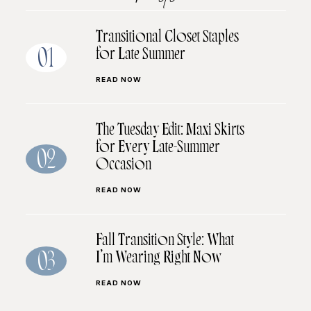
Transitional Closet Staples
for Late Summer
01
READ NOW
The Tuesday Edit: Maxi Skirts
for Every Late-Summer
02
Occasion
READ NOW
Fall Transition Style: What
I’m Wearing Right Now
03
READ NOW