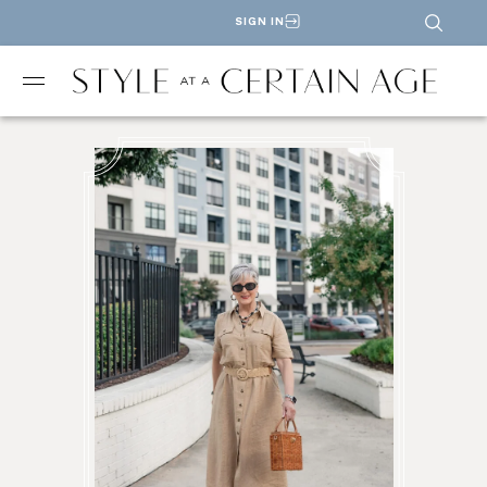
SIGN IN