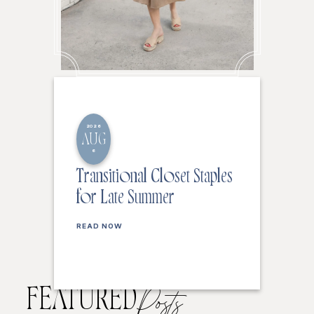
2026
AUG
6
Transitional Closet Staples
for Late Summer
READ NOW
FEATURED
Posts