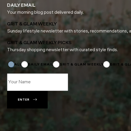
DAILY EMAIL
Your morning blog post delivered daily.
GRIT & GLAM WEEKLY
Sunday lifestyle newsletter with stories, recommendations, 
GRIT & GLAM WEEKLY PICKS
Thursday shopping newsletter with curated style finds.
Email
*
Email
ALL
DAILY EMAIL
GRIT & GLAM WEEKLY
GRIT & G
ENTER