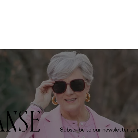
ANSE
Subscribe to our newsletter to r