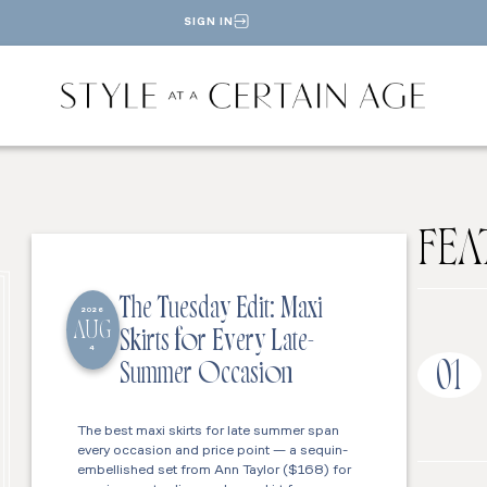
SIGN IN
FEA
The Tuesday Edit: Maxi
2026
AUG
Skirts for Every Late-
4
01
Summer Occasion
The best maxi skirts for late summer span
every occasion and price point — a sequin-
embellished set from Ann Taylor ($168) for