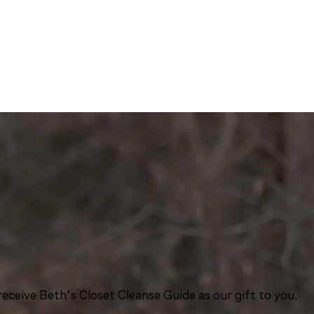
eceive Beth’s Closet Cleanse Guide as our gift to you.