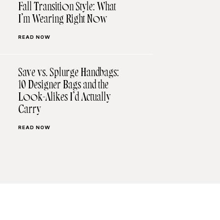
Fall Transition Style: What
I’m Wearing Right Now
READ NOW
Save vs. Splurge Handbags:
10 Designer Bags and the
Look-Alikes I’d Actually
Carry
READ NOW