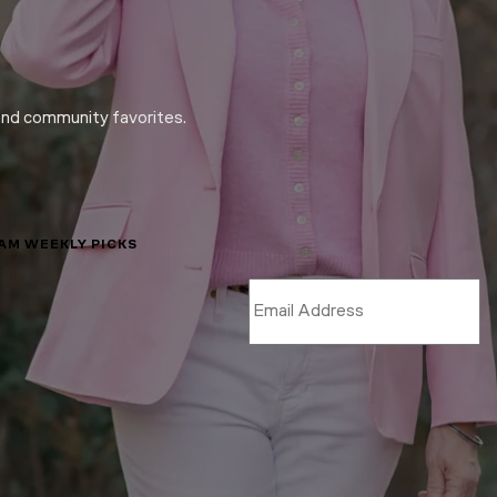
and community favorites.
LAM WEEKLY PICKS