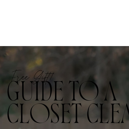
Free Gift!
GUIDE TO A
CLOSET CLE