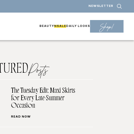
NEWSLETTER
Shop!
BEAUTY
NSALE
DAILY LOOKS
TURED
Posts
The Tuesday Edit: Maxi Skirts
for Every Late-Summer
Occasion
READ NOW