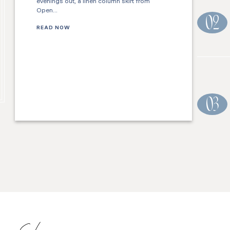
evenings out, a linen column skirt from
Open…
02
READ NOW
03