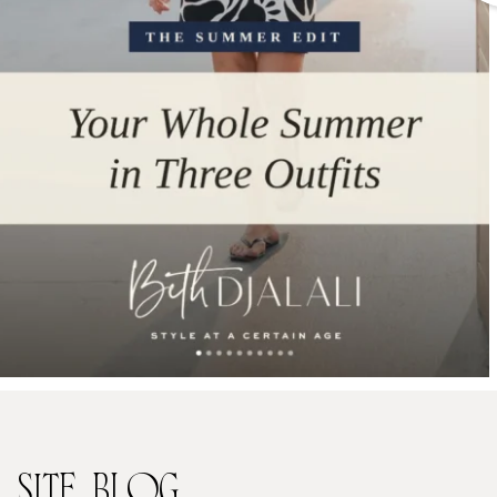
SITE
BLOG