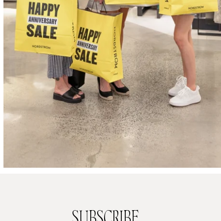
SUBSCRIBE