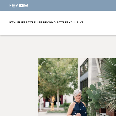
STYLE
LIFESTYLE
LIFE BEYOND STYLE
EXCLUSIVE