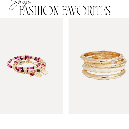
Shop
FASHION FAVORITES