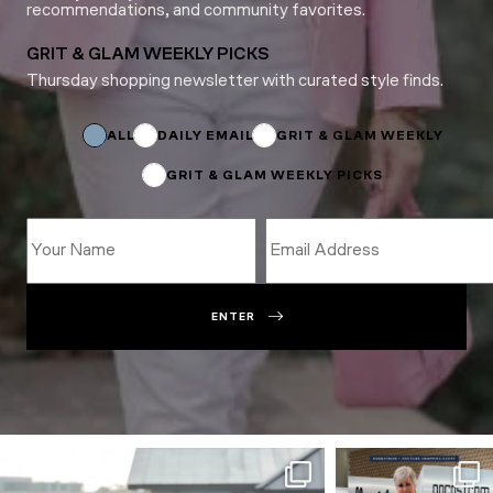
recommendations, and community favorites.
GRIT & GLAM WEEKLY PICKS
Thursday shopping newsletter with curated style finds.
Name
Name
Email
ALL
DAILY EMAIL
GRIT & GLAM WEEKLY
GRIT & GLAM WEEKLY PICKS
ENTER