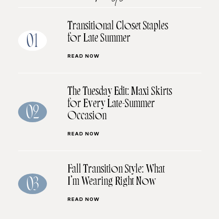
Transitional Closet Staples
for Late Summer
01
READ NOW
The Tuesday Edit: Maxi Skirts
for Every Late-Summer
02
Occasion
READ NOW
Fall Transition Style: What
I’m Wearing Right Now
03
READ NOW