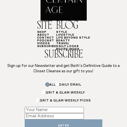
SITE
BLOG
SHOP
STYLE
ABOUT
LIFESTYLE
CONTACT
LIFE BEYOND STYLE
PODCAST
BEAUTY
VIDEOS
TRAVEL
SUBSCRIBE
DAILY LOOKS
RECIPE INDEX
SUBSCRIBE
Sign up for our Newsletter and get Beth’s Definitive Guide to a
Closet Cleanse as our gift to you!
ALL
DAILY EMAIL
GRIT & GLAM WEEKLY
GRIT & GLAM WEEKLY PICKS
Name
Email
Name
ENTER