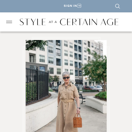
SIGN IN