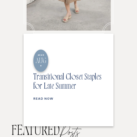
2026
AUG
6
Transitional Closet Staples
for Late Summer
READ NOW
FEATURED
Posts