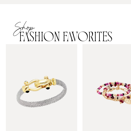
Shop
FASHION FAVORITES