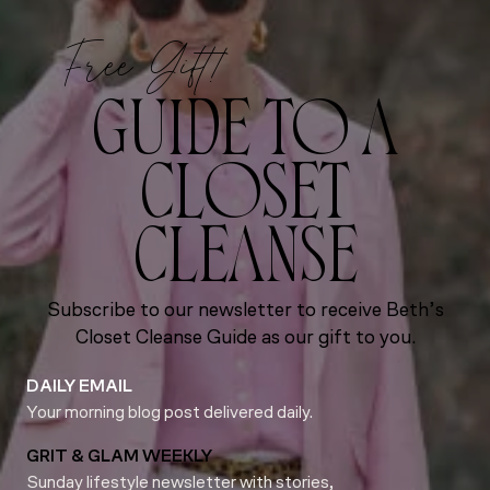
Free Gift!
GUIDE TO A
CLOSET
CLEANSE
Subscribe to our newsletter to receive Beth’s
Closet Cleanse Guide as our gift to you.
DAILY EMAIL
Your morning blog post delivered daily.
GRIT & GLAM WEEKLY
Sunday lifestyle newsletter with stories,