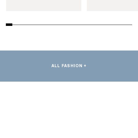
ALL FASHION +