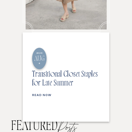
2026
AUG
6
Transitional Closet Staples
for Late Summer
READ NOW
FEATURED
Posts