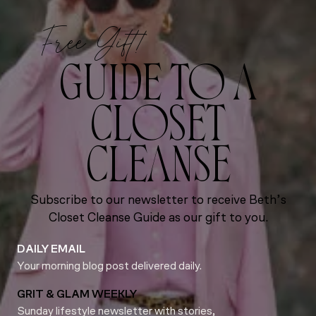
Free Gift!
GUIDE TO A
CLOSET
CLEANSE
Subscribe to our newsletter to receive Beth’s
Closet Cleanse Guide as our gift to you.
DAILY EMAIL
Your morning blog post delivered daily.
GRIT & GLAM WEEKLY
Sunday lifestyle newsletter with stories,