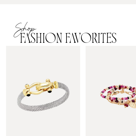
Shop
FASHION FAVORITES