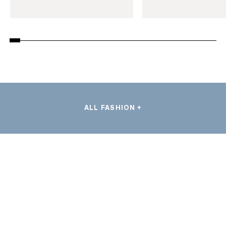
ALL FASHION +