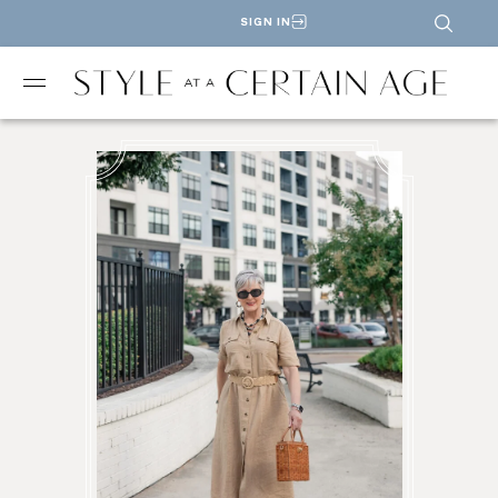
SIGN IN