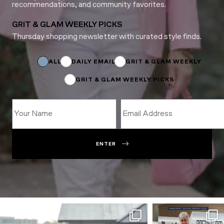
recommendations, and community favorites.
GRIT & GLAM WEEKLY PICKS
Thursday shopping newsletter with curated style finds.
Name
*
Email
ALL
DAILY EMAIL
GRIT & GLAM WEEKLY
GRIT & GLAM WEEKLY PICKS
ENTER