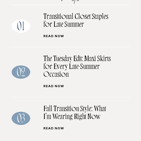
Transitional Closet Staples
for Late Summer
01
READ NOW
The Tuesday Edit: Maxi Skirts
for Every Late-Summer
02
Occasion
READ NOW
Fall Transition Style: What
I’m Wearing Right Now
03
READ NOW