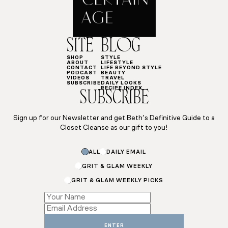
SITE
BLOG
SHOP
STYLE
ABOUT
LIFESTYLE
CONTACT
LIFE BEYOND STYLE
PODCAST
BEAUTY
VIDEOS
TRAVEL
SUBSCRIBE
DAILY LOOKS
RECIPE INDEX
SUBSCRIBE
Sign up for our Newsletter and get Beth’s Definitive Guide to a
Closet Cleanse as our gift to you!
ALL
DAILY EMAIL
GRIT & GLAM WEEKLY
GRIT & GLAM WEEKLY PICKS
Subscriptions
Subscriptions
Email
ENTER