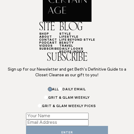
SITE
BLOG
SHOP
STYLE
ABOUT
LIFESTYLE
CONTACT
LIFE BEYOND STYLE
PODCAST
BEAUTY
VIDEOS
TRAVEL
SUBSCRIBE
DAILY LOOKS
RECIPE INDEX
SUBSCRIBE
Sign up for our Newsletter and get Beth’s Definitive Guide to a
Closet Cleanse as our gift to you!
ALL
DAILY EMAIL
GRIT & GLAM WEEKLY
GRIT & GLAM WEEKLY PICKS
Subscriptions
Name
Subscriptions
ENTER