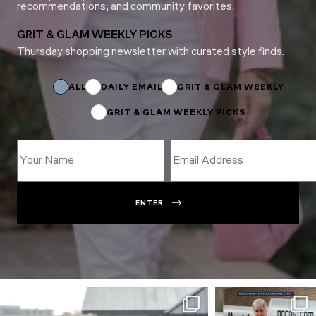
recommendations, and community favorites.
GRIT & GLAM WEEKLY PICKS
Thursday shopping newsletter with curated style finds.
Name
Name
Subscriptions
ALL
DAILY EMAIL
GRIT & GLAM WEEKLY
GRIT & GLAM WEEKLY PICKS
ENTER