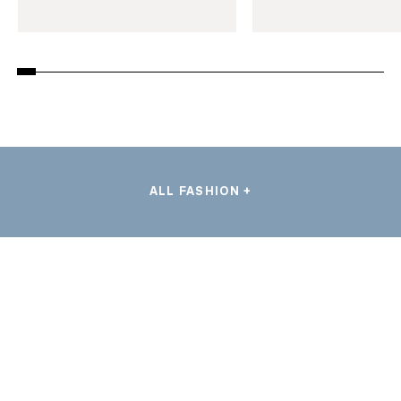
ALL FASHION +