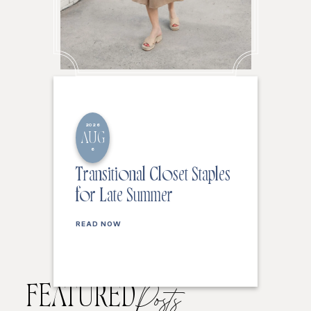
2026
AUG
6
Transitional Closet Staples
for Late Summer
READ NOW
FEATURED
Posts