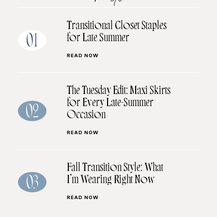
Transitional Closet Staples
for Late Summer
01
READ NOW
The Tuesday Edit: Maxi Skirts
for Every Late-Summer
02
Occasion
READ NOW
Fall Transition Style: What
I’m Wearing Right Now
03
READ NOW