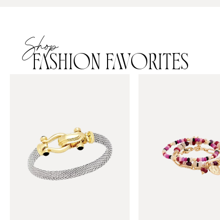
Shop
FASHION FAVORITES