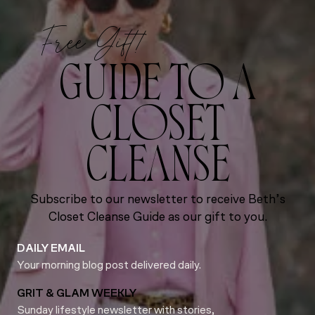
Free Gift!
GUIDE TO A
CLOSET
CLEANSE
Subscribe to our newsletter to receive Beth’s
Closet Cleanse Guide as our gift to you.
DAILY EMAIL
Your morning blog post delivered daily.
GRIT & GLAM WEEKLY
Sunday lifestyle newsletter with stories,