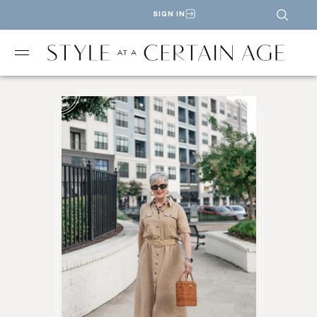
SIGN IN