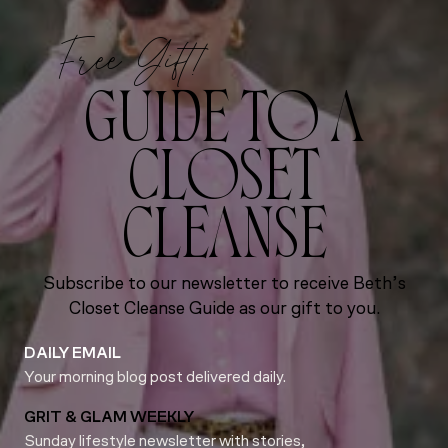
Free Gift!
GUIDE TO A
CLOSET
CLEANSE
Subscribe to our newsletter to receive Beth’s
Closet Cleanse Guide as our gift to you.
DAILY EMAIL
Your morning blog post delivered daily.
GRIT & GLAM WEEKLY
Sunday lifestyle newsletter with stories,