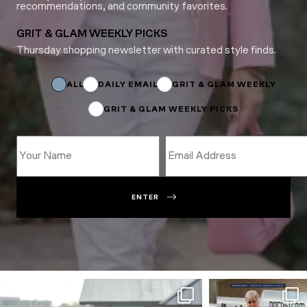
recommendations, and community favorites.
GRIT & GLAM WEEKLY PICKS
Thursday shopping newsletter with curated style finds.
*
Subscriptions
*
ALL
DAILY EMAIL
GRIT & GLAM WEEKLY
GRIT & GLAM WEEKLY PICKS
ENTER