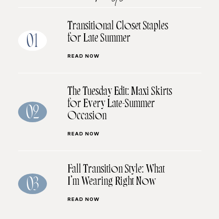
Transitional Closet Staples
for Late Summer
01
READ NOW
The Tuesday Edit: Maxi Skirts
for Every Late-Summer
02
Occasion
READ NOW
Fall Transition Style: What
I’m Wearing Right Now
03
READ NOW