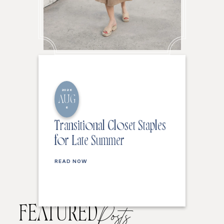
2026
AUG
6
Transitional Closet Staples
for Late Summer
READ NOW
FEATURED
Posts