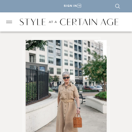
SIGN IN