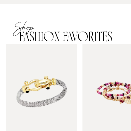
Shop
FASHION FAVORITES