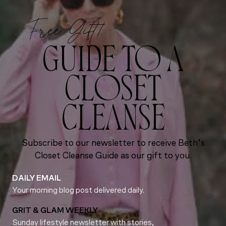
Free Gift!
GUIDE TO A
CLOSET
CLEANSE
Subscribe to our newsletter to receive Beth’s
Closet Cleanse Guide as our gift to you.
DAILY EMAIL
Your morning blog post delivered daily.
GRIT & GLAM WEEKLY
Sunday lifestyle newsletter with stories,