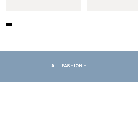
ALL FASHION +