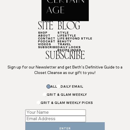
SITE
BLOG
SHOP
STYLE
ABOUT
LIFESTYLE
CONTACT
LIFE BEYOND STYLE
PODCAST
BEAUTY
VIDEOS
TRAVEL
SUBSCRIBE
DAILY LOOKS
RECIPE INDEX
SUBSCRIBE
Sign up for our Newsletter and get Beth’s Definitive Guide to a
Closet Cleanse as our gift to you!
Email
ALL
DAILY EMAIL
Subscriptions
*
GRIT & GLAM WEEKLY
GRIT & GLAM WEEKLY PICKS
ENTER