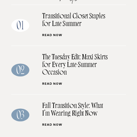
Transitional Closet Staples
for Late Summer
01
READ NOW
The Tuesday Edit: Maxi Skirts
for Every Late-Summer
02
Occasion
READ NOW
Fall Transition Style: What
I’m Wearing Right Now
03
READ NOW