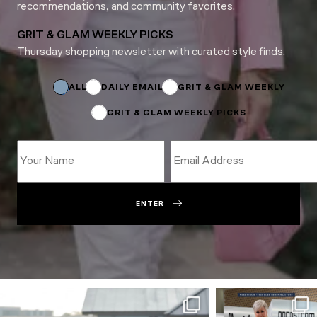
recommendations, and community favorites.
GRIT & GLAM WEEKLY PICKS
Thursday shopping newsletter with curated style finds.
Email
Email
Subscriptions
ALL
DAILY EMAIL
GRIT & GLAM WEEKLY
GRIT & GLAM WEEKLY PICKS
ENTER