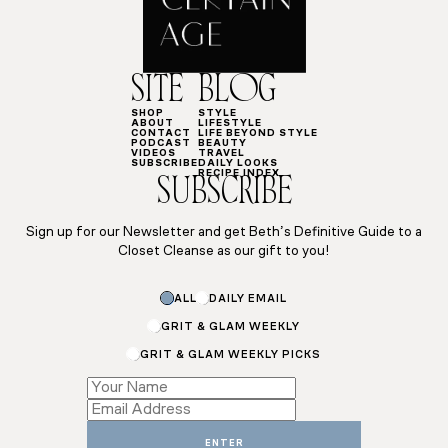
SITE
BLOG
SHOP
STYLE
ABOUT
LIFESTYLE
CONTACT
LIFE BEYOND STYLE
PODCAST
BEAUTY
VIDEOS
TRAVEL
SUBSCRIBE
DAILY LOOKS
RECIPE INDEX
SUBSCRIBE
Sign up for our Newsletter and get Beth’s Definitive Guide to a
Closet Cleanse as our gift to you!
Name
ALL
DAILY EMAIL
Subscriptions
Email
GRIT & GLAM WEEKLY
GRIT & GLAM WEEKLY PICKS
ENTER