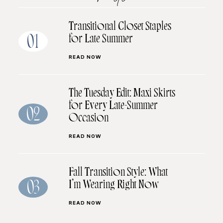
Transitional Closet Staples
for Late Summer
01
READ NOW
The Tuesday Edit: Maxi Skirts
for Every Late-Summer
02
Occasion
READ NOW
Fall Transition Style: What
I’m Wearing Right Now
03
READ NOW