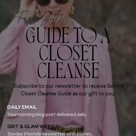
Free Gift!
GUIDE TO A
CLOSET
CLEANSE
Subscribe to our newsletter to receive Beth’s
Closet Cleanse Guide as our gift to you.
DAILY EMAIL
Your morning blog post delivered daily.
GRIT & GLAM WEEKLY
Sunday lifestyle newsletter with stories,