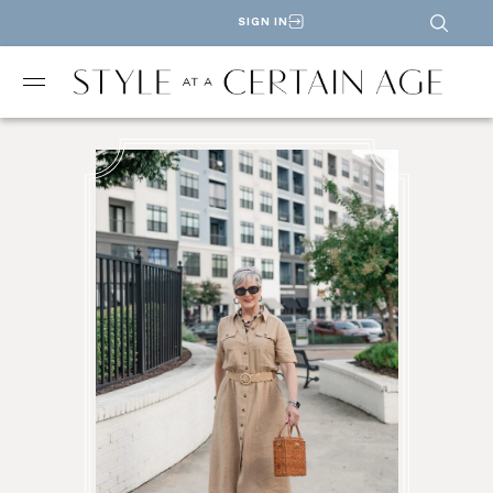
SIGN IN