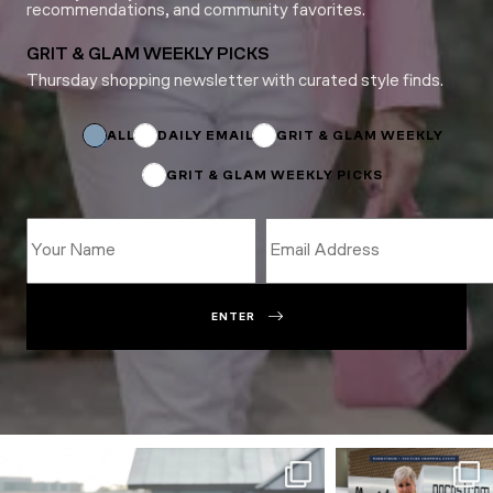
recommendations, and community favorites.
GRIT & GLAM WEEKLY PICKS
Thursday shopping newsletter with curated style finds.
Name
Email
Name
ALL
DAILY EMAIL
GRIT & GLAM WEEKLY
GRIT & GLAM WEEKLY PICKS
ENTER