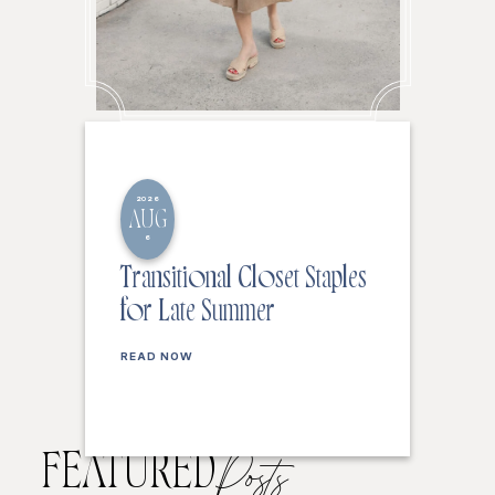
2026
AUG
6
Transitional Closet Staples
for Late Summer
READ NOW
FEATURED
Posts