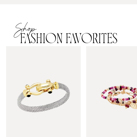
Shop
FASHION FAVORITES