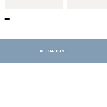
ALL FASHION +