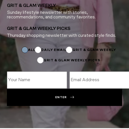
GRIT & GLAM WEEKLY
Sunday lifestyle newsletter with stories,
recommendations, and community favorites.
GRIT & GLAM WEEKLY PICKS
Thursday shopping newsletter with curated style finds.
*
Name
Name
ALL
DAILY EMAIL
GRIT & GLAM WEEKLY
GRIT & GLAM WEEKLY PICKS
ENTER