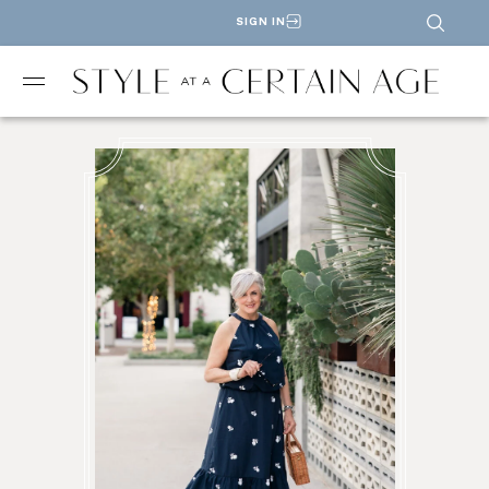
SIGN IN