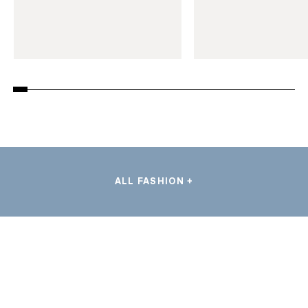
ALL FASHION +