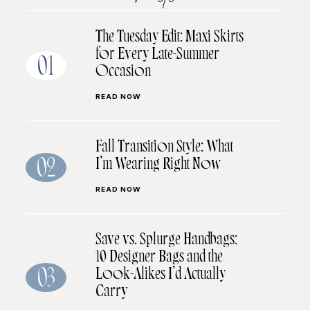
The Tuesday Edit: Maxi Skirts
for Every Late-Summer
01
Occasion
READ NOW
Fall Transition Style: What
I’m Wearing Right Now
02
READ NOW
Save vs. Splurge Handbags:
10 Designer Bags and the
Look-Alikes I’d Actually
03
Carry