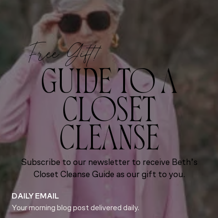
Free Gift!
GUIDE TO A
CLOSET
CLEANSE
Subscribe to our newsletter to receive Beth’s
Closet Cleanse Guide as our gift to you.
DAILY EMAIL
Your morning blog post delivered daily.