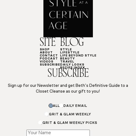
SITE
BLOG
SHOP
STYLE
ABOUT
LIFESTYLE
CONTACT
LIFE BEYOND STYLE
PODCAST
BEAUTY
VIDEOS
TRAVEL
SUBSCRIBE
DAILY LOOKS
RECIPE INDEX
SUBSCRIBE
Sign up for our Newsletter and get Beth’s Definitive Guide to a
Closet Cleanse as our gift to you!
ALL
DAILY EMAIL
GRIT & GLAM WEEKLY
GRIT & GLAM WEEKLY PICKS
Name