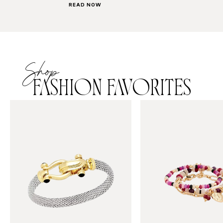
READ NOW
Shop
FASHION FAVORITES