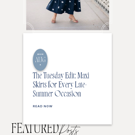
2026
AUG
4
The Tuesday Edit: Maxi
Skirts for Every Late-
Summer Occasion
READ NOW
FEATURED
Posts