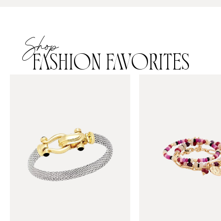
Shop
FASHION FAVORITES