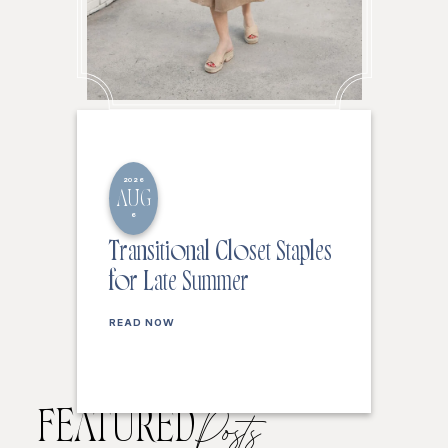
2026
AUG
6
Transitional Closet Staples
for Late Summer
READ NOW
FEATURED
Posts