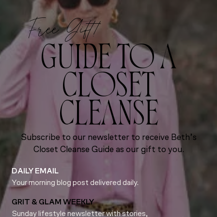
Free Gift!
GUIDE TO A
CLOSET
CLEANSE
Subscribe to our newsletter to receive Beth’s
Closet Cleanse Guide as our gift to you.
DAILY EMAIL
Your morning blog post delivered daily.
GRIT & GLAM WEEKLY
Sunday lifestyle newsletter with stories,