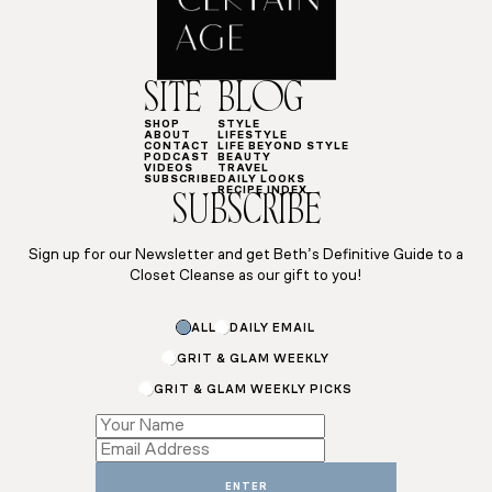
SITE
BLOG
SHOP
STYLE
ABOUT
LIFESTYLE
CONTACT
LIFE BEYOND STYLE
PODCAST
BEAUTY
VIDEOS
TRAVEL
SUBSCRIBE
DAILY LOOKS
RECIPE INDEX
SUBSCRIBE
Sign up for our Newsletter and get Beth’s Definitive Guide to a
Closet Cleanse as our gift to you!
ALL
DAILY EMAIL
GRIT & GLAM WEEKLY
GRIT & GLAM WEEKLY PICKS
Email
ENTER