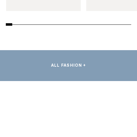
ALL FASHION +