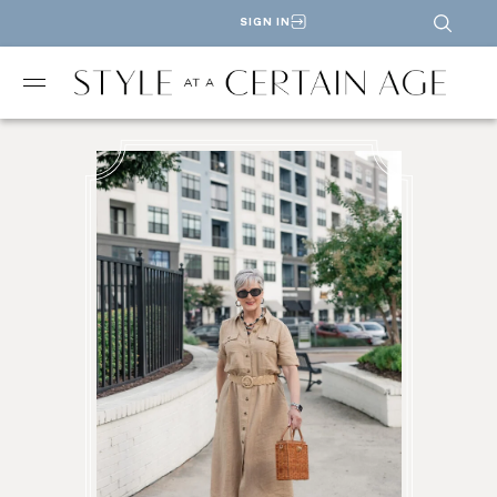
SIGN IN