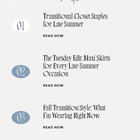
Transitional Closet Staples
for Late Summer
01
READ NOW
The Tuesday Edit: Maxi Skirts
for Every Late-Summer
02
Occasion
READ NOW
Fall Transition Style: What
I’m Wearing Right Now
03
READ NOW