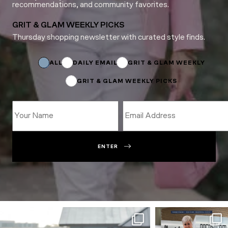
recommendations, and community favorites.
GRIT & GLAM WEEKLY PICKS
Thursday shopping newsletter with curated style finds.
*
Email
Email
ALL
DAILY EMAIL
GRIT & GLAM WEEKLY
GRIT & GLAM WEEKLY PICKS
ENTER