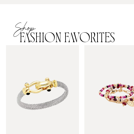
Shop
FASHION FAVORITES