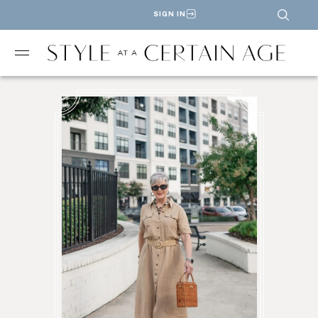
SIGN IN