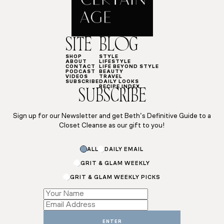
SITE
BLOG
SHOP
STYLE
ABOUT
LIFESTYLE
CONTACT
LIFE BEYOND STYLE
PODCAST
BEAUTY
VIDEOS
TRAVEL
SUBSCRIBE
DAILY LOOKS
RECIPE INDEX
SUBSCRIBE
Sign up for our Newsletter and get Beth’s Definitive Guide to a
Closet Cleanse as our gift to you!
*
ALL
DAILY EMAIL
Subscriptions
Email
GRIT & GLAM WEEKLY
GRIT & GLAM WEEKLY PICKS
ENTER