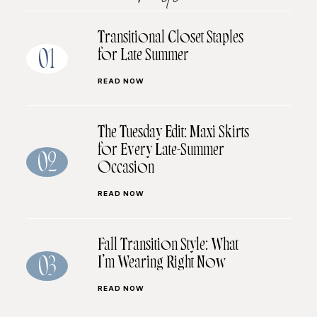
Transitional Closet Staples
for Late Summer
01
READ NOW
The Tuesday Edit: Maxi Skirts
for Every Late-Summer
02
Occasion
READ NOW
Fall Transition Style: What
I’m Wearing Right Now
03
READ NOW