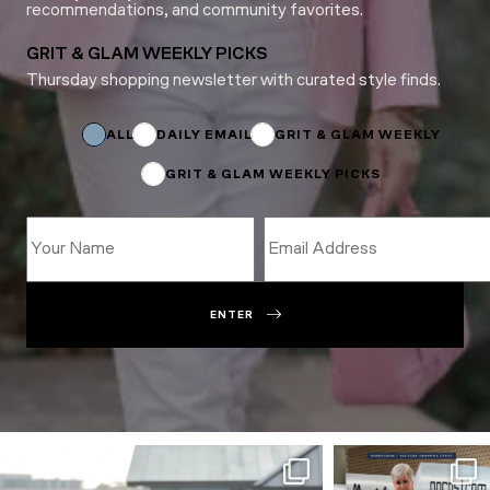
recommendations, and community favorites.
GRIT & GLAM WEEKLY PICKS
Thursday shopping newsletter with curated style finds.
*
*
Email
ALL
DAILY EMAIL
GRIT & GLAM WEEKLY
GRIT & GLAM WEEKLY PICKS
ENTER