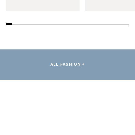
ALL FASHION +