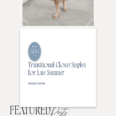
2026
AUG
6
Transitional Closet Staples
for Late Summer
READ NOW
FEATURED
Posts