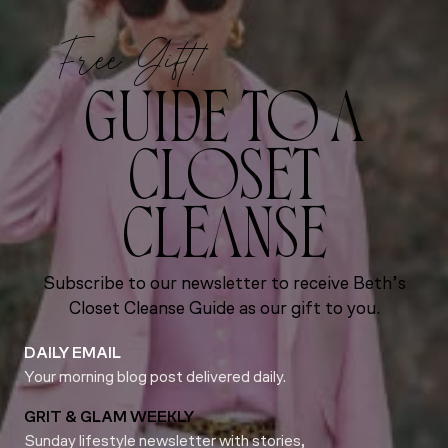
Free Gift!
GUIDE TO A
CLOSET
CLEANSE
Subscribe to our newsletter to receive Beth’s
Closet Cleanse Guide as our gift to you.
DAILY EMAIL
Your morning blog post delivered daily.
GRIT & GLAM WEEKLY
Sunday lifestyle newsletter with stories,