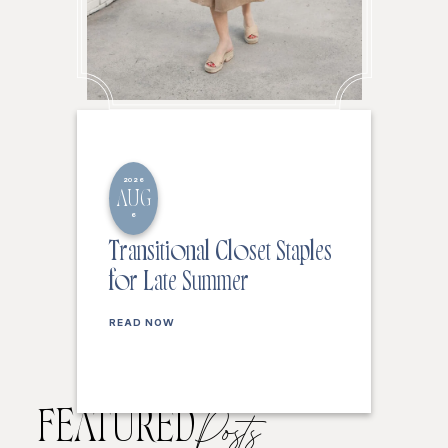
2026
AUG
6
Transitional Closet Staples
for Late Summer
READ NOW
FEATURED
Posts