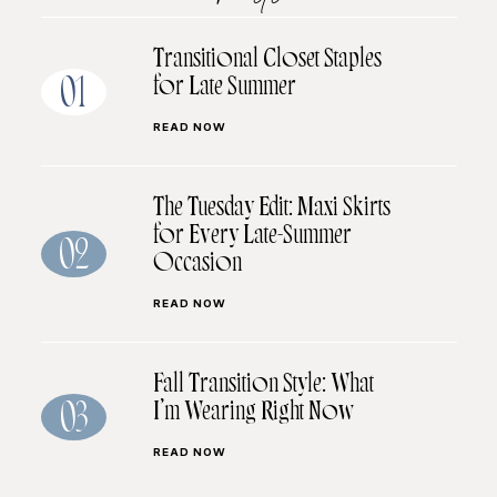
Transitional Closet Staples
for Late Summer
01
READ NOW
The Tuesday Edit: Maxi Skirts
for Every Late-Summer
02
Occasion
READ NOW
Fall Transition Style: What
I’m Wearing Right Now
03
READ NOW