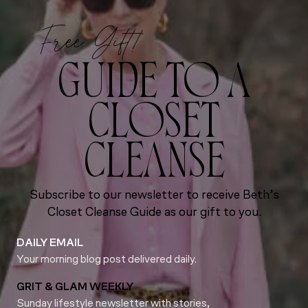
Free Gift!
GUIDE TO A
CLOSET
CLEANSE
Subscribe to our newsletter to receive Beth’s
Closet Cleanse Guide as our gift to you.
DAILY EMAIL
Your morning blog post delivered daily.
GRIT & GLAM WEEKLY
Sunday lifestyle newsletter with stories,