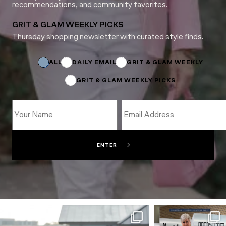
recommendations, and community favorites.
GRIT & GLAM WEEKLY PICKS
Thursday shopping newsletter with curated style finds.
Email
Email
ALL
DAILY EMAIL
GRIT & GLAM WEEKLY
GRIT & GLAM WEEKLY PICKS
ENTER