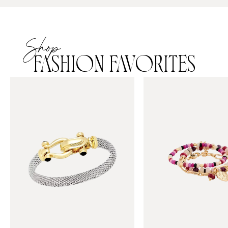
Shop
FASHION FAVORITES