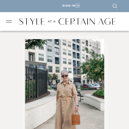
SIGN IN