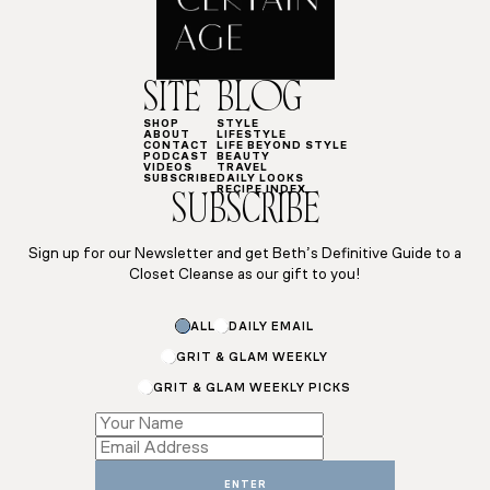
SITE
BLOG
SHOP
STYLE
ABOUT
LIFESTYLE
CONTACT
LIFE BEYOND STYLE
PODCAST
BEAUTY
VIDEOS
TRAVEL
SUBSCRIBE
DAILY LOOKS
RECIPE INDEX
SUBSCRIBE
Sign up for our Newsletter and get Beth’s Definitive Guide to a
Closet Cleanse as our gift to you!
*
ALL
DAILY EMAIL
*
Subscriptions
GRIT & GLAM WEEKLY
GRIT & GLAM WEEKLY PICKS
ENTER