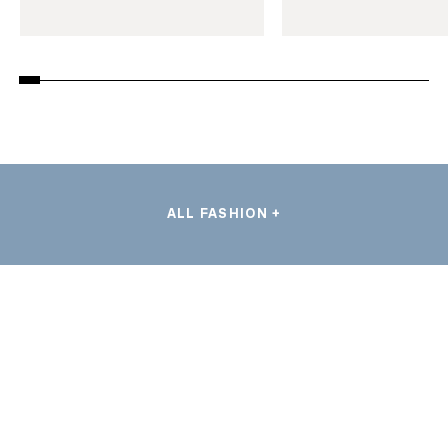
ALL FASHION +