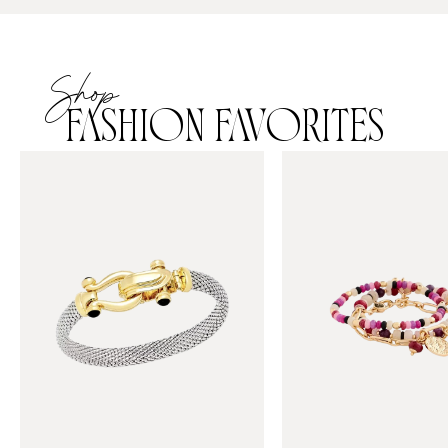
Shop
FASHION FAVORITES