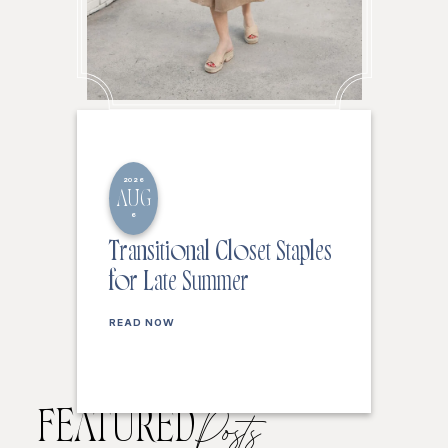
2026
AUG
6
Transitional Closet Staples
for Late Summer
READ NOW
FEATURED
Posts