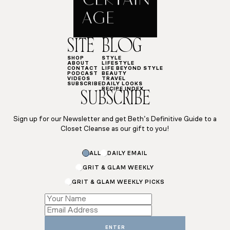
SITE
BLOG
SHOP
STYLE
ABOUT
LIFESTYLE
CONTACT
LIFE BEYOND STYLE
PODCAST
BEAUTY
VIDEOS
TRAVEL
SUBSCRIBE
DAILY LOOKS
RECIPE INDEX
SUBSCRIBE
Sign up for our Newsletter and get Beth’s Definitive Guide to a
Closet Cleanse as our gift to you!
ALL
DAILY EMAIL
GRIT & GLAM WEEKLY
GRIT & GLAM WEEKLY PICKS
Email
*
Subscriptions
ENTER