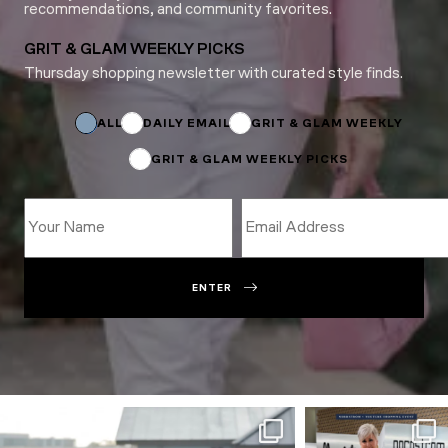
recommendations, and community favorites.
GRIT & GLAM WEEKLY PICKS
Thursday shopping newsletter with curated style finds.
Email
*
*
ALL
DAILY EMAIL
GRIT & GLAM WEEKLY
GRIT & GLAM WEEKLY PICKS
ENTER