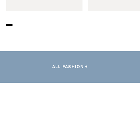
ALL FASHION +