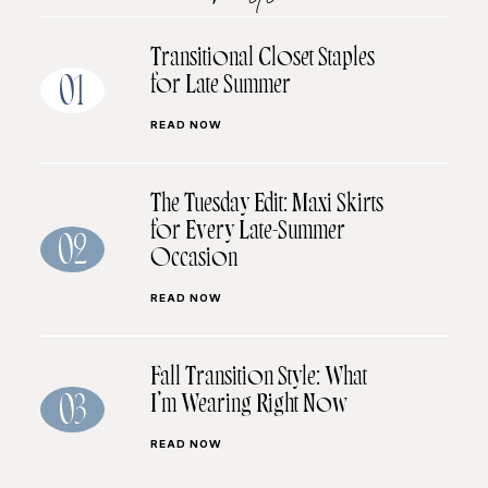
Transitional Closet Staples
for Late Summer
01
READ NOW
The Tuesday Edit: Maxi Skirts
for Every Late-Summer
02
Occasion
READ NOW
Fall Transition Style: What
I’m Wearing Right Now
03
READ NOW