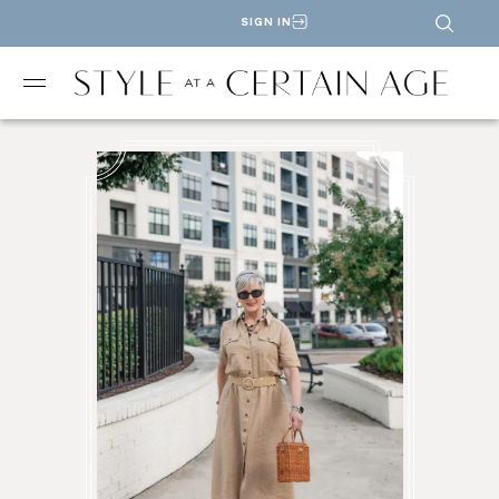
SIGN IN