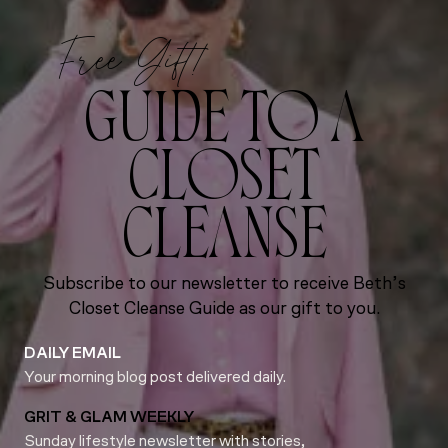
Free Gift!
GUIDE TO A
CLOSET
CLEANSE
Subscribe to our newsletter to receive Beth’s
Closet Cleanse Guide as our gift to you.
DAILY EMAIL
Your morning blog post delivered daily.
GRIT & GLAM WEEKLY
Sunday lifestyle newsletter with stories,