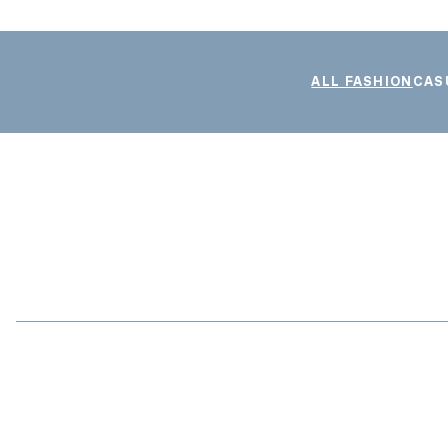
ALL FASHION
CAS