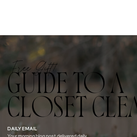
Free Gift!
GUIDE TO A
CLOSET CLE
DAILY EMAIL
Your morning blog post delivered daily.