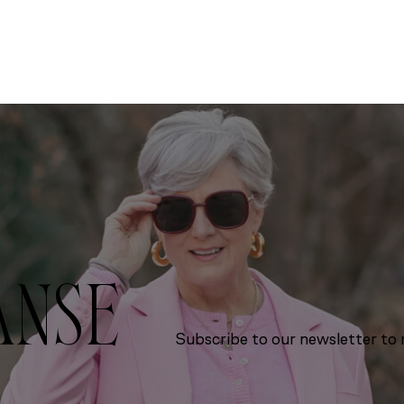
ANSE
Subscribe to our newsletter to r