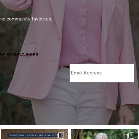
and community favorites.
LAM WEEKLY PICKS