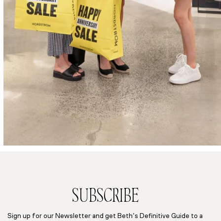
SUBSCRIBE
Sign up for our Newsletter and get Beth’s Definitive Guide to a