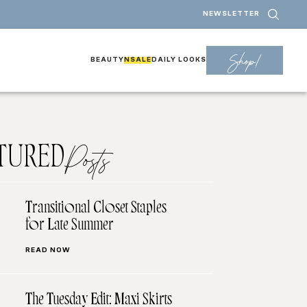
NEWSLETTER
Shop!
BEAUTY
NSALE
DAILY LOOKS
TURED
Posts
Transitional Closet Staples
for Late Summer
READ NOW
The Tuesday Edit: Maxi Skirts