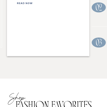
READ NOW
02
03
Shop
FASHION FAVORITES