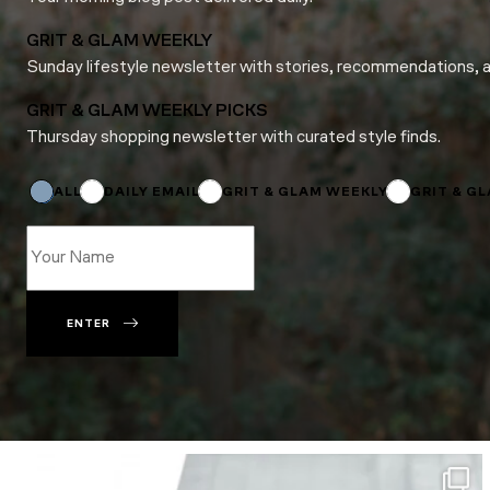
GRIT & GLAM WEEKLY
Sunday lifestyle newsletter with stories, recommendations, 
GRIT & GLAM WEEKLY PICKS
Thursday shopping newsletter with curated style finds.
Subscriptions
Name
Subscriptions
ALL
DAILY EMAIL
GRIT & GLAM WEEKLY
GRIT & G
ENTER