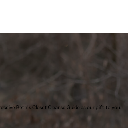
eceive Beth’s Closet Cleanse Guide as our gift to you.