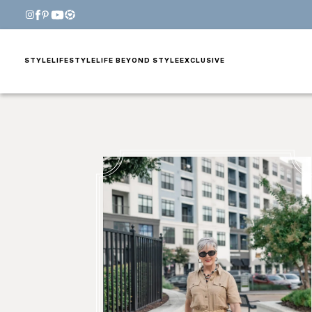
STYLE
LIFESTYLE
LIFE BEYOND STYLE
EXCLUSIVE