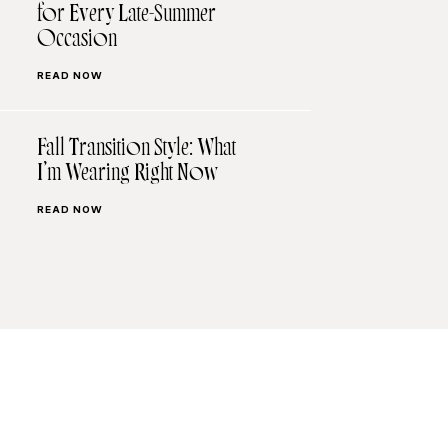
for Every Late-Summer
Occasion
READ NOW
Fall Transition Style: What
I’m Wearing Right Now
READ NOW