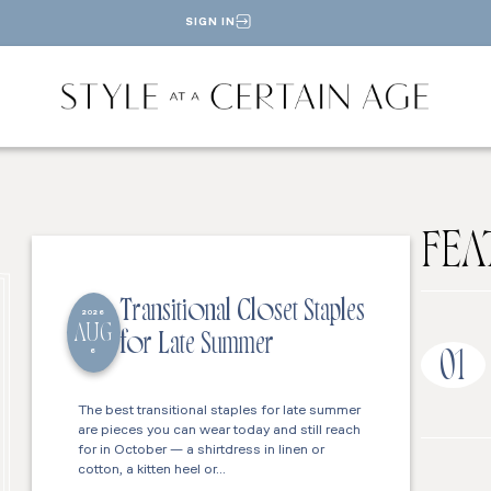
SIGN IN
FEA
Transitional Closet Staples
2026
AUG
for Late Summer
6
01
The best transitional staples for late summer
are pieces you can wear today and still reach
for in October — a shirtdress in linen or
cotton, a kitten heel or…