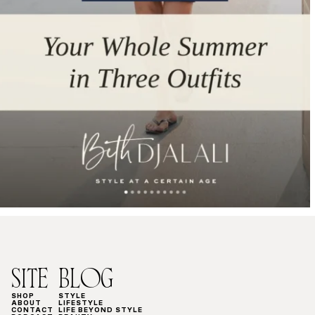
SITE
BLOG
SHOP
STYLE
ABOUT
LIFESTYLE
CONTACT
LIFE BEYOND STYLE