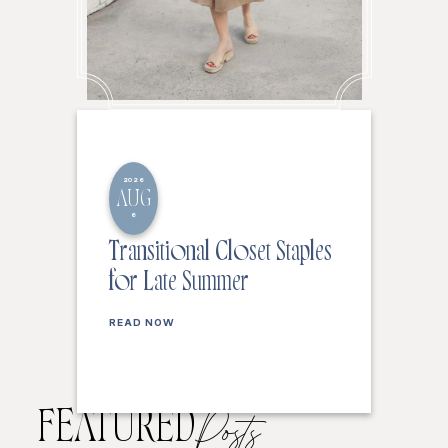
2026
AUG
6
Transitional Closet Staples
for Late Summer
READ NOW
FEATURED
Posts