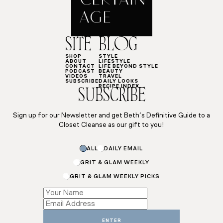
SITE
BLOG
SHOP
STYLE
ABOUT
LIFESTYLE
CONTACT
LIFE BEYOND STYLE
PODCAST
BEAUTY
VIDEOS
TRAVEL
SUBSCRIBE
DAILY LOOKS
RECIPE INDEX
SUBSCRIBE
Sign up for our Newsletter and get Beth’s Definitive Guide to a
Closet Cleanse as our gift to you!
ALL
DAILY EMAIL
GRIT & GLAM WEEKLY
GRIT & GLAM WEEKLY PICKS
Email
Name
ENTER