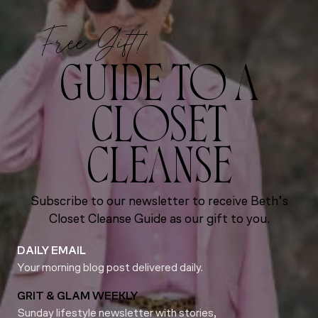
Free Gift!
GUIDE TO A
CLOSET
CLEANSE
Subscribe to our newsletter to receive Beth’s
Closet Cleanse Guide as our gift to you.
DAILY EMAIL
Your morning blog post delivered daily.
GRIT & GLAM WEEKLY
Sunday lifestyle newsletter with stories,