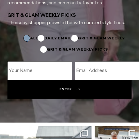
recommendations, and community favorites.
GRIT & GLAM WEEKLY PICKS
Thursday shopping newsletter with curated style finds.
Subscriptions
Name
Email
ALL
DAILY EMAIL
GRIT & GLAM WEEKLY
GRIT & GLAM WEEKLY PICKS
ENTER