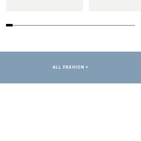
ALL FASHION +