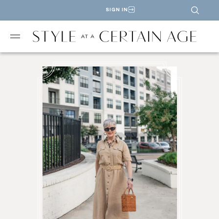
SIGN IN