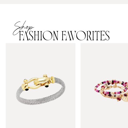
Shop
FASHION FAVORITES