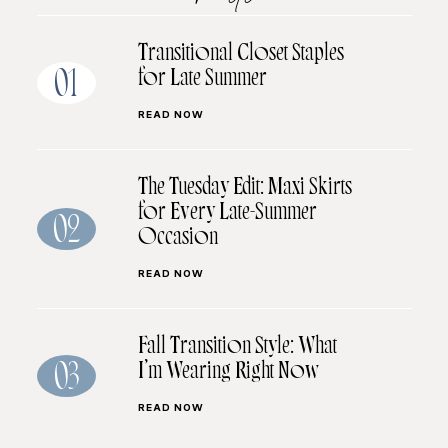
Transitional Closet Staples
for Late Summer
01
READ NOW
The Tuesday Edit: Maxi Skirts
for Every Late-Summer
02
Occasion
READ NOW
Fall Transition Style: What
I’m Wearing Right Now
03
READ NOW