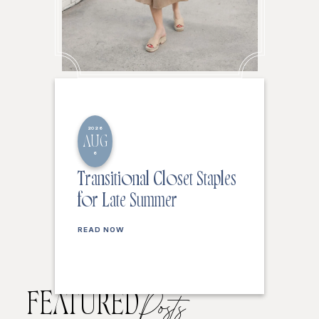
2026
AUG
6
Transitional Closet Staples
for Late Summer
READ NOW
FEATURED
Posts