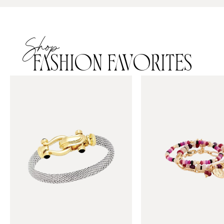
Shop
FASHION FAVORITES