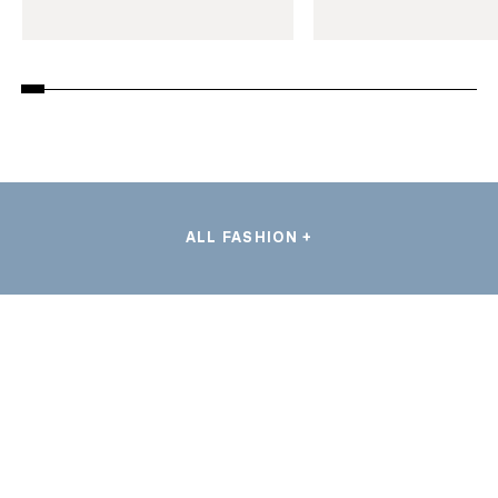
ALL FASHION +