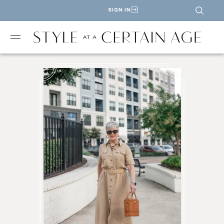
SIGN IN