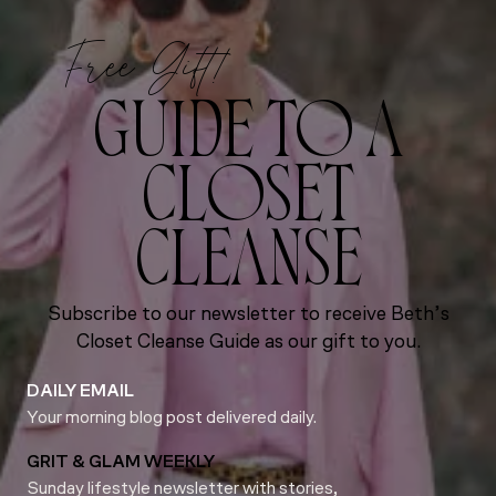
Free Gift!
GUIDE TO A
CLOSET
CLEANSE
Subscribe to our newsletter to receive Beth’s
Closet Cleanse Guide as our gift to you.
DAILY EMAIL
Your morning blog post delivered daily.
GRIT & GLAM WEEKLY
Sunday lifestyle newsletter with stories,