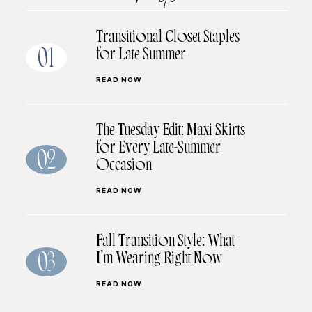
Transitional Closet Staples
for Late Summer
01
READ NOW
The Tuesday Edit: Maxi Skirts
for Every Late-Summer
02
Occasion
READ NOW
Fall Transition Style: What
I’m Wearing Right Now
03
READ NOW