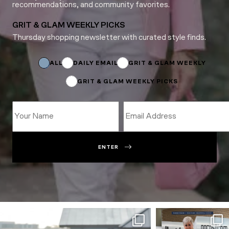
recommendations, and community favorites.
GRIT & GLAM WEEKLY PICKS
Thursday shopping newsletter with curated style finds.
*
Subscriptions
Email
ALL
DAILY EMAIL
GRIT & GLAM WEEKLY
GRIT & GLAM WEEKLY PICKS
ENTER