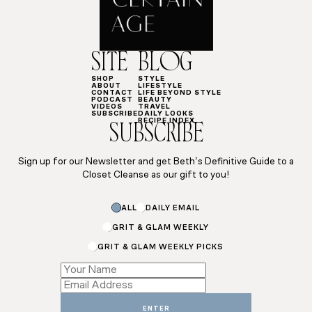
SITE
BLOG
SHOP
STYLE
ABOUT
LIFESTYLE
CONTACT
LIFE BEYOND STYLE
PODCAST
BEAUTY
VIDEOS
TRAVEL
SUBSCRIBE
DAILY LOOKS
RECIPE INDEX
SUBSCRIBE
Sign up for our Newsletter and get Beth’s Definitive Guide to a
Closet Cleanse as our gift to you!
ALL
DAILY EMAIL
GRIT & GLAM WEEKLY
GRIT & GLAM WEEKLY PICKS
*
Name
*
ENTER