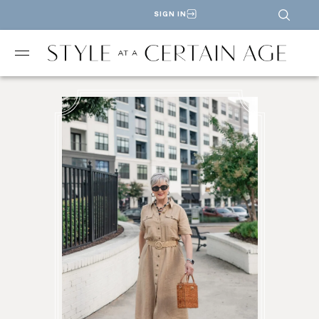
SIGN IN