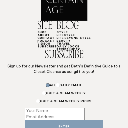
SITE
BLOG
SHOP
STYLE
ABOUT
LIFESTYLE
CONTACT
LIFE BEYOND STYLE
PODCAST
BEAUTY
VIDEOS
TRAVEL
SUBSCRIBE
DAILY LOOKS
RECIPE INDEX
SUBSCRIBE
Sign up for our Newsletter and get Beth’s Definitive Guide to a
Closet Cleanse as our gift to you!
ALL
DAILY EMAIL
GRIT & GLAM WEEKLY
GRIT & GLAM WEEKLY PICKS
Name
Email
Name
ENTER