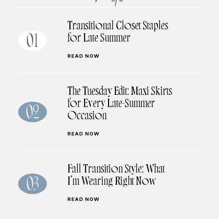
Transitional Closet Staples
for Late Summer
01
READ NOW
The Tuesday Edit: Maxi Skirts
for Every Late-Summer
02
Occasion
READ NOW
Fall Transition Style: What
I’m Wearing Right Now
03
READ NOW