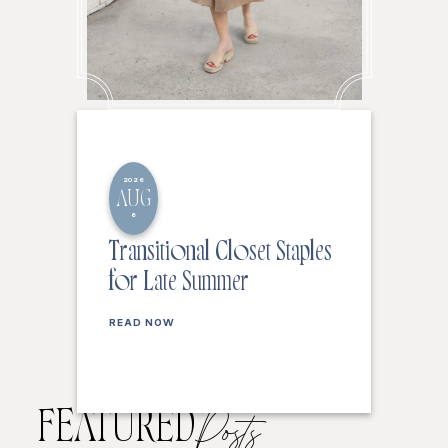
2026
AUG
6
Transitional Closet Staples
for Late Summer
READ NOW
FEATURED
Posts