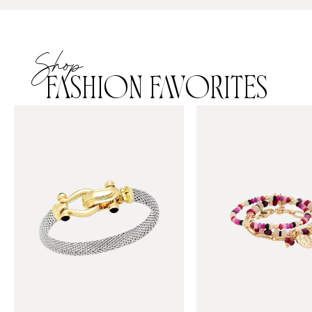
Shop
FASHION FAVORITES