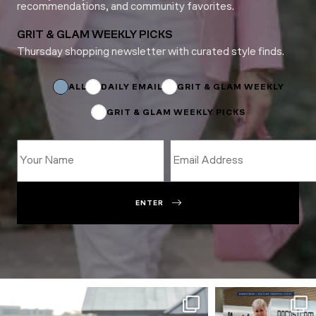
recommendations, and community favorites.
GRIT & GLAM WEEKLY PICKS
Thursday shopping newsletter with curated style finds.
Email
Name
Email
ALL
DAILY EMAIL
GRIT & GLAM WEEKLY
GRIT & GLAM WEEKLY PICKS
ENTER