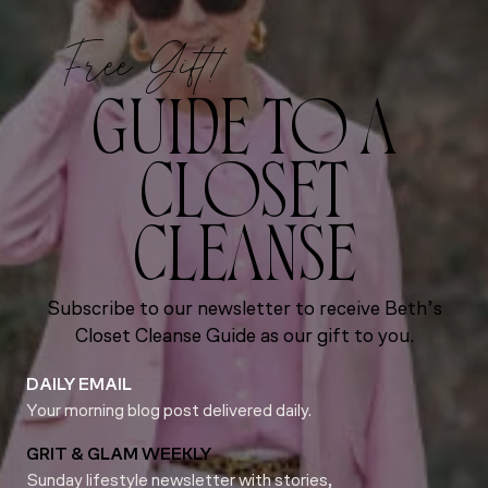
Free Gift!
GUIDE TO A
CLOSET
CLEANSE
Subscribe to our newsletter to receive Beth’s
Closet Cleanse Guide as our gift to you.
DAILY EMAIL
Your morning blog post delivered daily.
GRIT & GLAM WEEKLY
Sunday lifestyle newsletter with stories,