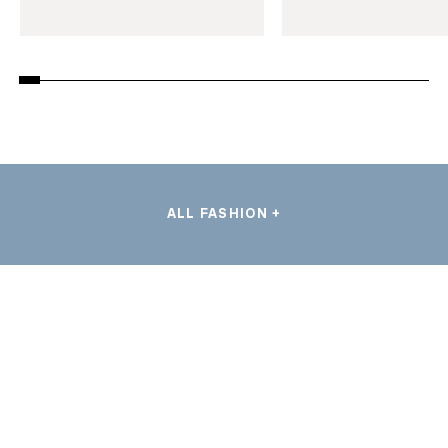
ALL FASHION +