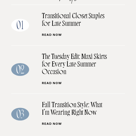
Transitional Closet Staples
for Late Summer
01
READ NOW
The Tuesday Edit: Maxi Skirts
for Every Late-Summer
02
Occasion
READ NOW
Fall Transition Style: What
I’m Wearing Right Now
03
READ NOW