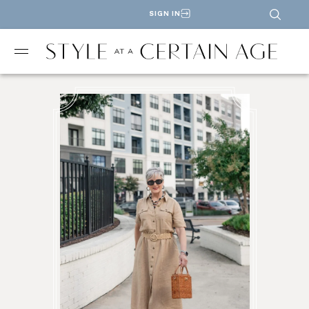
SIGN IN