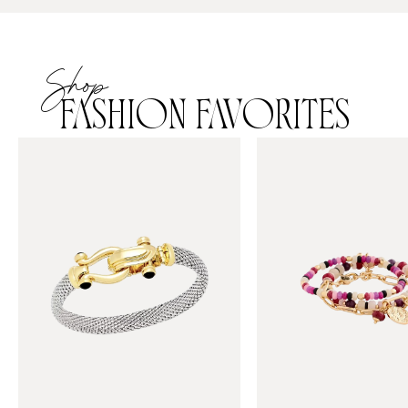
Shop
FASHION FAVORITES