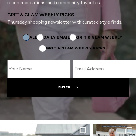
recommendations, and community favorites.
GRIT & GLAM WEEKLY PICKS
Thursday shopping newsletter with curated style finds.
Subscriptions
*
*
ALL
DAILY EMAIL
GRIT & GLAM WEEKLY
GRIT & GLAM WEEKLY PICKS
ENTER