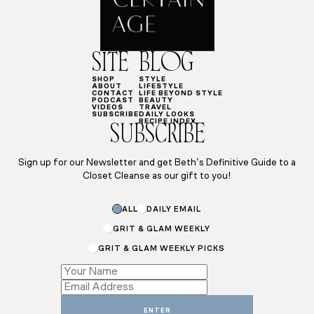
SITE
BLOG
SHOP
STYLE
ABOUT
LIFESTYLE
CONTACT
LIFE BEYOND STYLE
PODCAST
BEAUTY
VIDEOS
TRAVEL
SUBSCRIBE
DAILY LOOKS
RECIPE INDEX
SUBSCRIBE
Sign up for our Newsletter and get Beth’s Definitive Guide to a
Closet Cleanse as our gift to you!
ALL
DAILY EMAIL
GRIT & GLAM WEEKLY
GRIT & GLAM WEEKLY PICKS
Email
*
*
ENTER