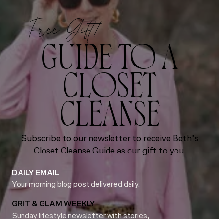
Free Gift!
GUIDE TO A
CLOSET
CLEANSE
Subscribe to our newsletter to receive Beth’s
Closet Cleanse Guide as our gift to you.
DAILY EMAIL
Your morning blog post delivered daily.
GRIT & GLAM WEEKLY
Sunday lifestyle newsletter with stories,