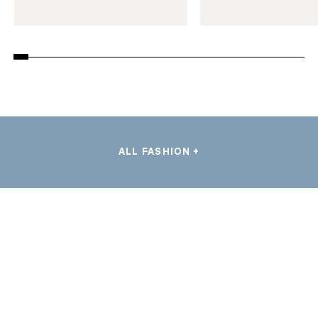
ALL FASHION +