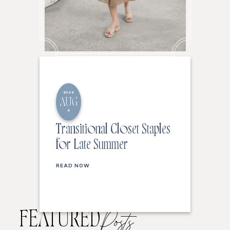
2026
AUG
6
Transitional Closet Staples
for Late Summer
READ NOW
FEATURED
Posts