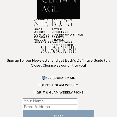
SITE
BLOG
SHOP
STYLE
ABOUT
LIFESTYLE
CONTACT
LIFE BEYOND STYLE
PODCAST
BEAUTY
VIDEOS
TRAVEL
SUBSCRIBE
DAILY LOOKS
RECIPE INDEX
SUBSCRIBE
Sign up for our Newsletter and get Beth’s Definitive Guide to a
Closet Cleanse as our gift to you!
*
ALL
DAILY EMAIL
Email
*
GRIT & GLAM WEEKLY
GRIT & GLAM WEEKLY PICKS
ENTER