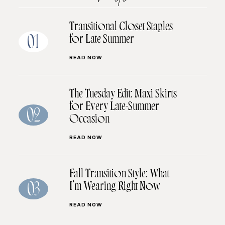
Transitional Closet Staples
for Late Summer
01
READ NOW
The Tuesday Edit: Maxi Skirts
for Every Late-Summer
02
Occasion
READ NOW
Fall Transition Style: What
I’m Wearing Right Now
03
READ NOW