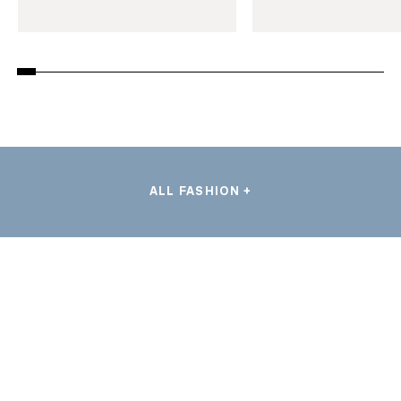
ALL FASHION +