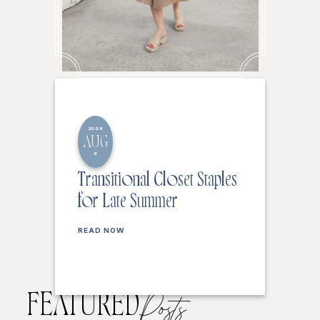
2026
AUG
6
Transitional Closet Staples
for Late Summer
READ NOW
FEATURED
Posts