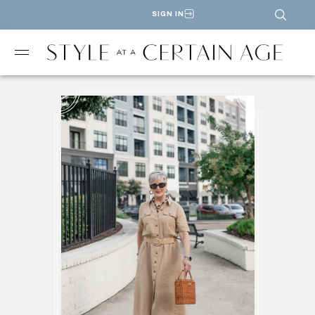
SIGN IN