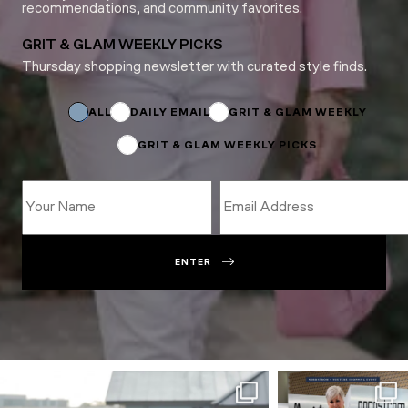
recommendations, and community favorites.
GRIT & GLAM WEEKLY PICKS
Thursday shopping newsletter with curated style finds.
*
Email
*
ALL
DAILY EMAIL
GRIT & GLAM WEEKLY
GRIT & GLAM WEEKLY PICKS
ENTER