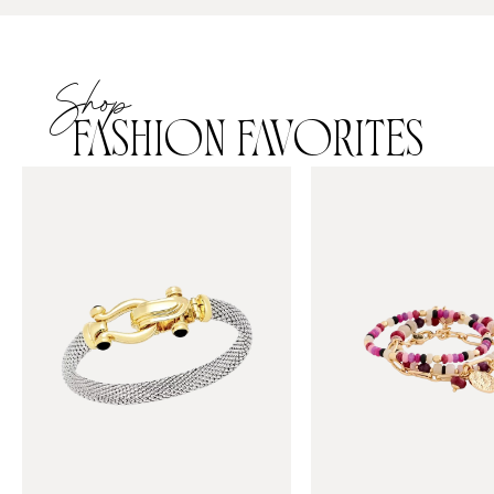
Shop
FASHION FAVORITES