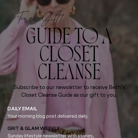
Free Gift!
GUIDE TO A
CLOSET
CLEANSE
Subscribe to our newsletter to receive Beth’s
Closet Cleanse Guide as our gift to you.
DAILY EMAIL
Your morning blog post delivered daily.
GRIT & GLAM WEEKLY
Sunday lifestyle newsletter with stories,