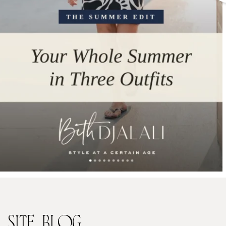
SITE
BLOG