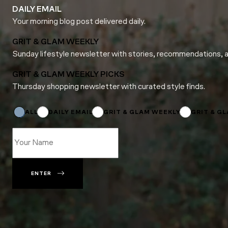
DAILY EMAIL
Your morning blog post delivered daily.
GRIT & GLAM WEEKLY
Sunday lifestyle newsletter with stories, recommendations, 
GRIT & GLAM WEEKLY PICKS
Thursday shopping newsletter with curated style finds.
Name
Email
Email
ALL
DAILY EMAIL
GRIT & GLAM WEEKLY
GRIT & G
ENTER