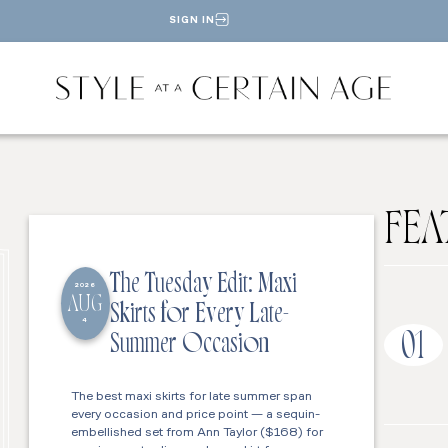
SIGN IN
FEA
The Tuesday Edit: Maxi
2026
AUG
Skirts for Every Late-
4
01
Summer Occasion
The best maxi skirts for late summer span
every occasion and price point — a sequin-
embellished set from Ann Taylor ($168) for