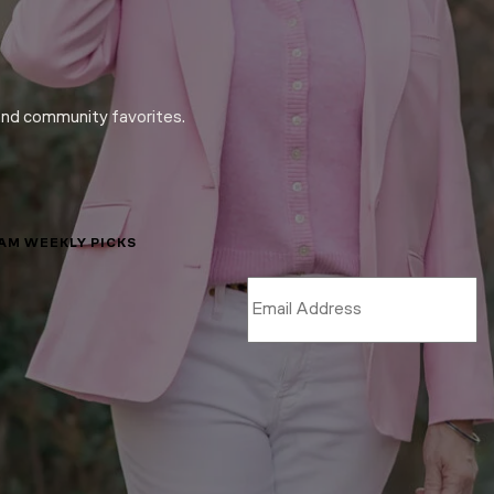
and community favorites.
LAM WEEKLY PICKS