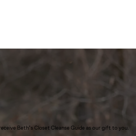
eceive Beth’s Closet Cleanse Guide as our gift to you.