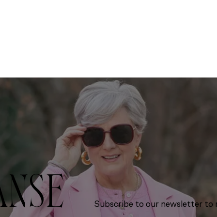
ANSE
Subscribe to our newsletter to r