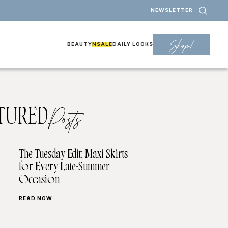
NEWSLETTER
Shop!
BEAUTY
NSALE
DAILY LOOKS
TURED
Posts
The Tuesday Edit: Maxi Skirts
for Every Late-Summer
Occasion
READ NOW