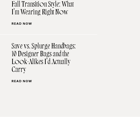
Fall Transition Style: What
I’m Wearing Right Now
READ NOW
Save vs. Splurge Handbags:
10 Designer Bags and the
Look-Alikes I’d Actually
Carry
READ NOW