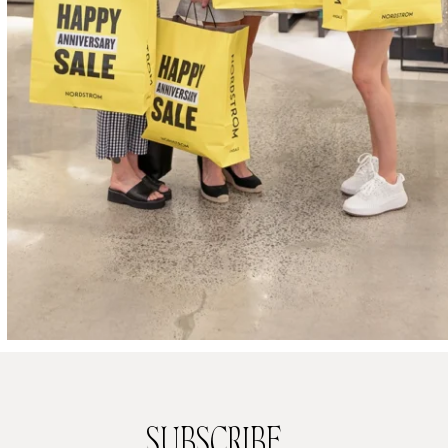
SUBSCRIBE