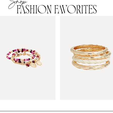
Shop
FASHION FAVORITES