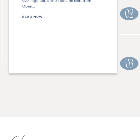
evenings out, a linen column skirt from
Open…
02
READ NOW
03