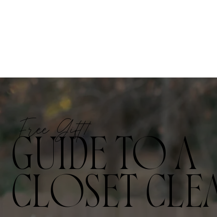
Free Gift!
GUIDE TO A
CLOSET CLE