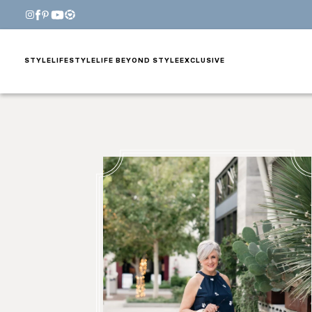
STYLE
LIFESTYLE
LIFE BEYOND STYLE
EXCLUSIVE