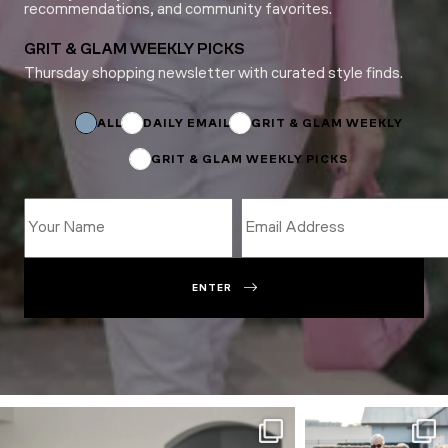
recommendations, and community favorites.
GRIT & GLAM WEEKLY PICKS
Thursday shopping newsletter with curated style finds.
*
*
ALL
DAILY EMAIL
GRIT & GLAM WEEKLY
GRIT & GLAM WEEKLY PICKS
ENTER