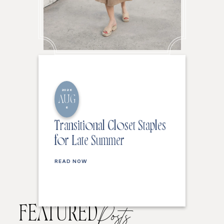
2026
AUG
6
Transitional Closet Staples
for Late Summer
READ NOW
FEATURED
Posts