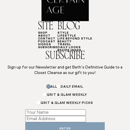
SITE
BLOG
SHOP
STYLE
ABOUT
LIFESTYLE
CONTACT
LIFE BEYOND STYLE
PODCAST
BEAUTY
VIDEOS
TRAVEL
SUBSCRIBE
DAILY LOOKS
RECIPE INDEX
SUBSCRIBE
Sign up for our Newsletter and get Beth’s Definitive Guide to a
Closet Cleanse as our gift to you!
*
ALL
DAILY EMAIL
Email
GRIT & GLAM WEEKLY
GRIT & GLAM WEEKLY PICKS
ENTER