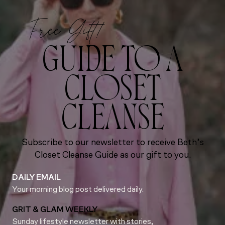
Free Gift!
GUIDE TO A
CLOSET
CLEANSE
Subscribe to our newsletter to receive Beth’s
Closet Cleanse Guide as our gift to you.
DAILY EMAIL
Your morning blog post delivered daily.
GRIT & GLAM WEEKLY
Sunday lifestyle newsletter with stories,