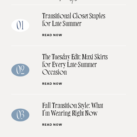
Transitional Closet Staples
for Late Summer
01
READ NOW
The Tuesday Edit: Maxi Skirts
for Every Late-Summer
02
Occasion
READ NOW
Fall Transition Style: What
I’m Wearing Right Now
03
READ NOW