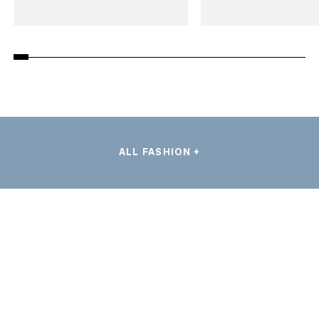
ALL FASHION +