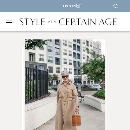
SIGN IN