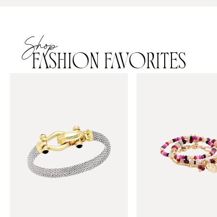
Shop
FASHION FAVORITES