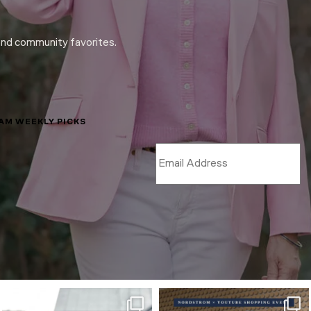
and community favorites.
LAM WEEKLY PICKS