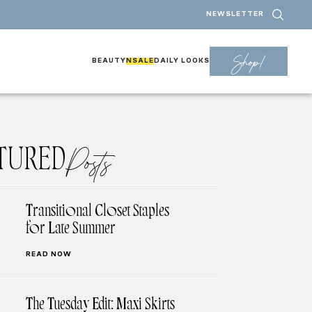
NEWSLETTER
Shop!
BEAUTY
NSALE
DAILY LOOKS
TURED
Posts
Transitional Closet Staples
for Late Summer
READ NOW
The Tuesday Edit: Maxi Skirts