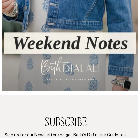
SUBSCRIBE
Sign up for our Newsletter and get Beth’s Definitive Guide to a