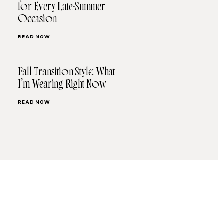
for Every Late-Summer
Occasion
READ NOW
Fall Transition Style: What
I’m Wearing Right Now
READ NOW