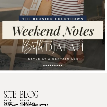
SITE
BLOG
SHOP
STYLE
ABOUT
LIFESTYLE
CONTACT
LIFE BEYOND STYLE