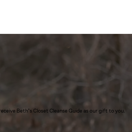
eceive Beth’s Closet Cleanse Guide as our gift to you.