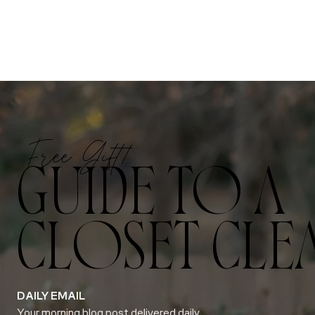
Free Gift!
GUIDE TO A
CLOSET CLE
DAILY EMAIL
Your morning blog post delivered daily.