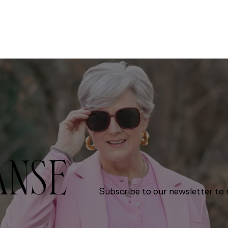
ANSE
Subscribe to our newsletter to r