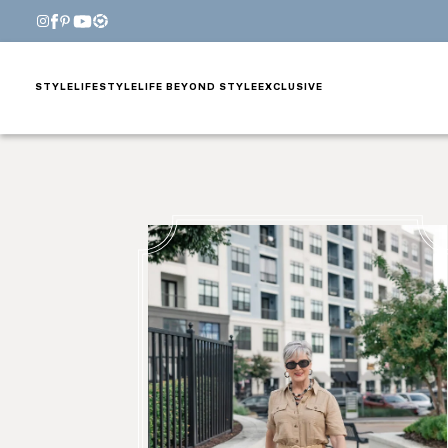
STYLE
LIFESTYLE
LIFE BEYOND STYLE
EXCLUSIVE