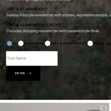
GRIT & GLAM WEEKLY
Sunday lifestyle newsletter with stories, recommendations, 
GRIT & GLAM WEEKLY PICKS
Thursday shopping newsletter with curated style finds.
*
Subscriptions
ALL
DAILY EMAIL
GRIT & GLAM WEEKLY
GRIT & G
ENTER