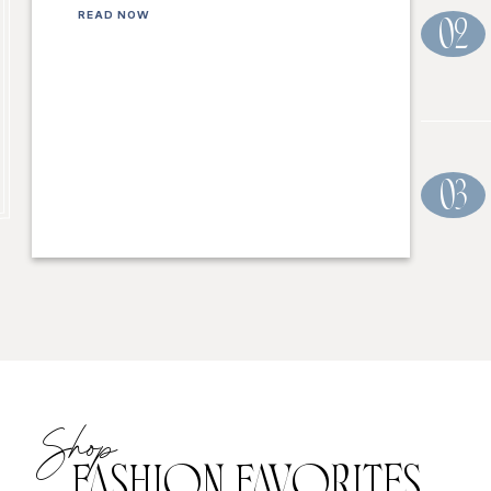
READ NOW
02
03
Shop
FASHION FAVORITES