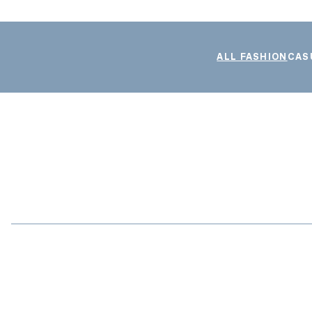
ALL FASHION
CAS