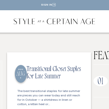
SIGN IN
FEA
Transitional Closet Staples
2026
AUG
for Late Summer
6
01
The best transitional staples for late summer
are pieces you can wear today and still reach
for in October — a shirtdress in linen or
cotton, a kitten heel or…