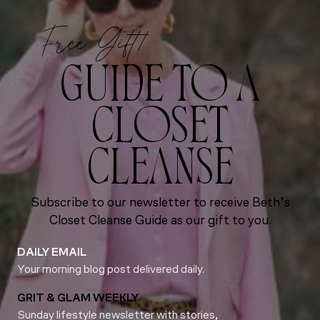
Free Gift!
GUIDE TO A
CLOSET
CLEANSE
Subscribe to our newsletter to receive Beth’s
Closet Cleanse Guide as our gift to you.
DAILY EMAIL
Your morning blog post delivered daily.
GRIT & GLAM WEEKLY
Sunday lifestyle newsletter with stories,