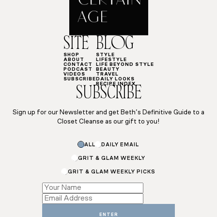
SITE
BLOG
SHOP
STYLE
ABOUT
LIFESTYLE
CONTACT
LIFE BEYOND STYLE
PODCAST
BEAUTY
VIDEOS
TRAVEL
SUBSCRIBE
DAILY LOOKS
RECIPE INDEX
SUBSCRIBE
Sign up for our Newsletter and get Beth’s Definitive Guide to a
Closet Cleanse as our gift to you!
Name
ALL
DAILY EMAIL
Name
*
GRIT & GLAM WEEKLY
GRIT & GLAM WEEKLY PICKS
ENTER