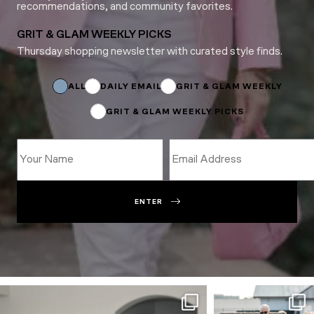
recommendations, and community favorites.
GRIT & GLAM WEEKLY PICKS
Thursday shopping newsletter with curated style finds.
Subscriptions
Email
*
ALL
DAILY EMAIL
GRIT & GLAM WEEKLY
GRIT & GLAM WEEKLY PICKS
ENTER