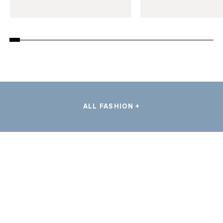
ALL FASHION +