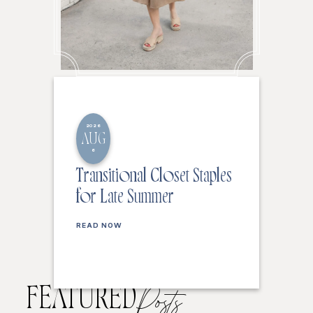
2026
AUG
6
Transitional Closet Staples
for Late Summer
READ NOW
FEATURED
Posts