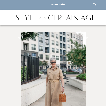
SIGN IN