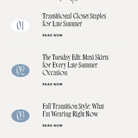
Transitional Closet Staples
for Late Summer
01
READ NOW
The Tuesday Edit: Maxi Skirts
for Every Late-Summer
02
Occasion
READ NOW
Fall Transition Style: What
I’m Wearing Right Now
03
READ NOW