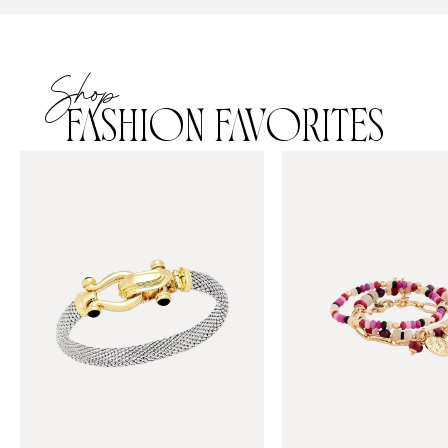
Shop
FASHION FAVORITES