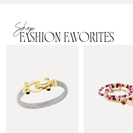
Shop
FASHION FAVORITES