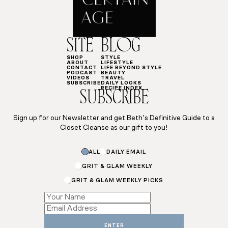
SITE
BLOG
SHOP
STYLE
ABOUT
LIFESTYLE
CONTACT
LIFE BEYOND STYLE
PODCAST
BEAUTY
VIDEOS
TRAVEL
SUBSCRIBE
DAILY LOOKS
RECIPE INDEX
SUBSCRIBE
Sign up for our Newsletter and get Beth’s Definitive Guide to a
Closet Cleanse as our gift to you!
ALL
DAILY EMAIL
GRIT & GLAM WEEKLY
GRIT & GLAM WEEKLY PICKS
Name
Name
Name
ENTER