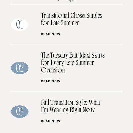
Transitional Closet Staples
for Late Summer
01
READ NOW
The Tuesday Edit: Maxi Skirts
for Every Late-Summer
02
Occasion
READ NOW
Fall Transition Style: What
I’m Wearing Right Now
03
READ NOW