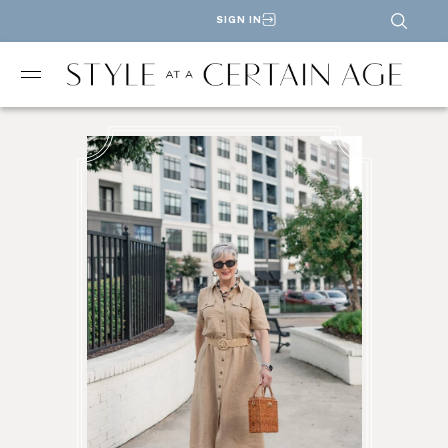
SIGN IN