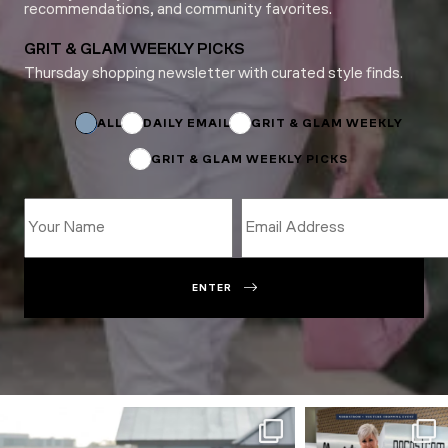
recommendations, and community favorites.
GRIT & GLAM WEEKLY PICKS
Thursday shopping newsletter with curated style finds.
Name
*
Name
ALL
DAILY EMAIL
GRIT & GLAM WEEKLY
GRIT & GLAM WEEKLY PICKS
ENTER