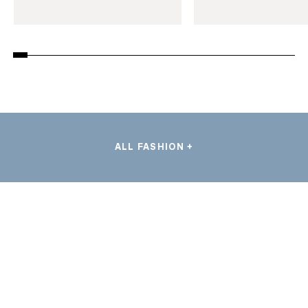
ALL FASHION +