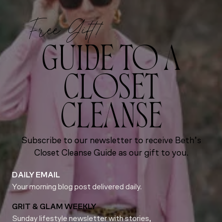
Free Gift!
GUIDE TO A
CLOSET
CLEANSE
Subscribe to our newsletter to receive Beth’s
Closet Cleanse Guide as our gift to you.
DAILY EMAIL
Your morning blog post delivered daily.
GRIT & GLAM WEEKLY
Sunday lifestyle newsletter with stories,