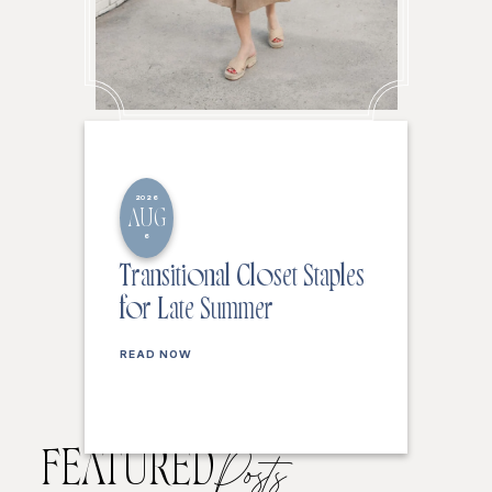
2026
AUG
6
Transitional Closet Staples
for Late Summer
READ NOW
FEATURED
Posts