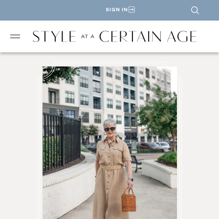
SIGN IN