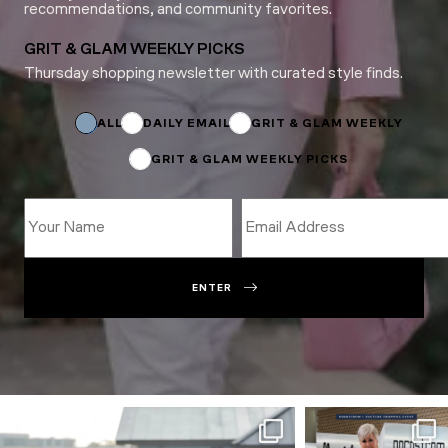
recommendations, and community favorites.
GRIT & GLAM WEEKLY PICKS
Thursday shopping newsletter with curated style finds.
Name
Email
*
ALL
DAILY EMAIL
GRIT & GLAM WEEKLY
GRIT & GLAM WEEKLY PICKS
ENTER