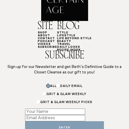
SITE
BLOG
SHOP
STYLE
ABOUT
LIFESTYLE
CONTACT
LIFE BEYOND STYLE
PODCAST
BEAUTY
VIDEOS
TRAVEL
SUBSCRIBE
DAILY LOOKS
RECIPE INDEX
SUBSCRIBE
Sign up for our Newsletter and get Beth’s Definitive Guide to a
Closet Cleanse as our gift to you!
Name
ALL
DAILY EMAIL
*
Name
GRIT & GLAM WEEKLY
GRIT & GLAM WEEKLY PICKS
ENTER