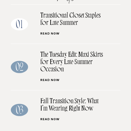
Transitional Closet Staples
for Late Summer
01
READ NOW
The Tuesday Edit: Maxi Skirts
for Every Late-Summer
02
Occasion
READ NOW
Fall Transition Style: What
I’m Wearing Right Now
03
READ NOW