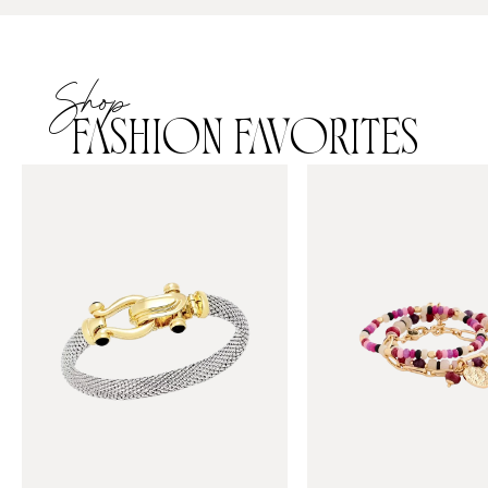
Shop
FASHION FAVORITES