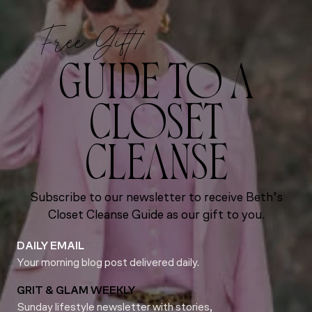
Free Gift!
GUIDE TO A
CLOSET
CLEANSE
Subscribe to our newsletter to receive Beth’s
Closet Cleanse Guide as our gift to you.
DAILY EMAIL
Your morning blog post delivered daily.
GRIT & GLAM WEEKLY
Sunday lifestyle newsletter with stories,