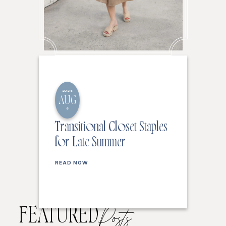
2026
AUG
6
Transitional Closet Staples
for Late Summer
READ NOW
FEATURED
Posts