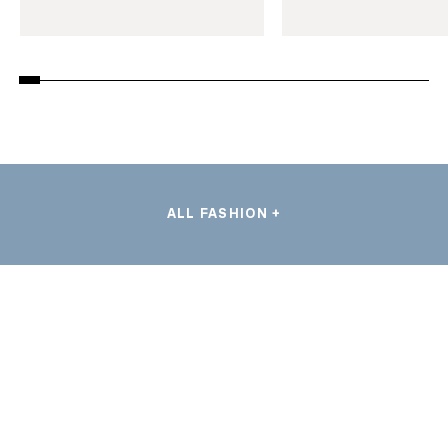
ALL FASHION +