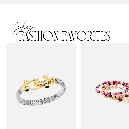
Shop
FASHION FAVORITES