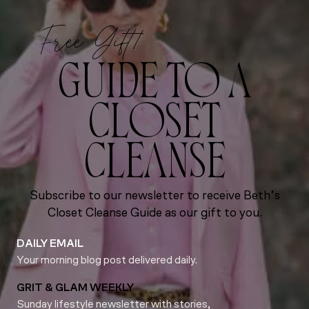
Free Gift!
GUIDE TO A
CLOSET
CLEANSE
Subscribe to our newsletter to receive Beth’s
Closet Cleanse Guide as our gift to you.
DAILY EMAIL
Your morning blog post delivered daily.
GRIT & GLAM WEEKLY
Sunday lifestyle newsletter with stories,