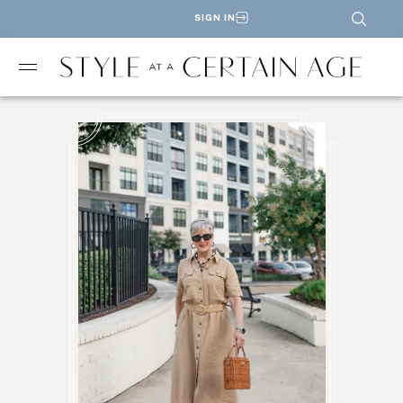
SIGN IN