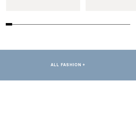
ALL FASHION +