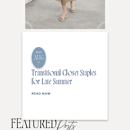
2026
AUG
6
Transitional Closet Staples
for Late Summer
READ NOW
FEATURED
Posts