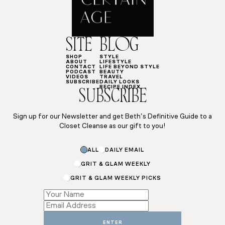
SITE
BLOG
SHOP
STYLE
ABOUT
LIFESTYLE
CONTACT
LIFE BEYOND STYLE
PODCAST
BEAUTY
VIDEOS
TRAVEL
SUBSCRIBE
DAILY LOOKS
RECIPE INDEX
SUBSCRIBE
Sign up for our Newsletter and get Beth’s Definitive Guide to a
Closet Cleanse as our gift to you!
Name
ALL
DAILY EMAIL
*
GRIT & GLAM WEEKLY
GRIT & GLAM WEEKLY PICKS
ENTER