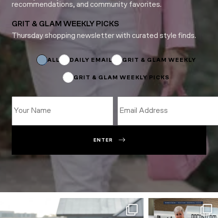
recommendations, and community favorites.
GRIT & GLAM WEEKLY PICKS
Thursday shopping newsletter with curated style finds.
*
Email
Subscriptions
ALL
DAILY EMAIL
GRIT & GLAM WEEKLY
GRIT & GLAM WEEKLY PICKS
ENTER