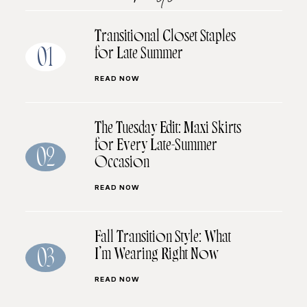
Transitional Closet Staples
for Late Summer
01
READ NOW
The Tuesday Edit: Maxi Skirts
for Every Late-Summer
02
Occasion
READ NOW
Fall Transition Style: What
I’m Wearing Right Now
03
READ NOW