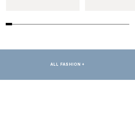
ALL FASHION +