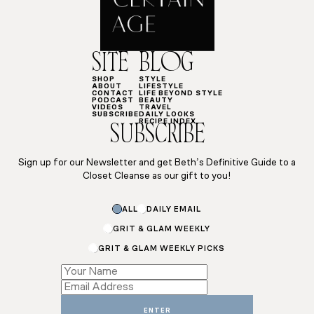
SITE
BLOG
SHOP
STYLE
ABOUT
LIFESTYLE
CONTACT
LIFE BEYOND STYLE
PODCAST
BEAUTY
VIDEOS
TRAVEL
SUBSCRIBE
DAILY LOOKS
RECIPE INDEX
SUBSCRIBE
Sign up for our Newsletter and get Beth’s Definitive Guide to a
Closet Cleanse as our gift to you!
Subscriptions
ALL
DAILY EMAIL
*
Subscriptions
GRIT & GLAM WEEKLY
GRIT & GLAM WEEKLY PICKS
ENTER