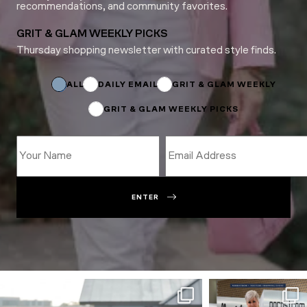
recommendations, and community favorites.
GRIT & GLAM WEEKLY PICKS
Thursday shopping newsletter with curated style finds.
Subscriptions
Name
ALL
DAILY EMAIL
GRIT & GLAM WEEKLY
GRIT & GLAM WEEKLY PICKS
ENTER