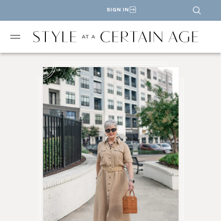
SIGN IN