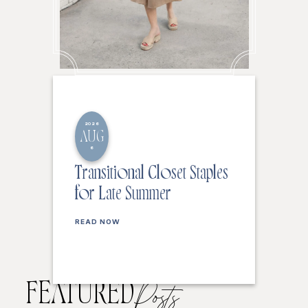
2026
AUG
6
Transitional Closet Staples
for Late Summer
READ NOW
FEATURED
Posts