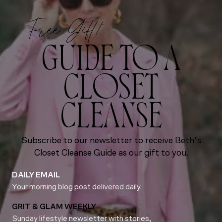
Free Gift!
GUIDE TO A
CLOSET
CLEANSE
Subscribe to our newsletter to receive Beth’s
Closet Cleanse Guide as our gift to you.
DAILY EMAIL
Your morning blog post delivered daily.
GRIT & GLAM WEEKLY
Sunday lifestyle newsletter with stories,