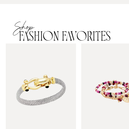
Shop
FASHION FAVORITES