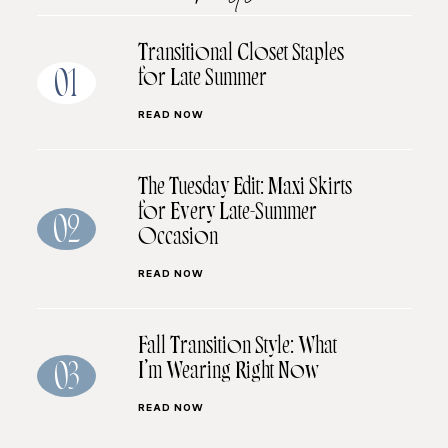
Transitional Closet Staples
for Late Summer
01
READ NOW
The Tuesday Edit: Maxi Skirts
for Every Late-Summer
02
Occasion
READ NOW
Fall Transition Style: What
I’m Wearing Right Now
03
READ NOW