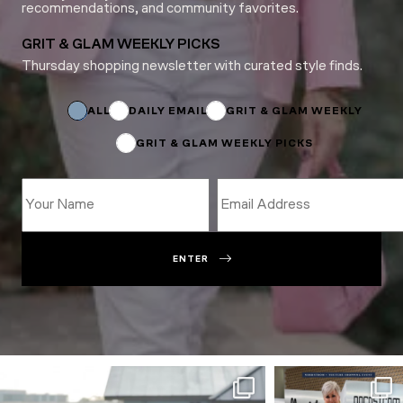
recommendations, and community favorites.
GRIT & GLAM WEEKLY PICKS
Thursday shopping newsletter with curated style finds.
Email
Email
Subscriptions
ALL
DAILY EMAIL
GRIT & GLAM WEEKLY
GRIT & GLAM WEEKLY PICKS
ENTER