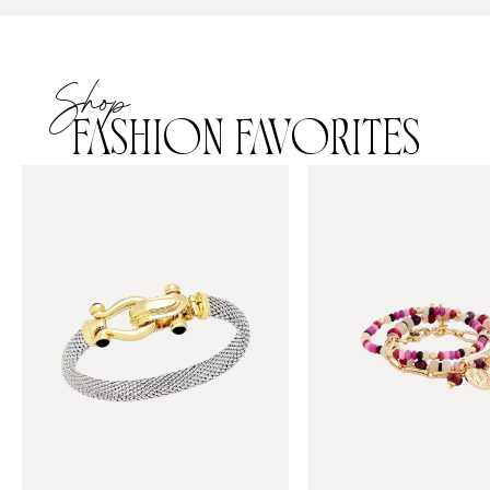
Shop
FASHION FAVORITES