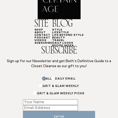
SITE
BLOG
SHOP
STYLE
ABOUT
LIFESTYLE
CONTACT
LIFE BEYOND STYLE
PODCAST
BEAUTY
VIDEOS
TRAVEL
SUBSCRIBE
DAILY LOOKS
RECIPE INDEX
SUBSCRIBE
Sign up for our Newsletter and get Beth’s Definitive Guide to a
Closet Cleanse as our gift to you!
Email
ALL
DAILY EMAIL
Name
*
GRIT & GLAM WEEKLY
GRIT & GLAM WEEKLY PICKS
ENTER