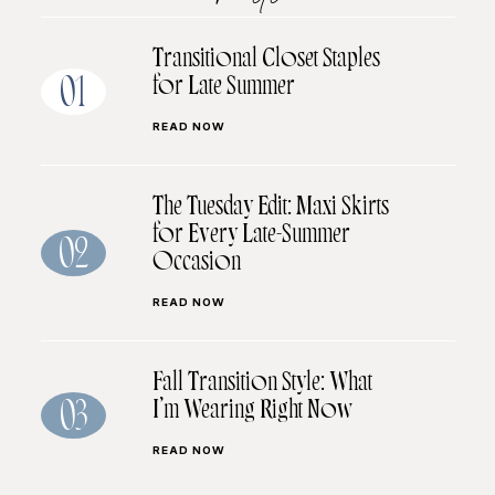
Transitional Closet Staples
for Late Summer
01
READ NOW
The Tuesday Edit: Maxi Skirts
for Every Late-Summer
02
Occasion
READ NOW
Fall Transition Style: What
I’m Wearing Right Now
03
READ NOW