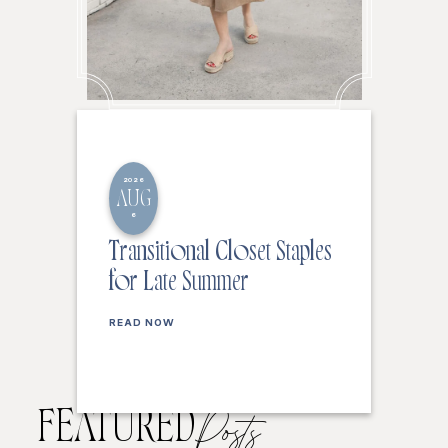
2026
AUG
6
Transitional Closet Staples
for Late Summer
READ NOW
FEATURED
Posts