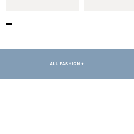
ALL FASHION +