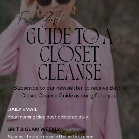
Free Gift!
GUIDE TO A
CLOSET
CLEANSE
Subscribe to our newsletter to receive Beth’s
Closet Cleanse Guide as our gift to you.
DAILY EMAIL
Your morning blog post delivered daily.
GRIT & GLAM WEEKLY
Sunday lifestyle newsletter with stories,