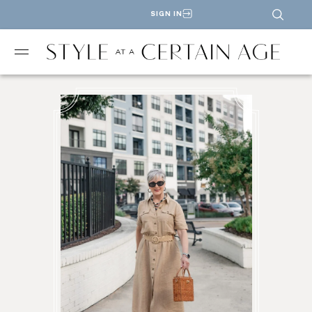
SIGN IN