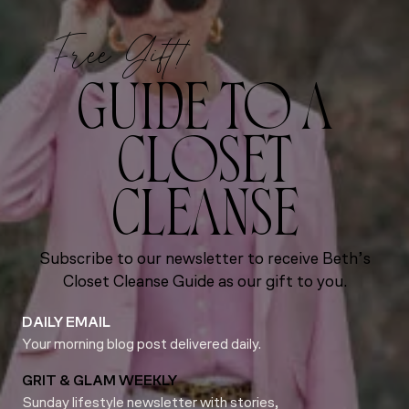
Free Gift!
GUIDE TO A
CLOSET
CLEANSE
Subscribe to our newsletter to receive Beth’s
Closet Cleanse Guide as our gift to you.
DAILY EMAIL
Your morning blog post delivered daily.
GRIT & GLAM WEEKLY
Sunday lifestyle newsletter with stories,