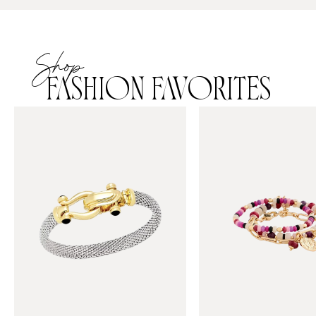
Shop
FASHION FAVORITES