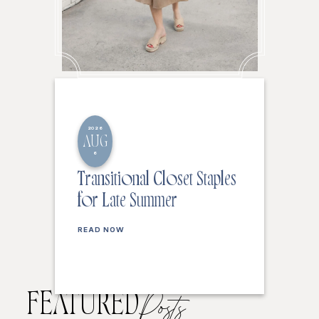
2026
AUG
6
Transitional Closet Staples
for Late Summer
READ NOW
FEATURED
Posts