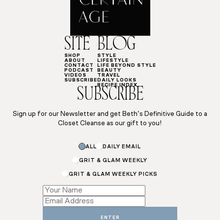
SITE
BLOG
SHOP
STYLE
ABOUT
LIFESTYLE
CONTACT
LIFE BEYOND STYLE
PODCAST
BEAUTY
VIDEOS
TRAVEL
SUBSCRIBE
DAILY LOOKS
RECIPE INDEX
SUBSCRIBE
Sign up for our Newsletter and get Beth’s Definitive Guide to a
Closet Cleanse as our gift to you!
ALL
DAILY EMAIL
GRIT & GLAM WEEKLY
GRIT & GLAM WEEKLY PICKS
Subscriptions
*
*
ENTER