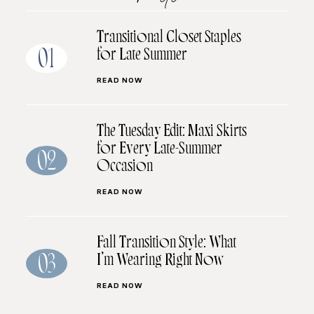
Transitional Closet Staples
for Late Summer
01
READ NOW
The Tuesday Edit: Maxi Skirts
for Every Late-Summer
02
Occasion
READ NOW
Fall Transition Style: What
I’m Wearing Right Now
03
READ NOW