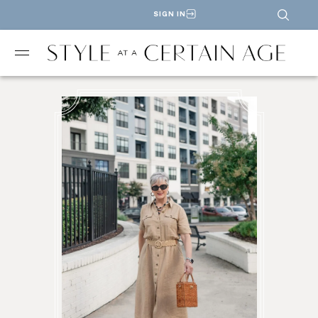
SIGN IN