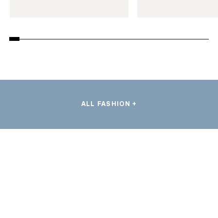
ALL FASHION +