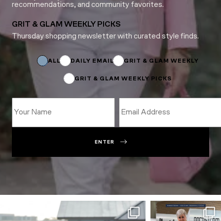
recommendations, and community favorites.
GRIT & GLAM WEEKLY PICKS
Thursday shopping newsletter with curated style finds.
Subscriptions
Subscriptions
Subscriptions
ALL
DAILY EMAIL
GRIT & GLAM WEEKLY
GRIT & GLAM WEEKLY PICKS
ENTER