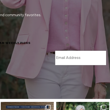
and community favorites.
LAM WEEKLY PICKS