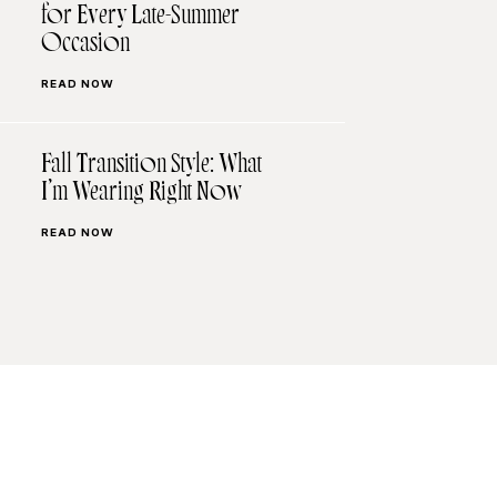
for Every Late-Summer
Occasion
READ NOW
Fall Transition Style: What
I’m Wearing Right Now
READ NOW