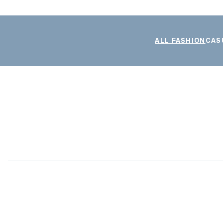
ALL FASHION
CAS