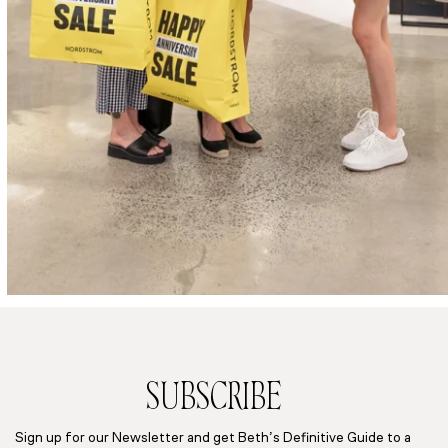
SUBSCRIBE
Sign up for our Newsletter and get Beth’s Definitive Guide to a