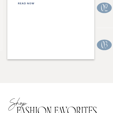
READ NOW
02
03
Shop
FASHION FAVORITES