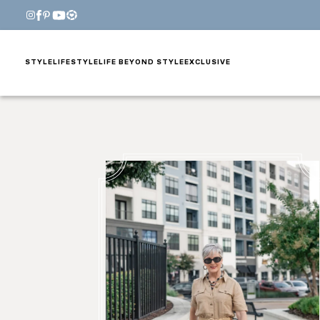
STYLE
LIFESTYLE
LIFE BEYOND STYLE
EXCLUSIVE