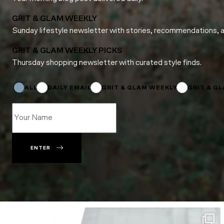
GRIT & GLAM WEEKLY
Sunday lifestyle newsletter with stories, recommendations, 
GRIT & GLAM WEEKLY PICKS
Thursday shopping newsletter with curated style finds.
*
Email
Email
ALL
DAILY EMAIL
GRIT & GLAM WEEKLY
GRIT & G
ENTER