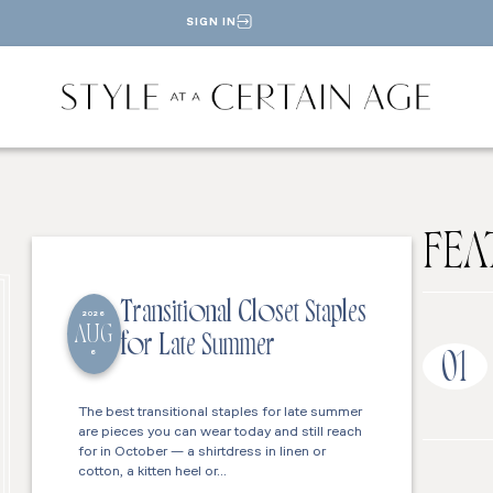
SIGN IN
FEA
Transitional Closet Staples
2026
AUG
for Late Summer
6
01
The best transitional staples for late summer
are pieces you can wear today and still reach
for in October — a shirtdress in linen or
cotton, a kitten heel or…