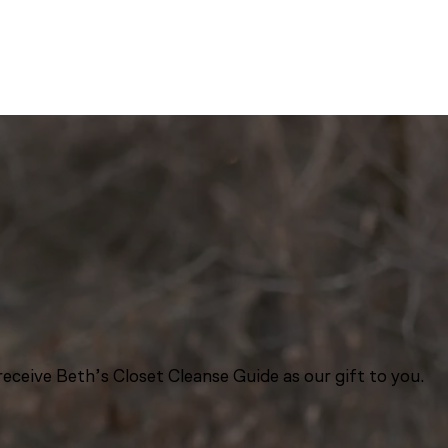
eceive Beth’s Closet Cleanse Guide as our gift to you.