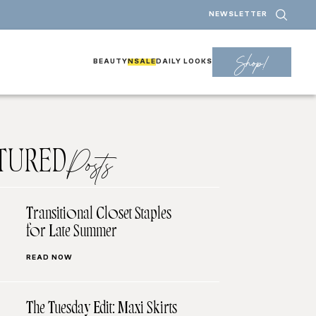
NEWSLETTER
Shop!
BEAUTY
NSALE
DAILY LOOKS
TURED
Posts
Transitional Closet Staples
for Late Summer
READ NOW
The Tuesday Edit: Maxi Skirts