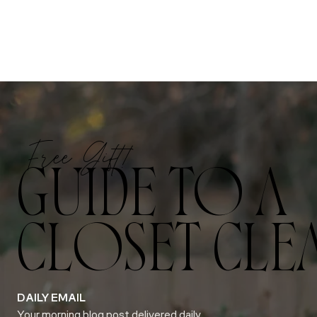
Free Gift!
GUIDE TO A
CLOSET CLE
DAILY EMAIL
Your morning blog post delivered daily.