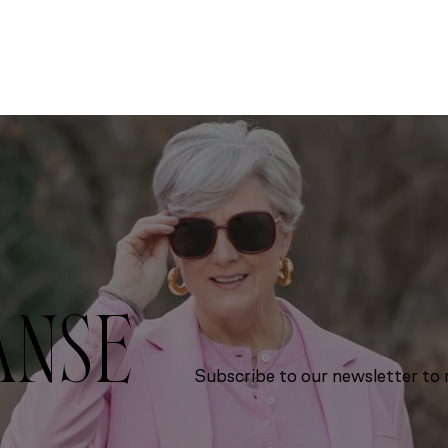
ANSE
Subscribe to our newsletter to r