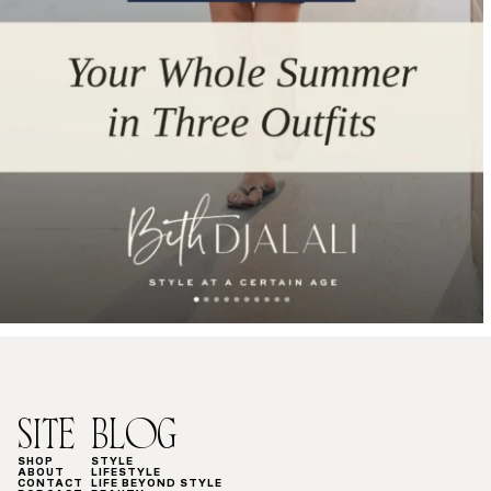
SITE
BLOG
SHOP
STYLE
ABOUT
LIFESTYLE
CONTACT
LIFE BEYOND STYLE