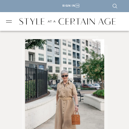
SIGN IN