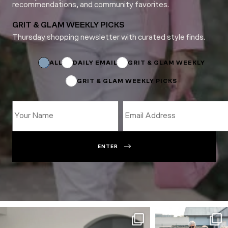
recommendations, and community favorites.
GRIT & GLAM WEEKLY PICKS
Thursday shopping newsletter with curated style finds.
Subscriptions
Name
Subscriptions
ALL
DAILY EMAIL
GRIT & GLAM WEEKLY
GRIT & GLAM WEEKLY PICKS
ENTER