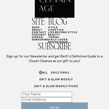
SITE
BLOG
SHOP
STYLE
ABOUT
LIFESTYLE
CONTACT
LIFE BEYOND STYLE
PODCAST
BEAUTY
VIDEOS
TRAVEL
SUBSCRIBE
DAILY LOOKS
RECIPE INDEX
SUBSCRIBE
Sign up for our Newsletter and get Beth’s Definitive Guide to a
Closet Cleanse as our gift to you!
ALL
DAILY EMAIL
GRIT & GLAM WEEKLY
GRIT & GLAM WEEKLY PICKS
*
Name
Name
ENTER