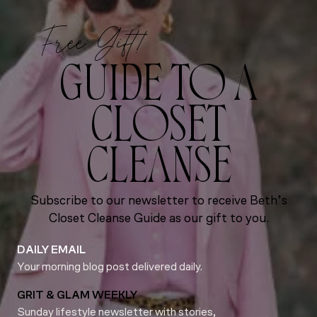
Free Gift!
GUIDE TO A
CLOSET
CLEANSE
Subscribe to our newsletter to receive Beth’s
Closet Cleanse Guide as our gift to you.
DAILY EMAIL
Your morning blog post delivered daily.
GRIT & GLAM WEEKLY
Sunday lifestyle newsletter with stories,