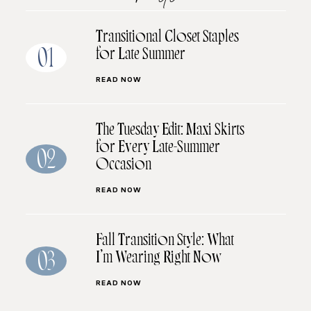
Transitional Closet Staples
for Late Summer
01
READ NOW
The Tuesday Edit: Maxi Skirts
for Every Late-Summer
02
Occasion
READ NOW
Fall Transition Style: What
I’m Wearing Right Now
03
READ NOW