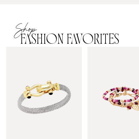
Shop
FASHION FAVORITES