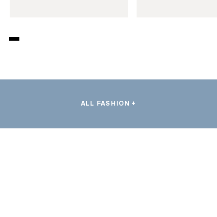
ALL FASHION +