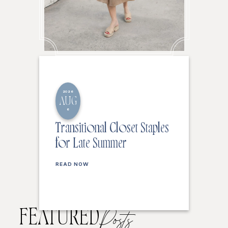
2026
AUG
6
Transitional Closet Staples
for Late Summer
READ NOW
FEATURED
Posts