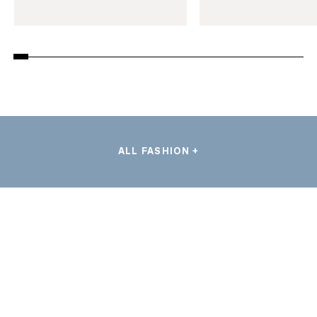
ALL FASHION +