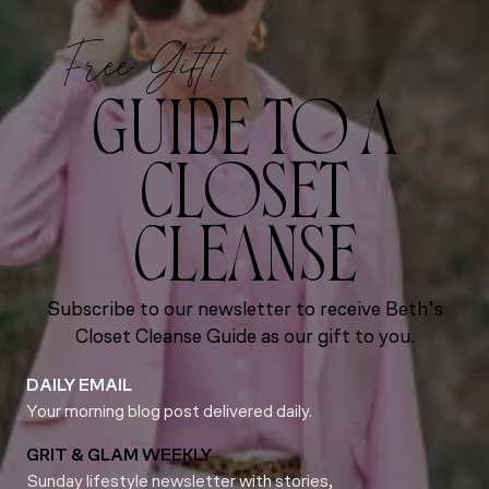
Free Gift!
GUIDE TO A
CLOSET
CLEANSE
Subscribe to our newsletter to receive Beth’s
Closet Cleanse Guide as our gift to you.
DAILY EMAIL
Your morning blog post delivered daily.
GRIT & GLAM WEEKLY
Sunday lifestyle newsletter with stories,