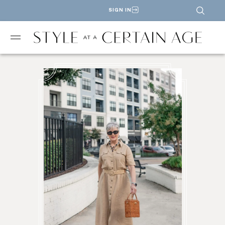
SIGN IN