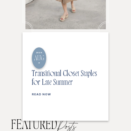
2026
AUG
6
Transitional Closet Staples
for Late Summer
READ NOW
FEATURED
Posts