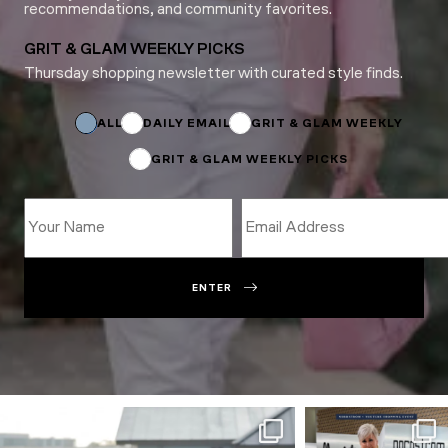
recommendations, and community favorites.
GRIT & GLAM WEEKLY PICKS
Thursday shopping newsletter with curated style finds.
Subscriptions
Email
Name
ALL
DAILY EMAIL
GRIT & GLAM WEEKLY
GRIT & GLAM WEEKLY PICKS
ENTER