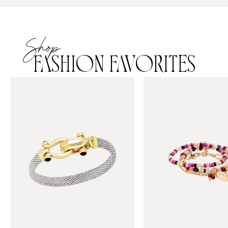
Shop
FASHION FAVORITES