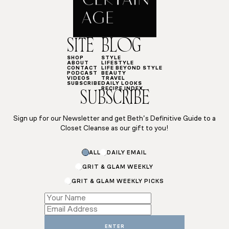
SITE
BLOG
SHOP
STYLE
ABOUT
LIFESTYLE
CONTACT
LIFE BEYOND STYLE
PODCAST
BEAUTY
VIDEOS
TRAVEL
SUBSCRIBE
DAILY LOOKS
RECIPE INDEX
SUBSCRIBE
Sign up for our Newsletter and get Beth’s Definitive Guide to a
Closet Cleanse as our gift to you!
ALL
DAILY EMAIL
GRIT & GLAM WEEKLY
GRIT & GLAM WEEKLY PICKS
*
*
ENTER