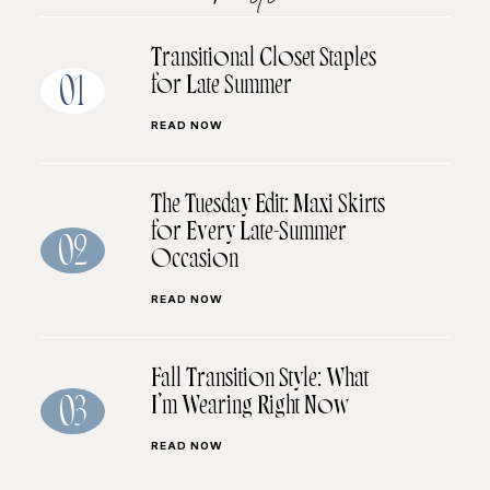
Transitional Closet Staples
for Late Summer
01
READ NOW
The Tuesday Edit: Maxi Skirts
for Every Late-Summer
02
Occasion
READ NOW
Fall Transition Style: What
I’m Wearing Right Now
03
READ NOW