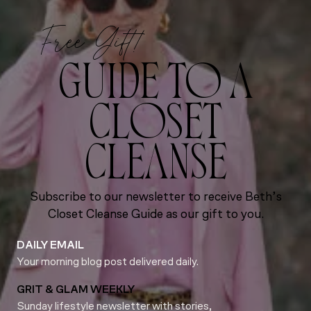
Free Gift!
GUIDE TO A
CLOSET
CLEANSE
Subscribe to our newsletter to receive Beth’s
Closet Cleanse Guide as our gift to you.
DAILY EMAIL
Your morning blog post delivered daily.
GRIT & GLAM WEEKLY
Sunday lifestyle newsletter with stories,