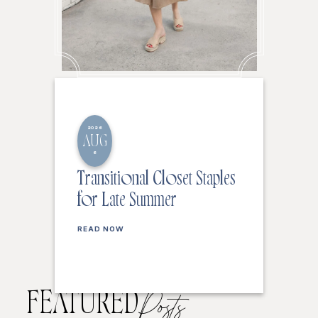
2026
AUG
6
Transitional Closet Staples
for Late Summer
READ NOW
FEATURED
Posts