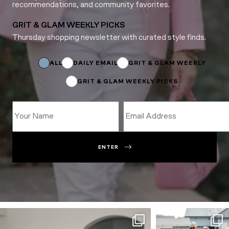
recommendations, and community favorites.
GRIT & GLAM WEEKLY PICKS
Thursday shopping newsletter with curated style finds.
*
Email
Name
ALL
DAILY EMAIL
GRIT & GLAM WEEKLY
GRIT & GLAM WEEKLY PICKS
ENTER