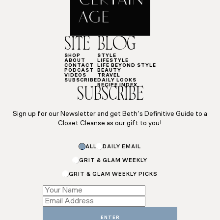
SITE
BLOG
SHOP
STYLE
ABOUT
LIFESTYLE
CONTACT
LIFE BEYOND STYLE
PODCAST
BEAUTY
VIDEOS
TRAVEL
SUBSCRIBE
DAILY LOOKS
RECIPE INDEX
SUBSCRIBE
Sign up for our Newsletter and get Beth’s Definitive Guide to a
Closet Cleanse as our gift to you!
ALL
DAILY EMAIL
GRIT & GLAM WEEKLY
GRIT & GLAM WEEKLY PICKS
Name
Subscriptions
Name
ENTER