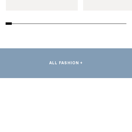
ALL FASHION +