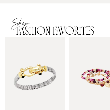
Shop
FASHION FAVORITES