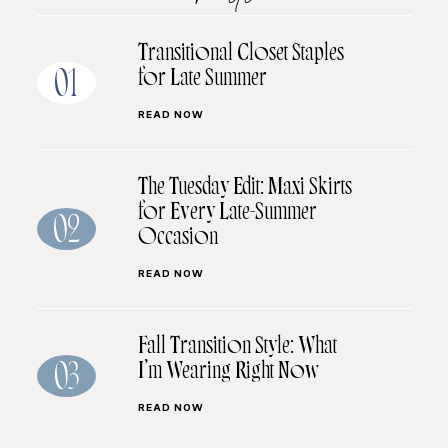
Transitional Closet Staples
for Late Summer
01
READ NOW
The Tuesday Edit: Maxi Skirts
for Every Late-Summer
02
Occasion
READ NOW
Fall Transition Style: What
I’m Wearing Right Now
03
READ NOW