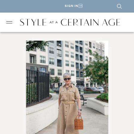
SIGN IN