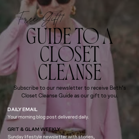
Free Gift!
GUIDE TO A
CLOSET
CLEANSE
Subscribe to our newsletter to receive Beth’s
Closet Cleanse Guide as our gift to you.
DAILY EMAIL
Your morning blog post delivered daily.
GRIT & GLAM WEEKLY
Sunday lifestyle newsletter with stories,