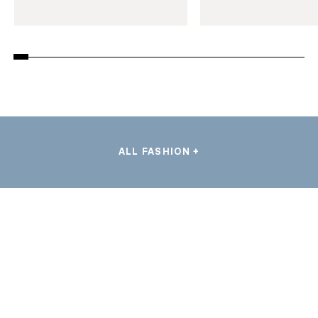
ALL FASHION +