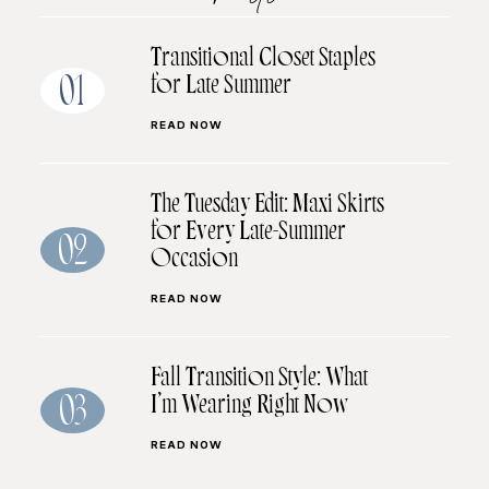
Transitional Closet Staples
for Late Summer
01
READ NOW
The Tuesday Edit: Maxi Skirts
for Every Late-Summer
02
Occasion
READ NOW
Fall Transition Style: What
I’m Wearing Right Now
03
READ NOW