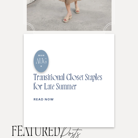
2026
AUG
6
Transitional Closet Staples
for Late Summer
READ NOW
FEATURED
Posts