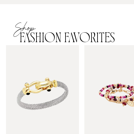
Shop
FASHION FAVORITES