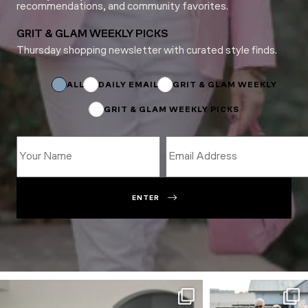
recommendations, and community favorites.
GRIT & GLAM WEEKLY PICKS
Thursday shopping newsletter with curated style finds.
Subscriptions
Subscriptions
Email
ALL
DAILY EMAIL
GRIT & GLAM WEEKLY
GRIT & GLAM WEEKLY PICKS
ENTER