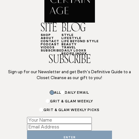
SITE
BLOG
SHOP
STYLE
ABOUT
LIFESTYLE
CONTACT
LIFE BEYOND STYLE
PODCAST
BEAUTY
VIDEOS
TRAVEL
SUBSCRIBE
DAILY LOOKS
RECIPE INDEX
SUBSCRIBE
Sign up for our Newsletter and get Beth’s Definitive Guide to a
Closet Cleanse as our gift to you!
ALL
DAILY EMAIL
GRIT & GLAM WEEKLY
GRIT & GLAM WEEKLY PICKS
*
Email
Name
ENTER