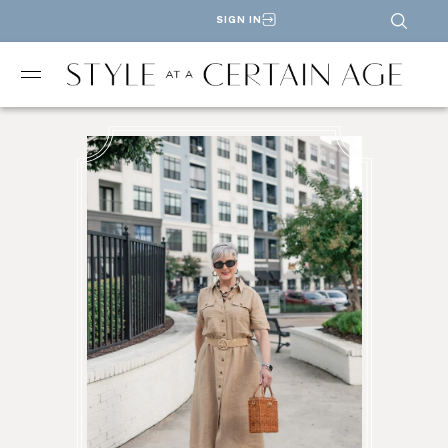
SIGN IN