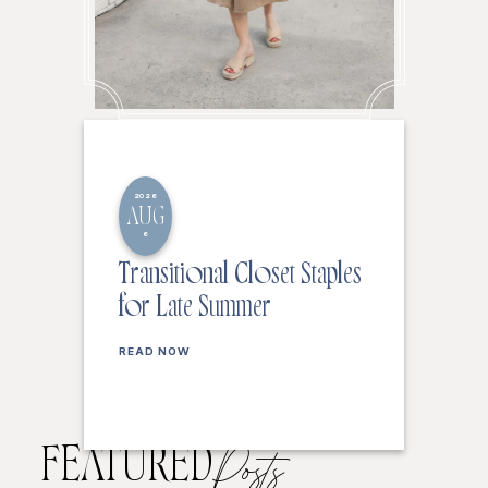
2026
AUG
6
Transitional Closet Staples
for Late Summer
READ NOW
FEATURED
Posts