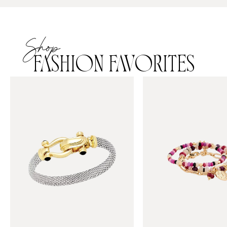
Shop
FASHION FAVORITES