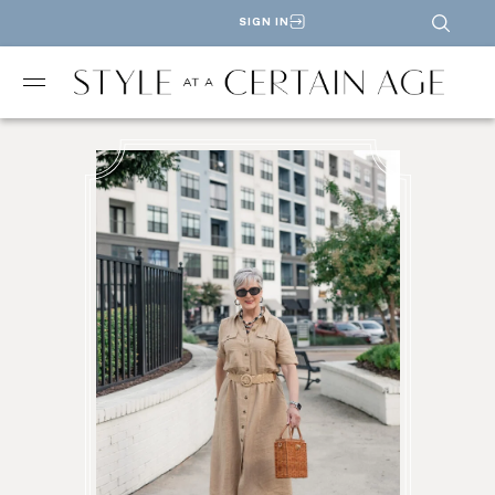
SIGN IN