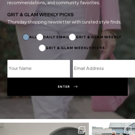
recommendations, and community favorites.
GRIT & GLAM WEEKLY PICKS
Thursday shopping newsletter with curated style finds.
Email
Email
Email
ALL
DAILY EMAIL
GRIT & GLAM WEEKLY
GRIT & GLAM WEEKLY PICKS
ENTER