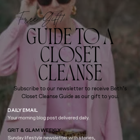
Free Gift!
GUIDE TO A
CLOSET
CLEANSE
Subscribe to our newsletter to receive Beth’s
Closet Cleanse Guide as our gift to you.
DAILY EMAIL
Your morning blog post delivered daily.
GRIT & GLAM WEEKLY
Sunday lifestyle newsletter with stories,