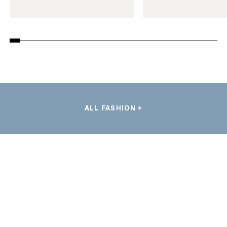
ALL FASHION +