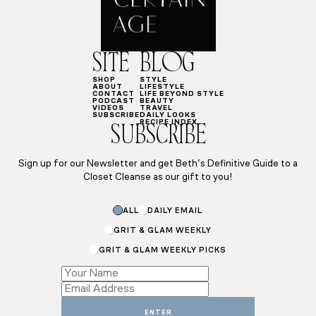
SITE
BLOG
SHOP
STYLE
ABOUT
LIFESTYLE
CONTACT
LIFE BEYOND STYLE
PODCAST
BEAUTY
VIDEOS
TRAVEL
SUBSCRIBE
DAILY LOOKS
RECIPE INDEX
SUBSCRIBE
Sign up for our Newsletter and get Beth’s Definitive Guide to a
Closet Cleanse as our gift to you!
ALL
DAILY EMAIL
GRIT & GLAM WEEKLY
GRIT & GLAM WEEKLY PICKS
Name
*
ENTER