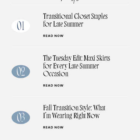
Transitional Closet Staples
for Late Summer
01
READ NOW
The Tuesday Edit: Maxi Skirts
for Every Late-Summer
02
Occasion
READ NOW
Fall Transition Style: What
I’m Wearing Right Now
03
READ NOW