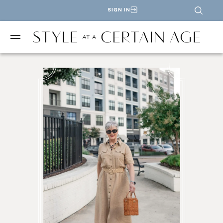
SIGN IN