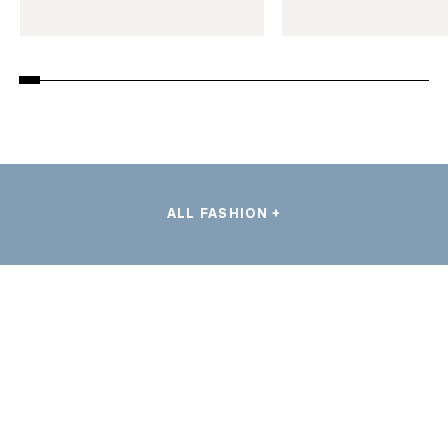
ALL FASHION +