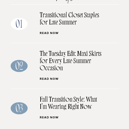
Transitional Closet Staples
for Late Summer
01
READ NOW
The Tuesday Edit: Maxi Skirts
for Every Late-Summer
02
Occasion
READ NOW
Fall Transition Style: What
I’m Wearing Right Now
03
READ NOW