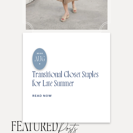
2026
AUG
6
Transitional Closet Staples
for Late Summer
READ NOW
FEATURED
Posts