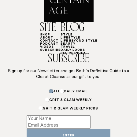
SITE
BLOG
SHOP
STYLE
ABOUT
LIFESTYLE
CONTACT
LIFE BEYOND STYLE
PODCAST
BEAUTY
VIDEOS
TRAVEL
SUBSCRIBE
DAILY LOOKS
RECIPE INDEX
SUBSCRIBE
Sign up for our Newsletter and get Beth’s Definitive Guide to a
Closet Cleanse as our gift to you!
ALL
DAILY EMAIL
GRIT & GLAM WEEKLY
GRIT & GLAM WEEKLY PICKS
Email
Email
Name
ENTER