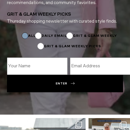
recommendations, and community favorites.
GRIT & GLAM WEEKLY PICKS
Thursday shopping newsletter with curated style finds.
Name
Name
Email
ALL
DAILY EMAIL
GRIT & GLAM WEEKLY
GRIT & GLAM WEEKLY PICKS
ENTER