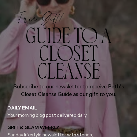
Free Gift!
GUIDE TO A
CLOSET
CLEANSE
Subscribe to our newsletter to receive Beth’s
Closet Cleanse Guide as our gift to you.
DAILY EMAIL
Your morning blog post delivered daily.
GRIT & GLAM WEEKLY
Sunday lifestyle newsletter with stories,