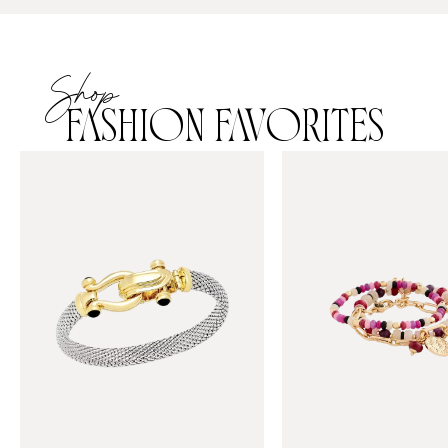
Shop
FASHION FAVORITES